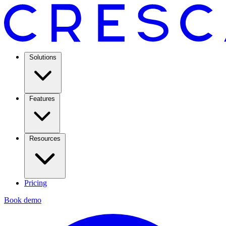
Solutions
Features
Resources
Pricing
Book demo