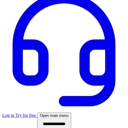
Log in
Try for free
Open main menu