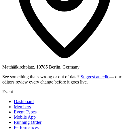
Matthäikirchplatz, 10785 Berlin, Germany
See something that's wrong or out of date?
Suggest an edit
— our
editors review every change before it goes live.
Event
Dashboard
Members
Event Types
Mobile App
Running Order
Performances