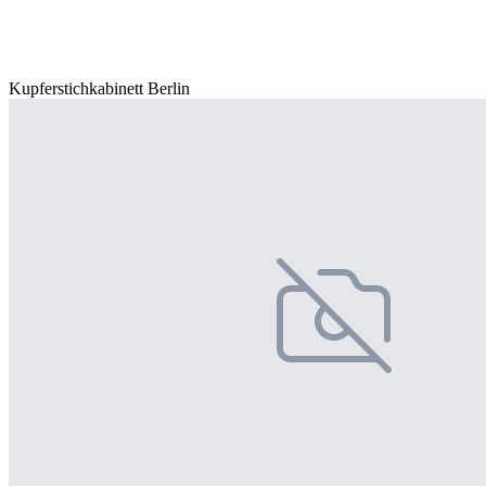
Kupferstichkabinett Berlin