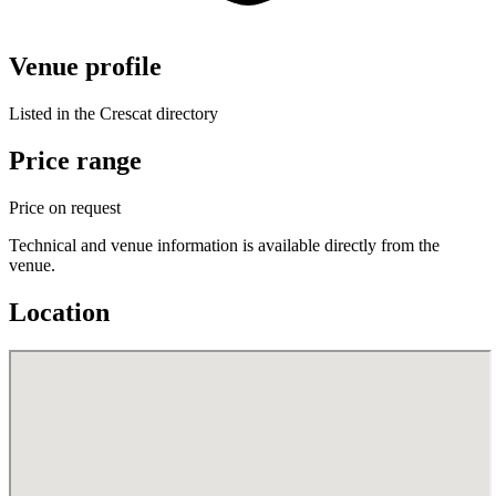
Venue profile
Listed in the Crescat directory
Price range
Price on request
Technical and venue information is available directly from the
venue.
Location