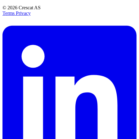
© 2026
Crescat AS
Terms
Privacy