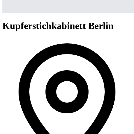
Kupferstichkabinett Berlin