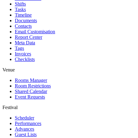
Shifts
Tasks
Timeline
Documents
Contacts
Email Customisation
Report Center
Meta Data
Tags
Invoices
Checklists
Venue
Rooms Manager
Room Restrictions
Shared Calendar
Event Requests
Festival
Scheduler
Performances
Advances
Guest Lists