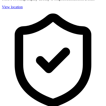
View location