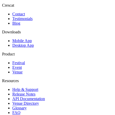
Crescat
Contact
Testimonials
Blog
Downloads
Mobile App
Desktop App
Product
Festival
Event
Venue
Resources
Help & Support
Release Notes
API Documentation
Venue Directory
Glossary
FAQ