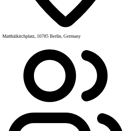
Matthäikirchplatz, 10785 Berlin, Germany