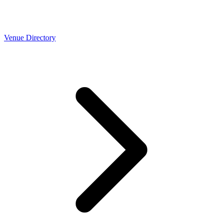
Venue Directory