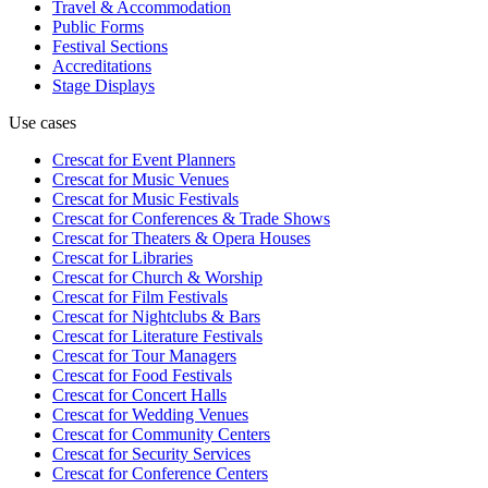
Travel & Accommodation
Public Forms
Festival Sections
Accreditations
Stage Displays
Use cases
Crescat for
Event Planners
Crescat for
Music Venues
Crescat for
Music Festivals
Crescat for
Conferences & Trade Shows
Crescat for
Theaters & Opera Houses
Crescat for
Libraries
Crescat for
Church & Worship
Crescat for
Film Festivals
Crescat for
Nightclubs & Bars
Crescat for
Literature Festivals
Crescat for
Tour Managers
Crescat for
Food Festivals
Crescat for
Concert Halls
Crescat for
Wedding Venues
Crescat for
Community Centers
Crescat for
Security Services
Crescat for
Conference Centers