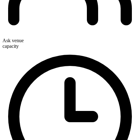
Ask venue
capacity