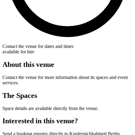
Contact the venue for dates and times
available for hire
About this venue
Contact the venue for more information about its spaces and event
services.
The Spaces
Space details are available directly from the venue.
Interested in this venue?
Send a booking enquiry directly to Kupferstichkabinett Berlin.