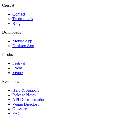
Crescat
Contact
Testimonials
Blog
Downloads
Mobile App
Desktop App
Product
Festival
Event
Venue
Resources
Help & Support
Release Notes
API Documentation
Venue Directory
Glossary
FAQ