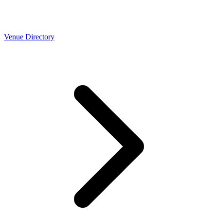
Venue Directory