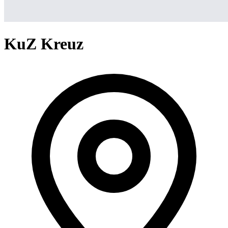
KuZ Kreuz