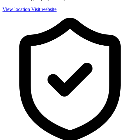
View location
Visit website