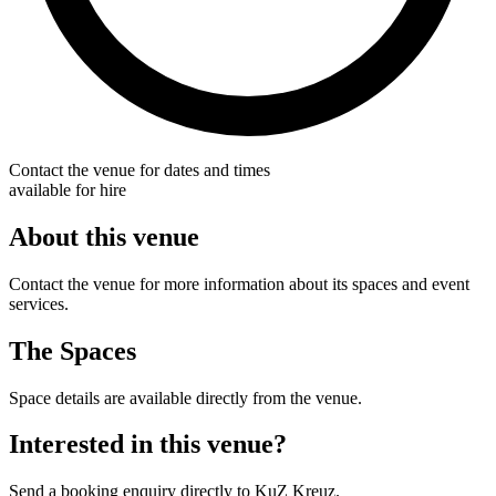
Contact the venue for dates and times
available for hire
About this venue
Contact the venue for more information about its spaces and event
services.
The Spaces
Space details are available directly from the venue.
Interested in this venue?
Send a booking enquiry directly to KuZ Kreuz.