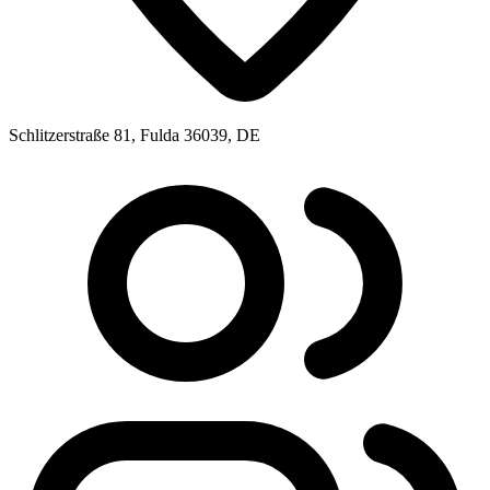
Schlitzerstraße 81, Fulda 36039, DE