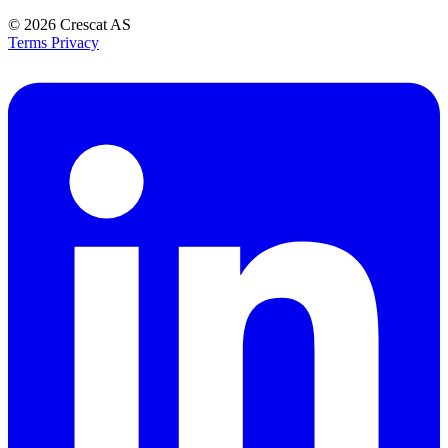
© 2026
Crescat AS
Terms
Privacy