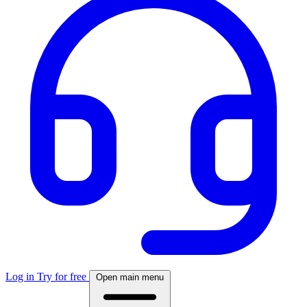
Log in
Try for free
Open main menu