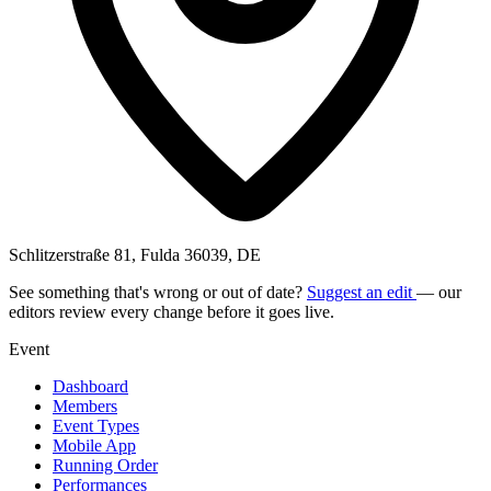
Schlitzerstraße 81, Fulda 36039, DE
See something that's wrong or out of date?
Suggest an edit
— our
editors review every change before it goes live.
Event
Dashboard
Members
Event Types
Mobile App
Running Order
Performances