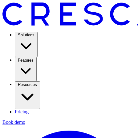
Solutions
Features
Resources
Pricing
Book demo