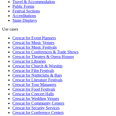
Travel & Accommodation
Public Forms
Festival Sections
Accreditations
Stage Displays
Use cases
Crescat for
Event Planners
Crescat for
Music Venues
Crescat for
Music Festivals
Crescat for
Conferences & Trade Shows
Crescat for
Theaters & Opera Houses
Crescat for
Libraries
Crescat for
Church & Worship
Crescat for
Film Festivals
Crescat for
Nightclubs & Bars
Crescat for
Literature Festivals
Crescat for
Tour Managers
Crescat for
Food Festivals
Crescat for
Concert Halls
Crescat for
Wedding Venues
Crescat for
Community Centers
Crescat for
Security Services
Crescat for
Conference Centers