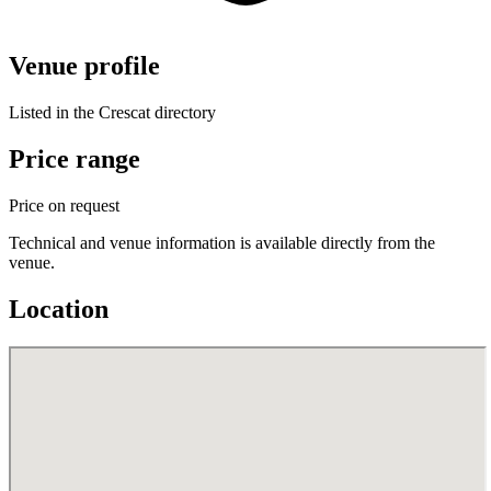
Venue profile
Listed in the Crescat directory
Price range
Price on request
Technical and venue information is available directly from the
venue.
Location