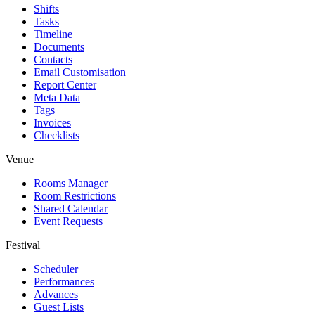
Shifts
Tasks
Timeline
Documents
Contacts
Email Customisation
Report Center
Meta Data
Tags
Invoices
Checklists
Venue
Rooms Manager
Room Restrictions
Shared Calendar
Event Requests
Festival
Scheduler
Performances
Advances
Guest Lists