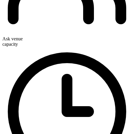
Ask venue
capacity