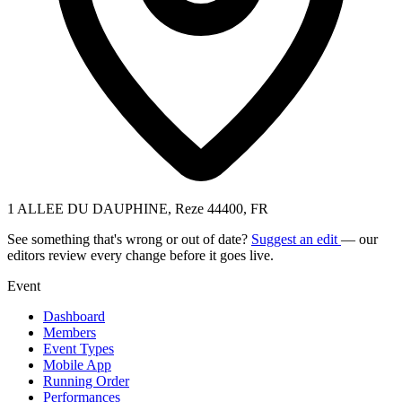
1 ALLEE DU DAUPHINE, Reze 44400, FR
See something that's wrong or out of date?
Suggest an edit
— our
editors review every change before it goes live.
Event
Dashboard
Members
Event Types
Mobile App
Running Order
Performances