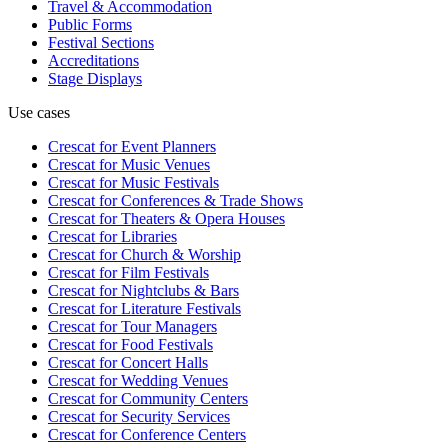
Travel & Accommodation
Public Forms
Festival Sections
Accreditations
Stage Displays
Use cases
Crescat for
Event Planners
Crescat for
Music Venues
Crescat for
Music Festivals
Crescat for
Conferences & Trade Shows
Crescat for
Theaters & Opera Houses
Crescat for
Libraries
Crescat for
Church & Worship
Crescat for
Film Festivals
Crescat for
Nightclubs & Bars
Crescat for
Literature Festivals
Crescat for
Tour Managers
Crescat for
Food Festivals
Crescat for
Concert Halls
Crescat for
Wedding Venues
Crescat for
Community Centers
Crescat for
Security Services
Crescat for
Conference Centers