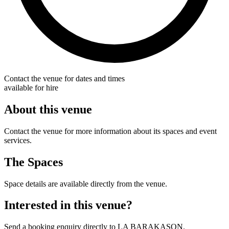
Contact the venue for dates and times
available for hire
About this venue
Contact the venue for more information about its spaces and event
services.
The Spaces
Space details are available directly from the venue.
Interested in this venue?
Send a booking enquiry directly to LA BARAKASON.