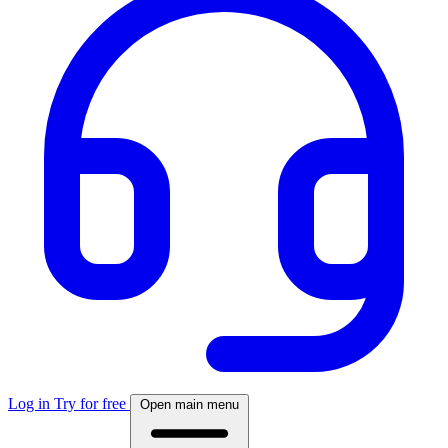
Log in
Try for free
Open main menu