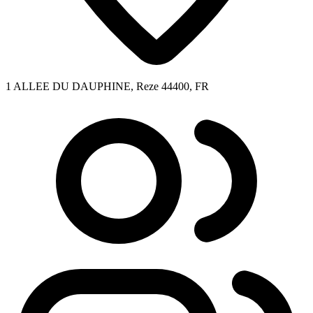
1 ALLEE DU DAUPHINE, Reze 44400, FR