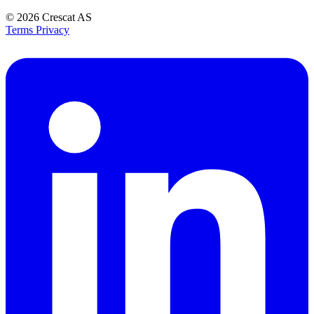
© 2026
Crescat AS
Terms
Privacy