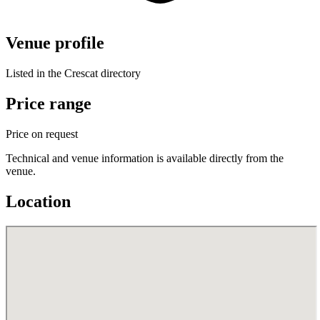
Venue profile
Listed in the Crescat directory
Price range
Price on request
Technical and venue information is available directly from the
venue.
Location