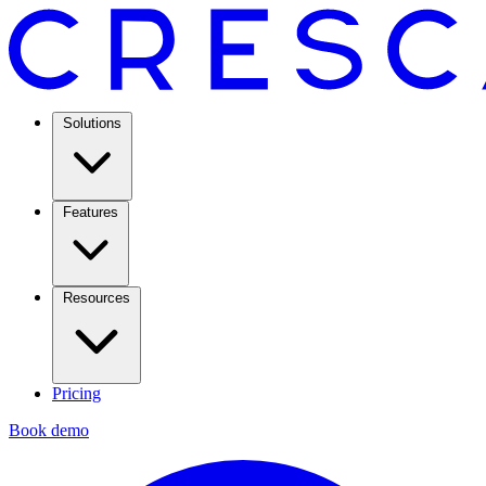
Solutions
Features
Resources
Pricing
Book demo