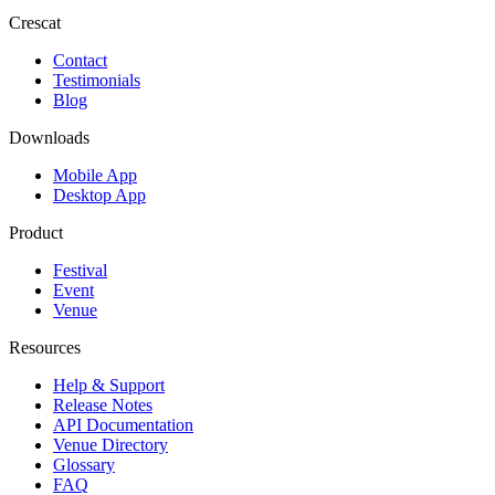
Crescat
Contact
Testimonials
Blog
Downloads
Mobile App
Desktop App
Product
Festival
Event
Venue
Resources
Help & Support
Release Notes
API Documentation
Venue Directory
Glossary
FAQ