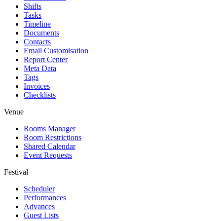
Shifts
Tasks
Timeline
Documents
Contacts
Email Customisation
Report Center
Meta Data
Tags
Invoices
Checklists
Venue
Rooms Manager
Room Restrictions
Shared Calendar
Event Requests
Festival
Scheduler
Performances
Advances
Guest Lists