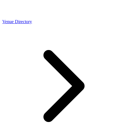
Venue Directory