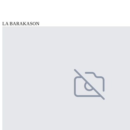
LA BARAKASON