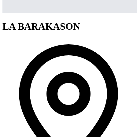
LA BARAKASON