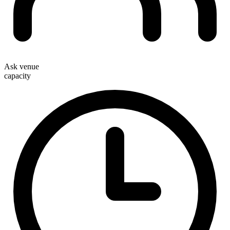
Ask venue
capacity