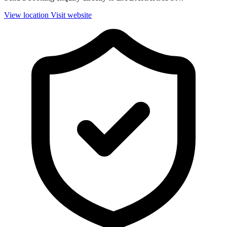
View location
Visit website