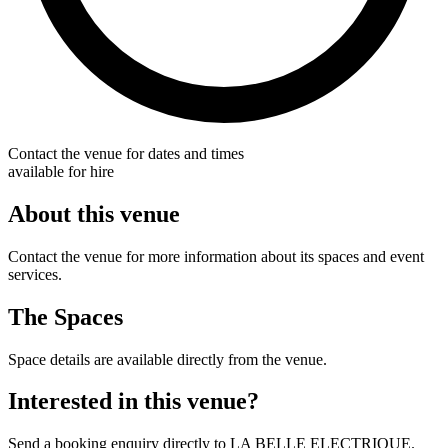
Contact the venue for dates and times
available for hire
About this venue
Contact the venue for more information about its spaces and event
services.
The Spaces
Space details are available directly from the venue.
Interested in this venue?
Send a booking enquiry directly to LA BELLE ELECTRIQUE.