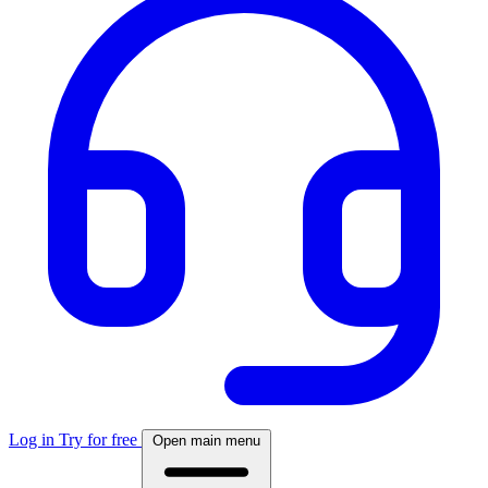
Log in
Try for free
Open main menu