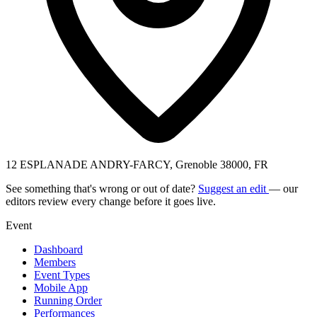
12 ESPLANADE ANDRY-FARCY, Grenoble 38000, FR
See something that's wrong or out of date?
Suggest an edit
— our
editors review every change before it goes live.
Event
Dashboard
Members
Event Types
Mobile App
Running Order
Performances