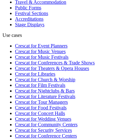
Travel & Accommodation
Public Forms
Festival Sections
Accreditations
Stage Displays
Use cases
Crescat for
Event Planners
Crescat for
Music Venues
Crescat for
Music Festivals
Crescat for
Conferences & Trade Shows
Crescat for
Theaters & Opera Houses
Crescat for
Libraries
Crescat for
Church & Worship
Crescat for
Film Festivals
Crescat for
Nightclubs & Bars
Crescat for
Literature Festivals
Crescat for
Tour Managers
Crescat for
Food Festivals
Crescat for
Concert Halls
Crescat for
Wedding Venues
Crescat for
Community Centers
Crescat for
Security Services
Crescat for
Conference Centers