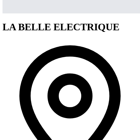
LA BELLE ELECTRIQUE