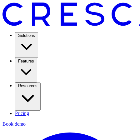
Solutions
Features
Resources
Pricing
Book demo