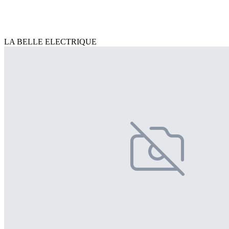
LA BELLE ELECTRIQUE