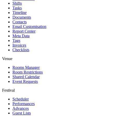
Shifts
Tasks
Timeline
Documents
Contacts
Email Customisation
Report Center
Meta Data
Tags
Invoices
Checklists
Venue
Rooms Manager
Room Restrictions
Shared Calendar
Event Requests
Festival
Scheduler
Performances
Advances
Guest Lists