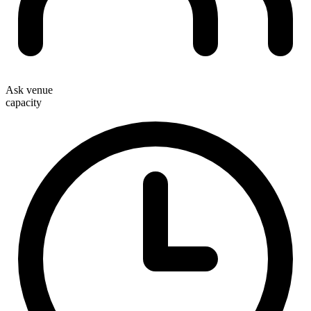
Ask venue
capacity