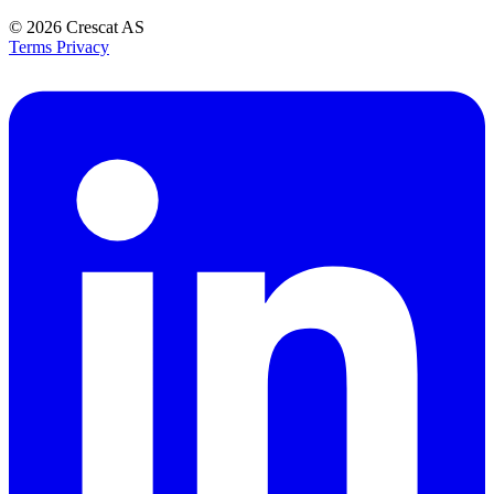
© 2026
Crescat AS
Terms
Privacy