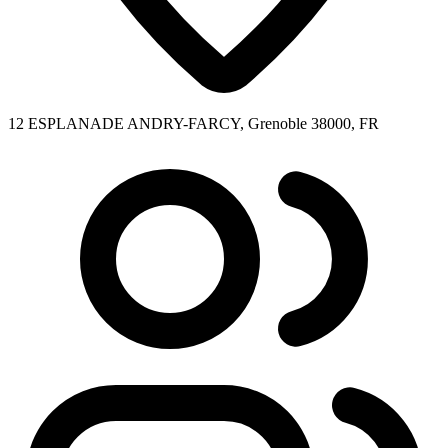
12 ESPLANADE ANDRY-FARCY, Grenoble 38000, FR