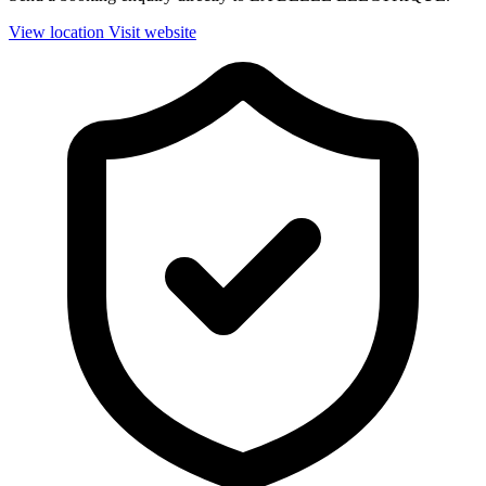
View location
Visit website