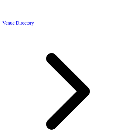
Venue Directory