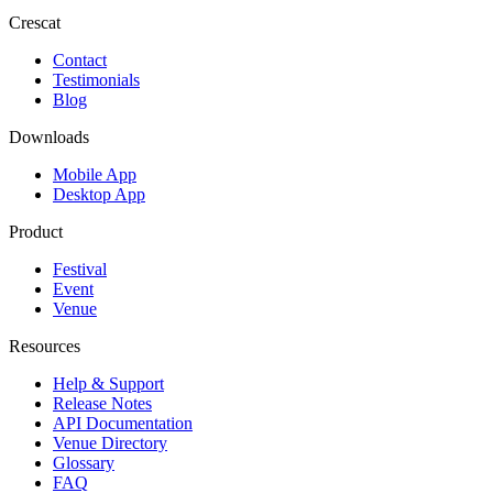
Crescat
Contact
Testimonials
Blog
Downloads
Mobile App
Desktop App
Product
Festival
Event
Venue
Resources
Help & Support
Release Notes
API Documentation
Venue Directory
Glossary
FAQ