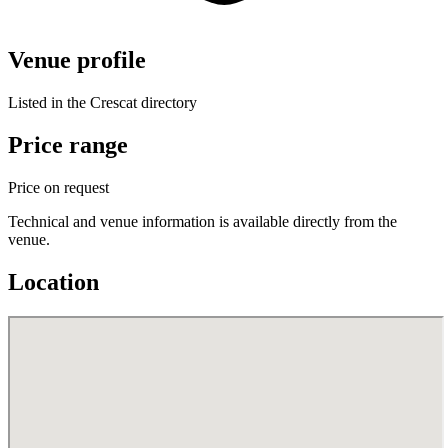
Venue profile
Listed in the Crescat directory
Price range
Price on request
Technical and venue information is available directly from the
venue.
Location