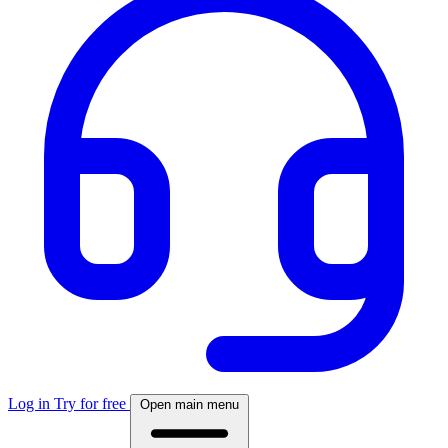
Log in
Try for free
Open main menu