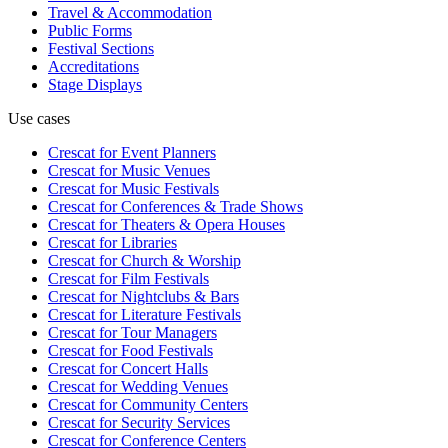
Travel & Accommodation
Public Forms
Festival Sections
Accreditations
Stage Displays
Use cases
Crescat for
Event Planners
Crescat for
Music Venues
Crescat for
Music Festivals
Crescat for
Conferences & Trade Shows
Crescat for
Theaters & Opera Houses
Crescat for
Libraries
Crescat for
Church & Worship
Crescat for
Film Festivals
Crescat for
Nightclubs & Bars
Crescat for
Literature Festivals
Crescat for
Tour Managers
Crescat for
Food Festivals
Crescat for
Concert Halls
Crescat for
Wedding Venues
Crescat for
Community Centers
Crescat for
Security Services
Crescat for
Conference Centers