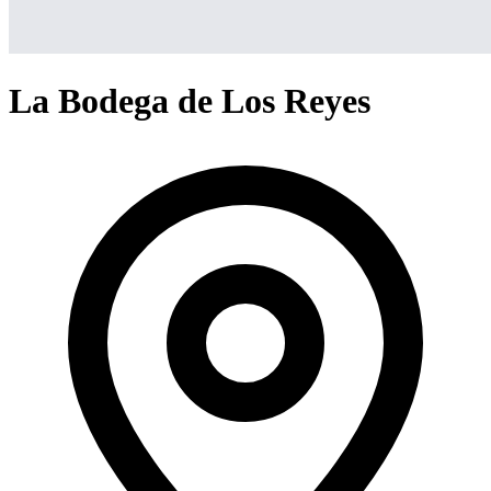
La Bodega de Los Reyes