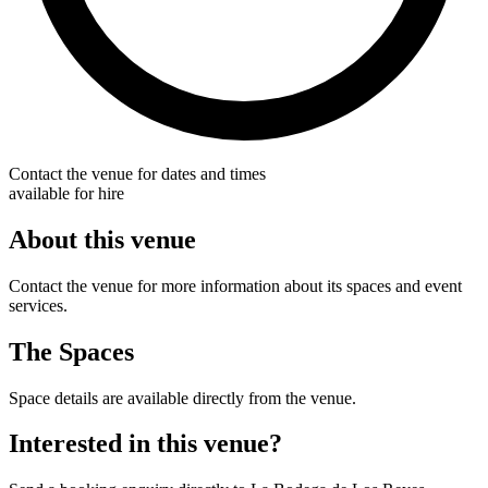
Contact the venue for dates and times
available for hire
About this venue
Contact the venue for more information about its spaces and event
services.
The Spaces
Space details are available directly from the venue.
Interested in this venue?