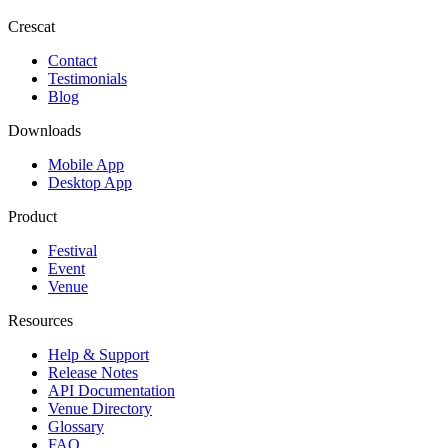
Crescat
Contact
Testimonials
Blog
Downloads
Mobile App
Desktop App
Product
Festival
Event
Venue
Resources
Help & Support
Release Notes
API Documentation
Venue Directory
Glossary
FAQ