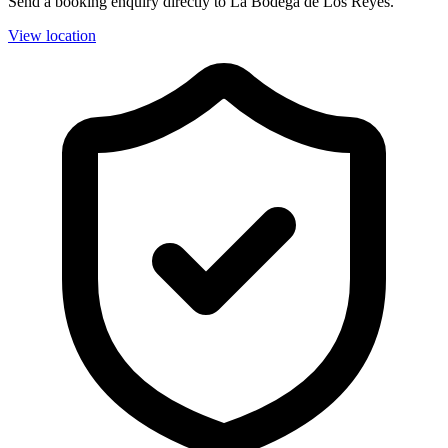
Send a booking enquiry directly to La Bodega de Los Reyes.
View location