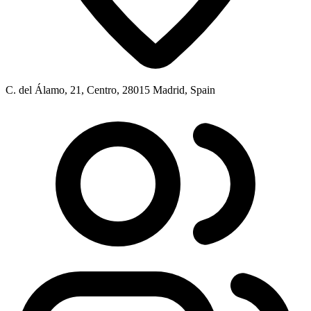
C. del Álamo, 21, Centro, 28015 Madrid, Spain