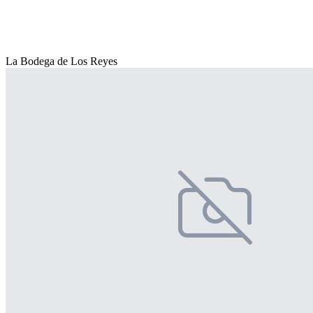
La Bodega de Los Reyes