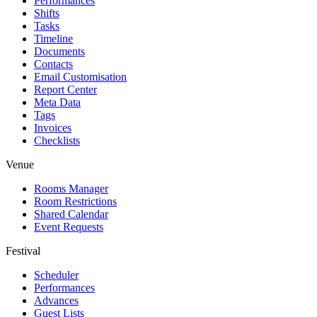
Performances
Shifts
Tasks
Timeline
Documents
Contacts
Email Customisation
Report Center
Meta Data
Tags
Invoices
Checklists
Venue
Rooms Manager
Room Restrictions
Shared Calendar
Event Requests
Festival
Scheduler
Performances
Advances
Guest Lists