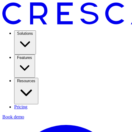
Solutions
Features
Resources
Pricing
Book demo