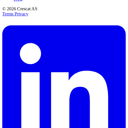
© 2026
Crescat AS
Terms
Privacy