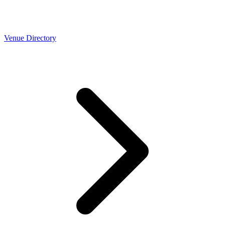
Venue Directory