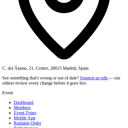
C. del Álamo, 21, Centro, 28015 Madrid, Spain
See something that's wrong or out of date?
Suggest an edit
— our
editors review every change before it goes live.
Event
Dashboard
Members
Event Types
Mobile App
Running Order