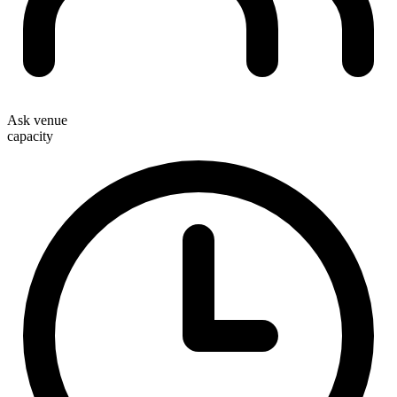
Ask venue
capacity