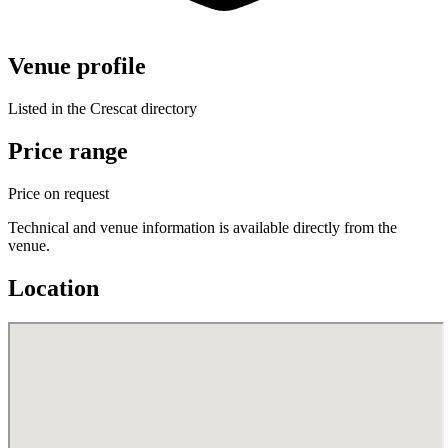
Venue profile
Listed in the Crescat directory
Price range
Price on request
Technical and venue information is available directly from the
venue.
Location