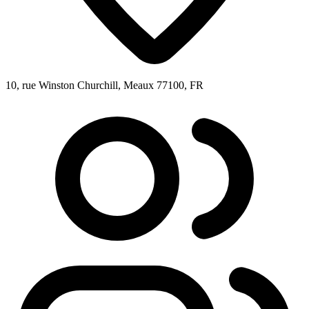
10, rue Winston Churchill, Meaux 77100, FR