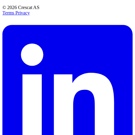
© 2026
Crescat AS
Terms
Privacy