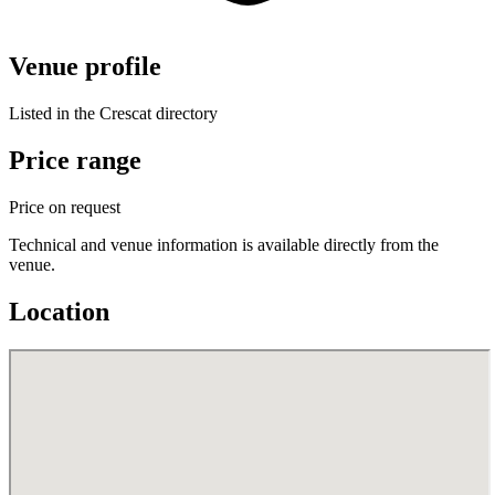
Venue profile
Listed in the Crescat directory
Price range
Price on request
Technical and venue information is available directly from the
venue.
Location