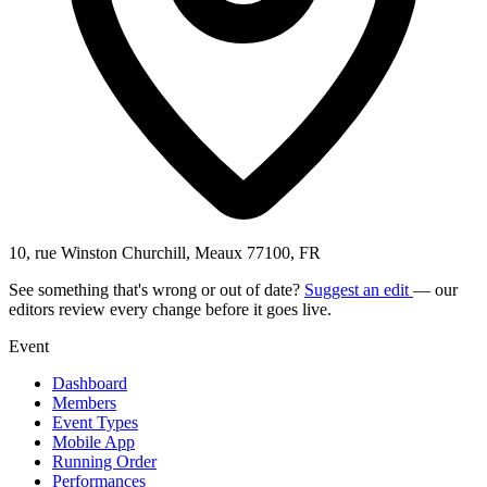
10, rue Winston Churchill, Meaux 77100, FR
See something that's wrong or out of date?
Suggest an edit
— our
editors review every change before it goes live.
Event
Dashboard
Members
Event Types
Mobile App
Running Order
Performances