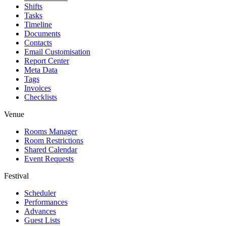
Shifts
Tasks
Timeline
Documents
Contacts
Email Customisation
Report Center
Meta Data
Tags
Invoices
Checklists
Venue
Rooms Manager
Room Restrictions
Shared Calendar
Event Requests
Festival
Scheduler
Performances
Advances
Guest Lists