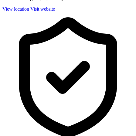
View location
Visit website