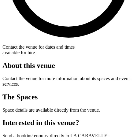
Contact the venue for dates and times
available for hire
About this venue
Contact the venue for more information about its spaces and event
services.
The Spaces
Space details are available directly from the venue.
Interested in this venue?
Send a booking enquiry directly to LA CARAVELLE.