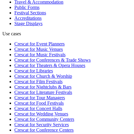
Travel & Accommodation
Public Forms
Festival Sections
Accreditations
Stage Displays
Use cases
Crescat for
Event Planners
Crescat for
Music Venues
Crescat for
Music Festivals
Crescat for
Conferences & Trade Shows
Crescat for
Theaters & Opera Houses
Crescat for
Libraries
Crescat for
Church & Worship
Crescat for
Film Festivals
Crescat for
Nightclubs & Bars
Crescat for
Literature Festivals
Crescat for
Tour Managers
Crescat for
Food Festivals
Crescat for
Concert Halls
Crescat for
Wedding Venues
Crescat for
Community Centers
Crescat for
Security Services
Crescat for
Conference Centers