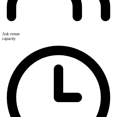
Ask venue
capacity