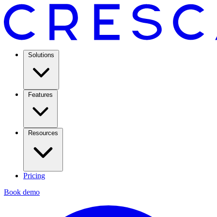
Solutions
Features
Resources
Pricing
Book demo