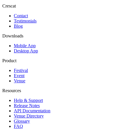
Crescat
Contact
Testimonials
Blog
Downloads
Mobile App
Desktop App
Product
Festival
Event
Venue
Resources
Help & Support
Release Notes
API Documentation
Venue Directory
Glossary
FAQ