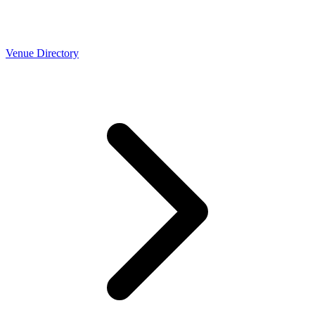
Venue Directory