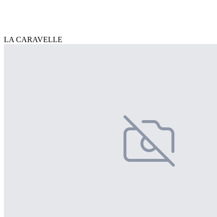
LA CARAVELLE