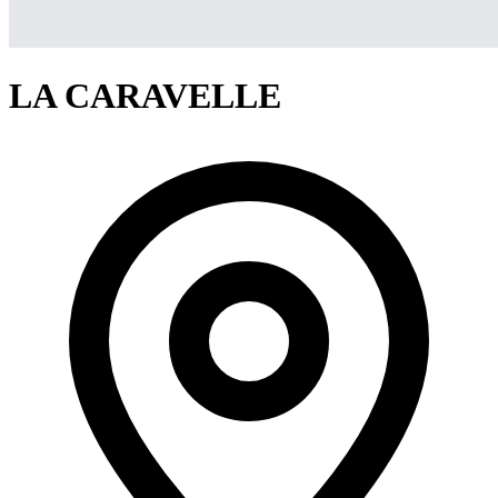
LA CARAVELLE