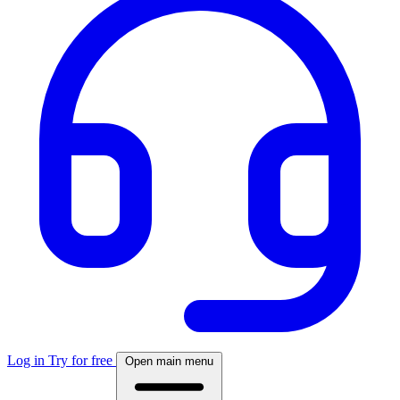
Log in
Try for free
Open main menu