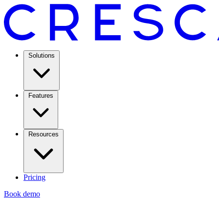
Solutions
Features
Resources
Pricing
Book demo