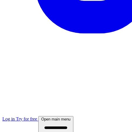
Log in
Try for free
Open main menu