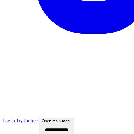
Log in
Try for free
Open main menu