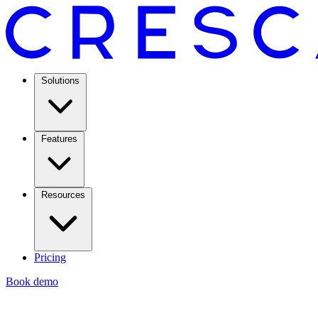
Solutions
Features
Resources
Pricing
Book demo