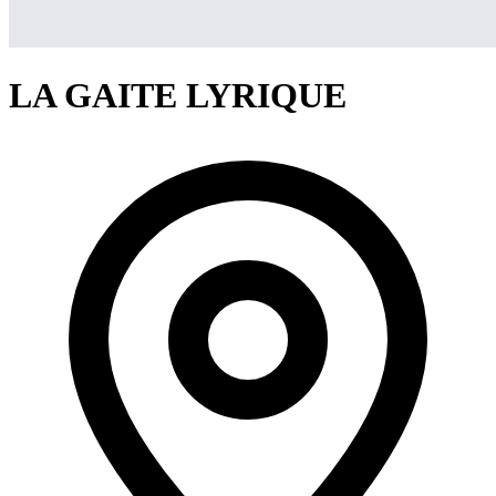
LA GAITE LYRIQUE