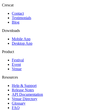
Crescat
Contact
Testimonials
Blog
Downloads
Mobile App
Desktop App
Product
Festival
Event
Venue
Resources
Help & Support
Release Notes
API Documentation
Venue Directory
Glossary
FAQ