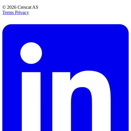
© 2026
Crescat AS
Terms
Privacy