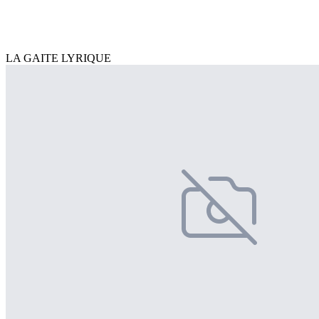
LA GAITE LYRIQUE