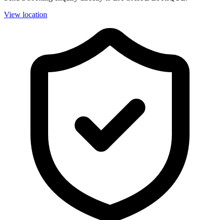
View location