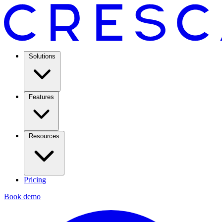
Solutions
Features
Resources
Pricing
Book demo