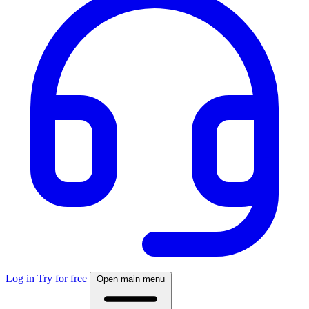
Log in
Try for free
Open main menu