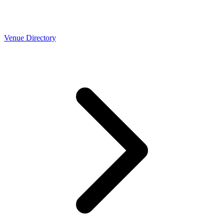
Venue Directory