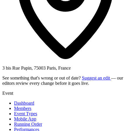
3 bis Rue Papin, 75003 Paris, France
See something that's wrong or out of date?
Suggest an edit
— our
editors review every change before it goes live.
Event
Dashboard
Members
Event Types
Mobile App
Running Order
Performances