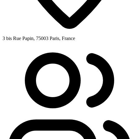
3 bis Rue Papin, 75003 Paris, France