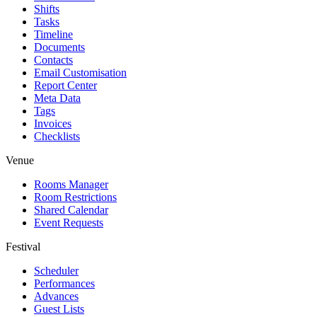
Shifts
Tasks
Timeline
Documents
Contacts
Email Customisation
Report Center
Meta Data
Tags
Invoices
Checklists
Venue
Rooms Manager
Room Restrictions
Shared Calendar
Event Requests
Festival
Scheduler
Performances
Advances
Guest Lists