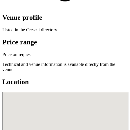
Venue profile
Listed in the Crescat directory
Price range
Price on request
Technical and venue information is available directly from the
venue.
Location