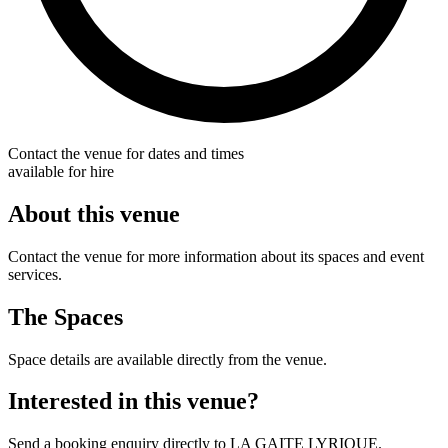
Contact the venue for dates and times
available for hire
About this venue
Contact the venue for more information about its spaces and event
services.
The Spaces
Space details are available directly from the venue.
Interested in this venue?
Send a booking enquiry directly to LA GAITE LYRIQUE.