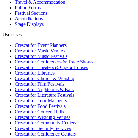
Travel & Accommodation
Public Forms
Festival Sections
Accreditations
Stage Displays
Use cases
Crescat for
Event Planners
Crescat for
Music Venues
Crescat for
Music Festivals
Crescat for
Conferences & Trade Shows
Crescat for
Theaters & Opera Houses
Crescat for
Libraries
Crescat for
Church & Worship
Crescat for
Film Festivals
Crescat for
Nightclubs & Bars
Crescat for
Literature Festivals
Crescat for
Tour Managers
Crescat for
Food Festivals
Crescat for
Concert Halls
Crescat for
Wedding Venues
Crescat for
Community Centers
Crescat for
Security Services
Crescat for
Conference Centers