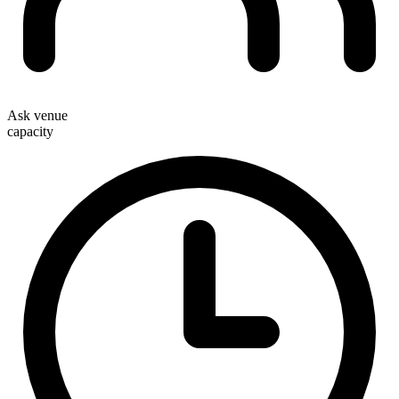
Ask venue
capacity