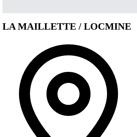
LA MAILLETTE / LOCMINE