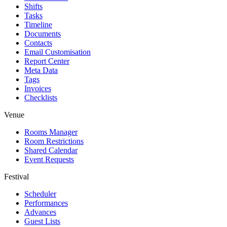
Shifts
Tasks
Timeline
Documents
Contacts
Email Customisation
Report Center
Meta Data
Tags
Invoices
Checklists
Venue
Rooms Manager
Room Restrictions
Shared Calendar
Event Requests
Festival
Scheduler
Performances
Advances
Guest Lists