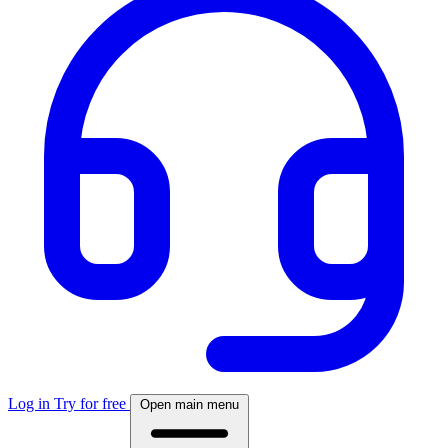
Log in
Try for free
Open main menu