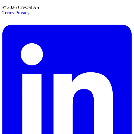
© 2026
Crescat AS
Terms
Privacy