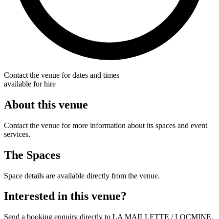
Contact the venue for dates and times
available for hire
About this venue
Contact the venue for more information about its spaces and event
services.
The Spaces
Space details are available directly from the venue.
Interested in this venue?
Send a booking enquiry directly to LA MAILLETTE / LOCMINE.