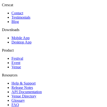
Crescat
Contact
Testimonials
Blog
Downloads
Mobile App
Desktop App
Product
Festival
Event
Venue
Resources
Help & Support
Release Notes
API Documentation
Venue Directory
Glossary
FAQ