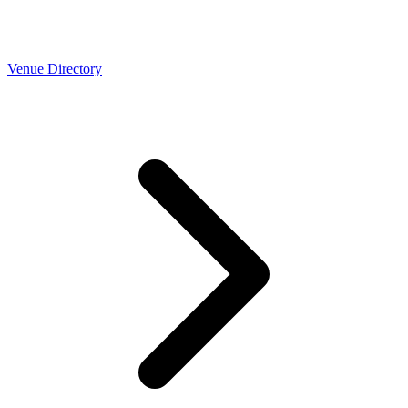
Venue Directory