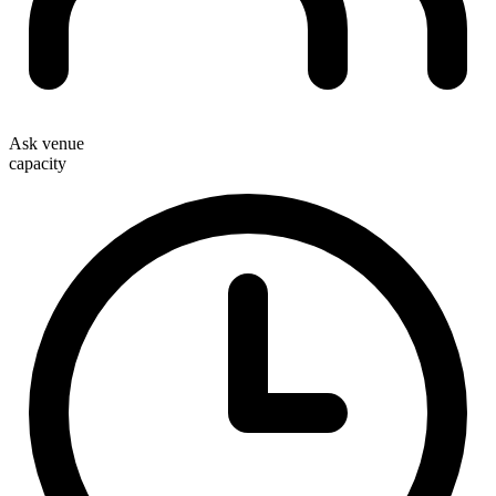
Ask venue
capacity