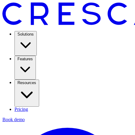
Solutions
Features
Resources
Pricing
Book demo