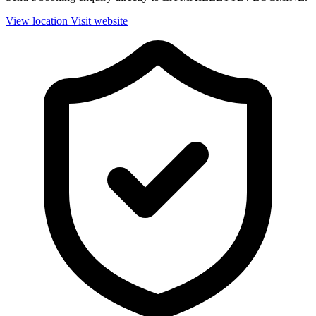
View location
Visit website