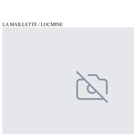
LA MAILLETTE / LOCMINE