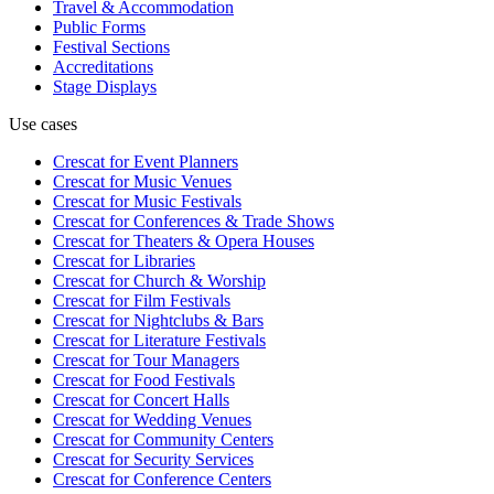
Travel & Accommodation
Public Forms
Festival Sections
Accreditations
Stage Displays
Use cases
Crescat for
Event Planners
Crescat for
Music Venues
Crescat for
Music Festivals
Crescat for
Conferences & Trade Shows
Crescat for
Theaters & Opera Houses
Crescat for
Libraries
Crescat for
Church & Worship
Crescat for
Film Festivals
Crescat for
Nightclubs & Bars
Crescat for
Literature Festivals
Crescat for
Tour Managers
Crescat for
Food Festivals
Crescat for
Concert Halls
Crescat for
Wedding Venues
Crescat for
Community Centers
Crescat for
Security Services
Crescat for
Conference Centers