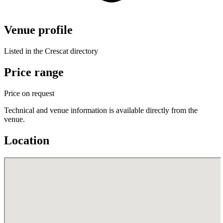
Venue profile
Listed in the Crescat directory
Price range
Price on request
Technical and venue information is available directly from the
venue.
Location