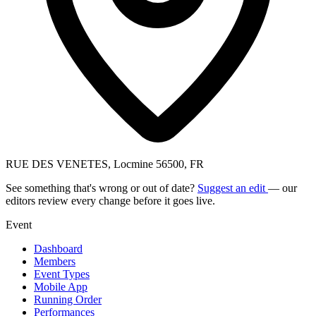
RUE DES VENETES, Locmine 56500, FR
See something that's wrong or out of date?
Suggest an edit
— our
editors review every change before it goes live.
Event
Dashboard
Members
Event Types
Mobile App
Running Order
Performances