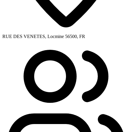
RUE DES VENETES, Locmine 56500, FR