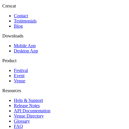
Crescat
Contact
Testimonials
Blog
Downloads
Mobile App
Desktop App
Product
Festival
Event
Venue
Resources
Help & Support
Release Notes
API Documentation
Venue Directory
Glossary
FAQ