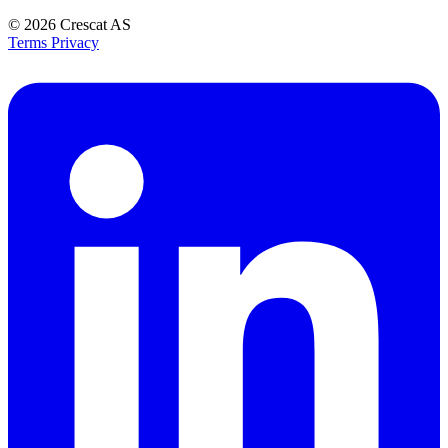
© 2026
Crescat AS
Terms
Privacy