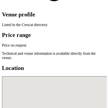
Venue profile
Listed in the Crescat directory
Price range
Price on request
Technical and venue information is available directly from the
venue.
Location