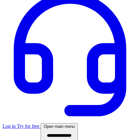
Log in
Try for free
Open main menu