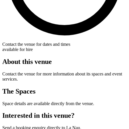
Contact the venue for dates and times
available for hire
About this venue
Contact the venue for more information about its spaces and event
services.
The Spaces
Space details are available directly from the venue.
Interested in this venue?
Send a booking enquiry directly to La Nau.