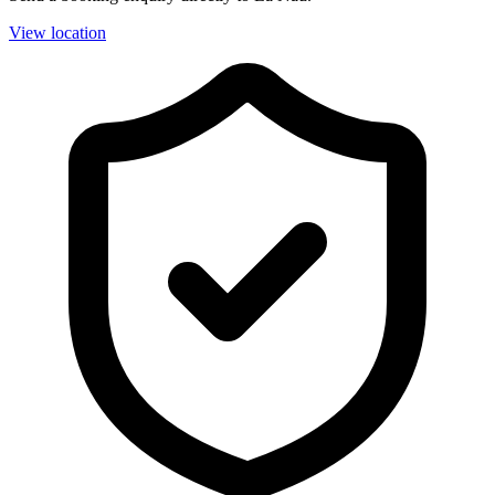
View location