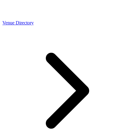
Venue Directory