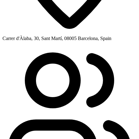
Carrer d'Àlaba, 30, Sant Martí, 08005 Barcelona, Spain