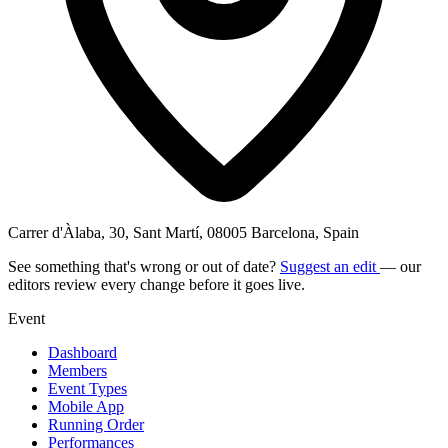
Carrer d'Àlaba, 30, Sant Martí, 08005 Barcelona, Spain
See something that's wrong or out of date?
Suggest an edit
— our
editors review every change before it goes live.
Event
Dashboard
Members
Event Types
Mobile App
Running Order
Performances