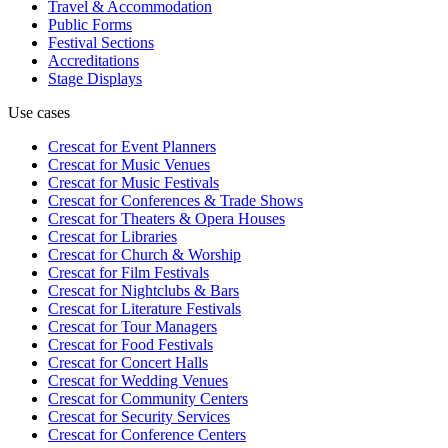
Travel & Accommodation
Public Forms
Festival Sections
Accreditations
Stage Displays
Use cases
Crescat for
Event Planners
Crescat for
Music Venues
Crescat for
Music Festivals
Crescat for
Conferences & Trade Shows
Crescat for
Theaters & Opera Houses
Crescat for
Libraries
Crescat for
Church & Worship
Crescat for
Film Festivals
Crescat for
Nightclubs & Bars
Crescat for
Literature Festivals
Crescat for
Tour Managers
Crescat for
Food Festivals
Crescat for
Concert Halls
Crescat for
Wedding Venues
Crescat for
Community Centers
Crescat for
Security Services
Crescat for
Conference Centers