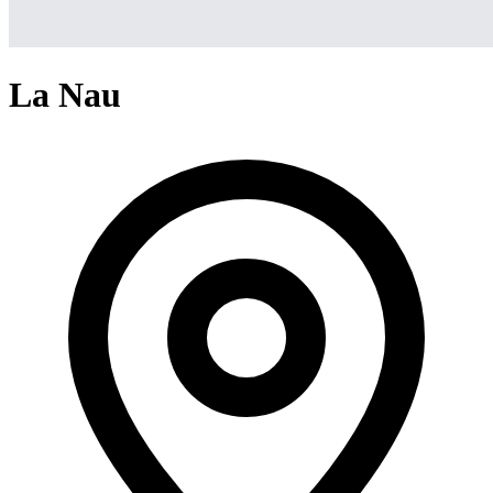
La Nau