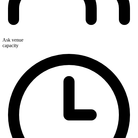
Ask venue
capacity