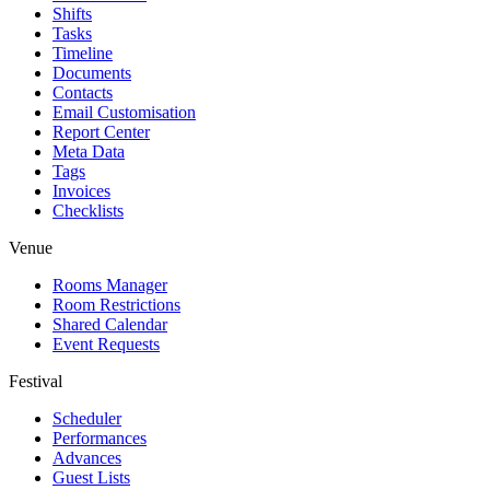
Shifts
Tasks
Timeline
Documents
Contacts
Email Customisation
Report Center
Meta Data
Tags
Invoices
Checklists
Venue
Rooms Manager
Room Restrictions
Shared Calendar
Event Requests
Festival
Scheduler
Performances
Advances
Guest Lists