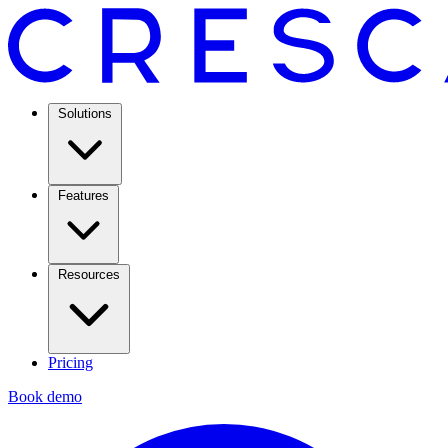
Solutions
Features
Resources
Pricing
Book demo