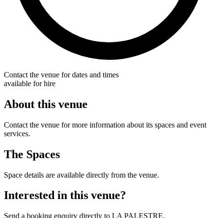
Contact the venue for dates and times
available for hire
About this venue
Contact the venue for more information about its spaces and event
services.
The Spaces
Space details are available directly from the venue.
Interested in this venue?
Send a booking enquiry directly to LA PALESTRE.