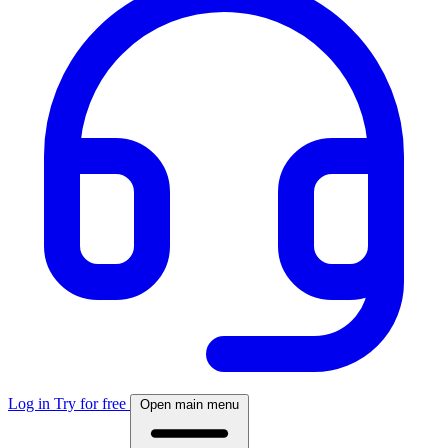
Log in
Try for free
Open main menu