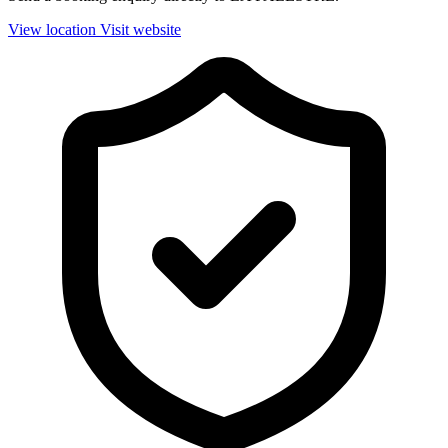
View location
Visit website