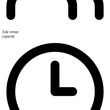
Ask venue
capacity