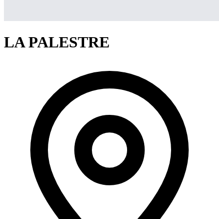
LA PALESTRE