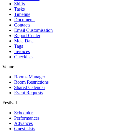
Shifts
Tasks
Timeline
Documents
Contacts
Email Customisation
Report Center
Meta Data
Tags
Invoices
Checklists
Venue
Rooms Manager
Room Restrictions
Shared Calendar
Event Requests
Festival
Scheduler
Performances
Advances
Guest Lists