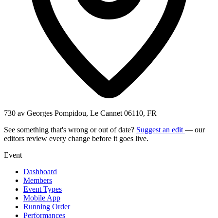
730 av Georges Pompidou, Le Cannet 06110, FR
See something that's wrong or out of date?
Suggest an edit
— our
editors review every change before it goes live.
Event
Dashboard
Members
Event Types
Mobile App
Running Order
Performances