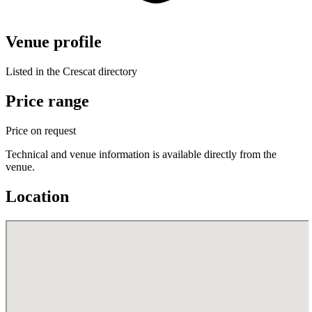
Venue profile
Listed in the Crescat directory
Price range
Price on request
Technical and venue information is available directly from the
venue.
Location