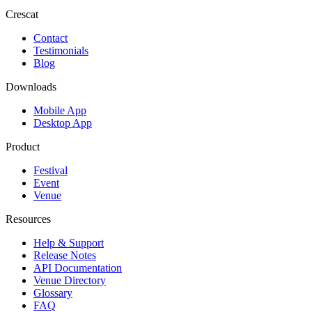
Crescat
Contact
Testimonials
Blog
Downloads
Mobile App
Desktop App
Product
Festival
Event
Venue
Resources
Help & Support
Release Notes
API Documentation
Venue Directory
Glossary
FAQ