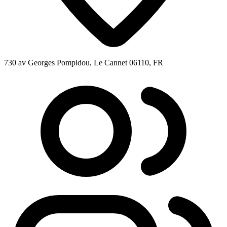
730 av Georges Pompidou, Le Cannet 06110, FR