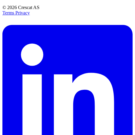
© 2026
Crescat AS
Terms
Privacy