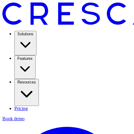
Solutions
Features
Resources
Pricing
Book demo