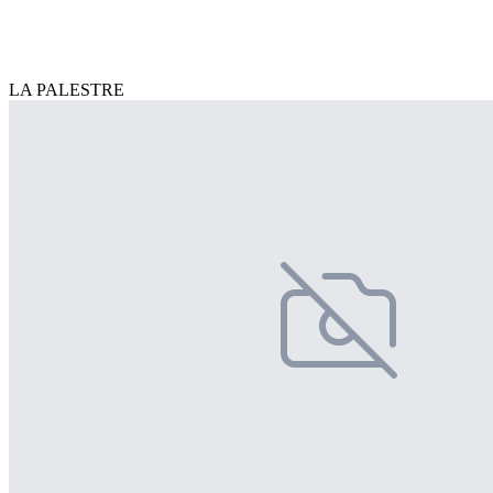
LA PALESTRE