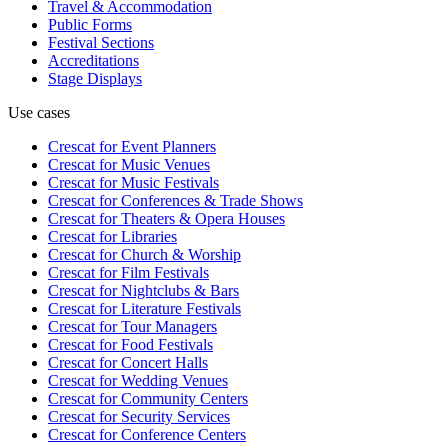
Travel & Accommodation
Public Forms
Festival Sections
Accreditations
Stage Displays
Use cases
Crescat for
Event Planners
Crescat for
Music Venues
Crescat for
Music Festivals
Crescat for
Conferences & Trade Shows
Crescat for
Theaters & Opera Houses
Crescat for
Libraries
Crescat for
Church & Worship
Crescat for
Film Festivals
Crescat for
Nightclubs & Bars
Crescat for
Literature Festivals
Crescat for
Tour Managers
Crescat for
Food Festivals
Crescat for
Concert Halls
Crescat for
Wedding Venues
Crescat for
Community Centers
Crescat for
Security Services
Crescat for
Conference Centers