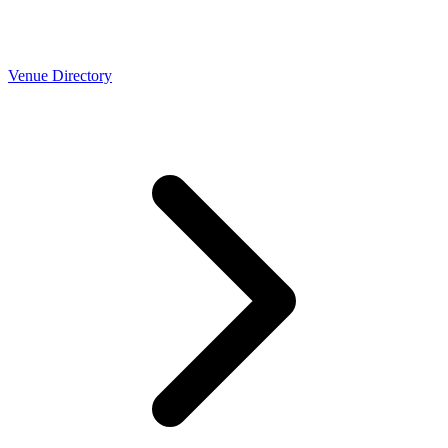
Venue Directory