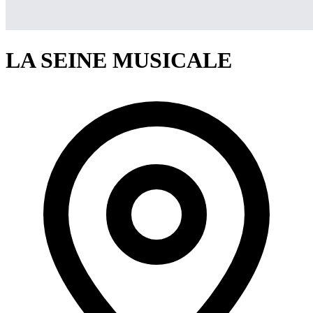
LA SEINE MUSICALE