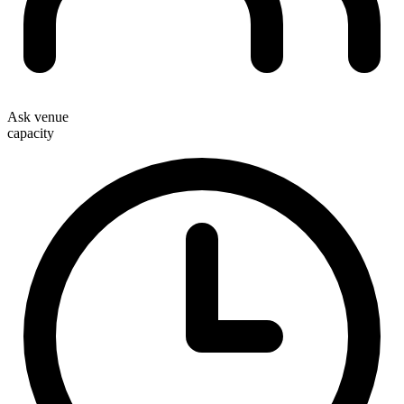
Ask venue
capacity