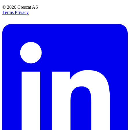
© 2026
Crescat AS
Terms
Privacy