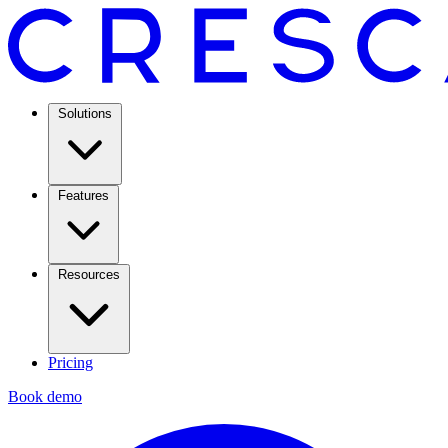
Solutions
Features
Resources
Pricing
Book demo