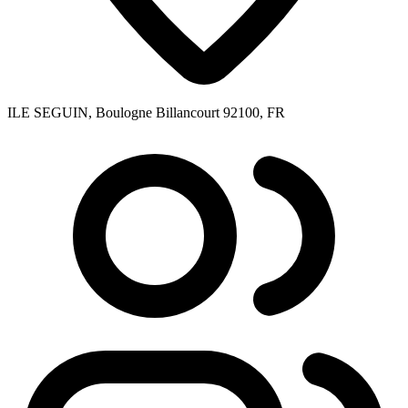
ILE SEGUIN, Boulogne Billancourt 92100, FR