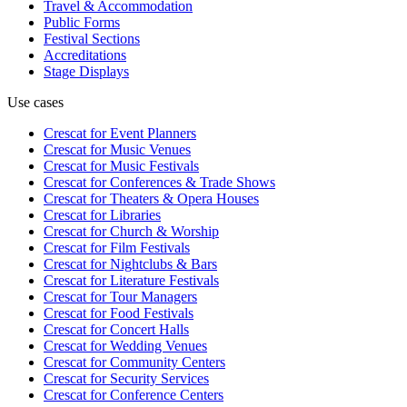
Travel & Accommodation
Public Forms
Festival Sections
Accreditations
Stage Displays
Use cases
Crescat for
Event Planners
Crescat for
Music Venues
Crescat for
Music Festivals
Crescat for
Conferences & Trade Shows
Crescat for
Theaters & Opera Houses
Crescat for
Libraries
Crescat for
Church & Worship
Crescat for
Film Festivals
Crescat for
Nightclubs & Bars
Crescat for
Literature Festivals
Crescat for
Tour Managers
Crescat for
Food Festivals
Crescat for
Concert Halls
Crescat for
Wedding Venues
Crescat for
Community Centers
Crescat for
Security Services
Crescat for
Conference Centers