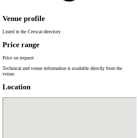
Venue profile
Listed in the Crescat directory
Price range
Price on request
Technical and venue information is available directly from the
venue.
Location