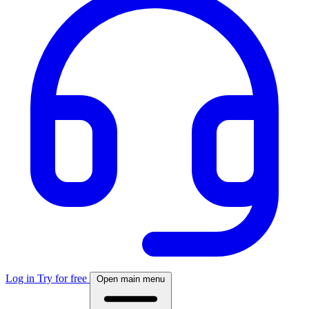
Log in
Try for free
Open main menu