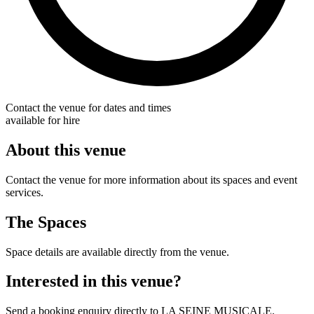
Contact the venue for dates and times
available for hire
About this venue
Contact the venue for more information about its spaces and event
services.
The Spaces
Space details are available directly from the venue.
Interested in this venue?
Send a booking enquiry directly to LA SEINE MUSICALE.