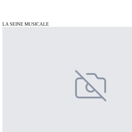
LA SEINE MUSICALE