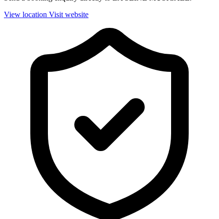
View location
Visit website