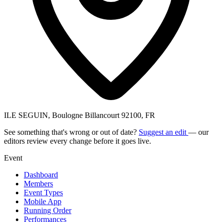
ILE SEGUIN, Boulogne Billancourt 92100, FR
See something that's wrong or out of date?
Suggest an edit
— our
editors review every change before it goes live.
Event
Dashboard
Members
Event Types
Mobile App
Running Order
Performances