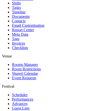
Shifts
Tasks
Timeline
Documents
Contacts
Email Customisation
Report Center
Meta Data
Tags
Invoices
Checklists
Venue
Rooms Manager
Room Restrictions
Shared Calendar
Event Requests
Festival
Scheduler
Performances
Advances
Guest Lists