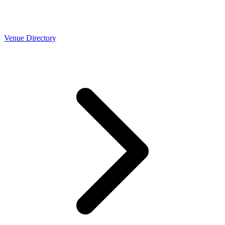
Venue Directory