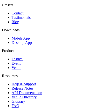
Crescat
Contact
Testimonials
Blog
Downloads
Mobile App
Desktop App
Product
Festival
Event
Venue
Resources
Help & Support
Release Notes
API Documentation
Venue Directory
Glossary
FAQ