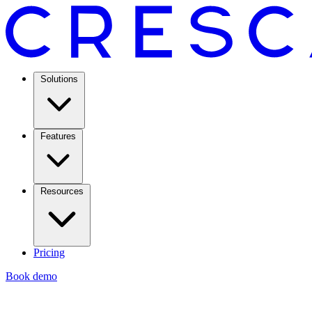
Solutions
Features
Resources
Pricing
Book demo