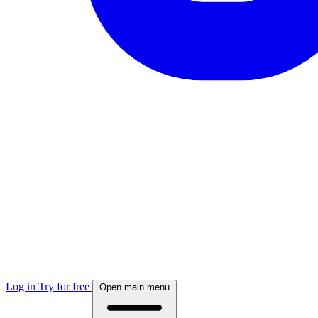
Log in
Try for free
Open main menu