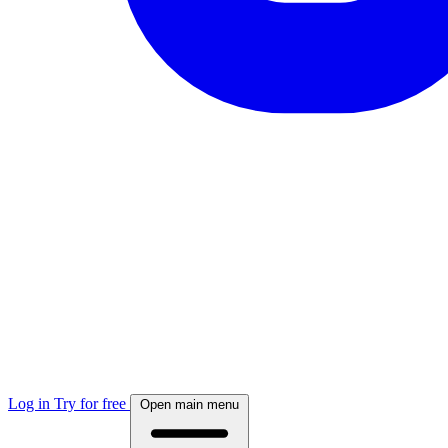
Log in
Try for free
Open main menu