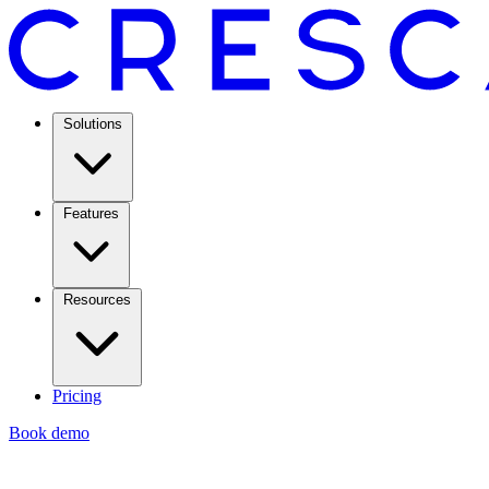
Solutions
Features
Resources
Pricing
Book demo