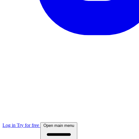
Log in
Try for free
Open main menu