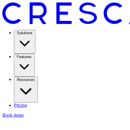
Solutions
Features
Resources
Pricing
Book demo