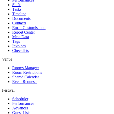
Performances
Shifts
Tasks
Timeline
Documents
Contacts
Email Customisation
Report Center
Meta Data
Tags
Invoices
Checklists
Venue
Rooms Manager
Room Restrictions
Shared Calendar
Event Requests
Festival
Scheduler
Performances
Advances
Guest Lists