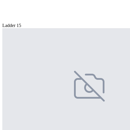
Ladder 15