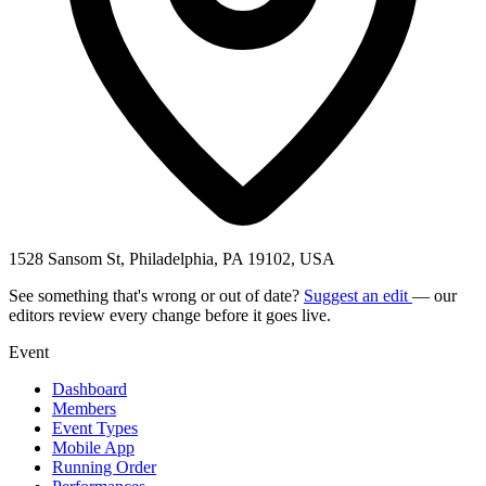
1528 Sansom St, Philadelphia, PA 19102, USA
See something that's wrong or out of date?
Suggest an edit
— our
editors review every change before it goes live.
Event
Dashboard
Members
Event Types
Mobile App
Running Order