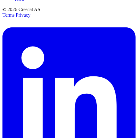
© 2026
Crescat AS
Terms
Privacy