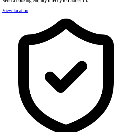
Send a booking enquiry directly to Ladder 15.
View location