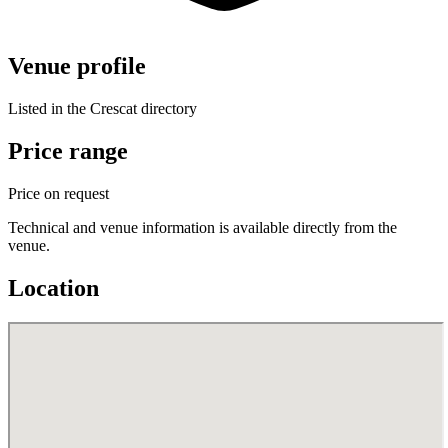
Venue profile
Listed in the Crescat directory
Price range
Price on request
Technical and venue information is available directly from the
venue.
Location