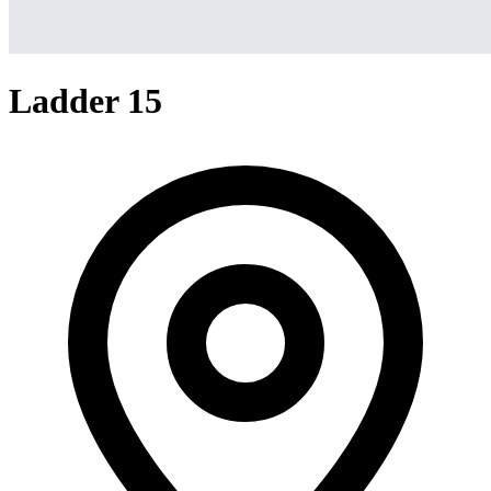
Ladder 15