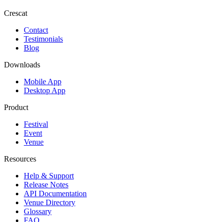
Crescat
Contact
Testimonials
Blog
Downloads
Mobile App
Desktop App
Product
Festival
Event
Venue
Resources
Help & Support
Release Notes
API Documentation
Venue Directory
Glossary
FAQ