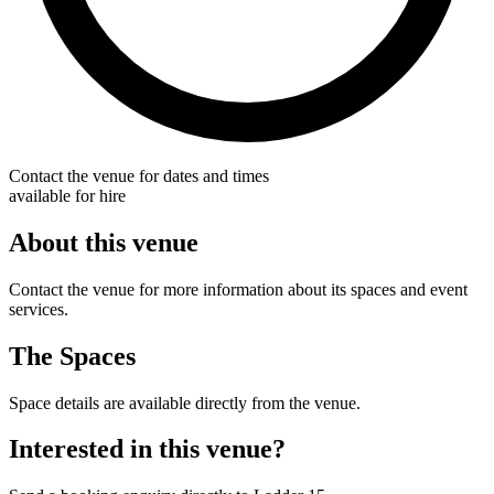
Contact the venue for dates and times
available for hire
About this venue
Contact the venue for more information about its spaces and event
services.
The Spaces
Space details are available directly from the venue.
Interested in this venue?