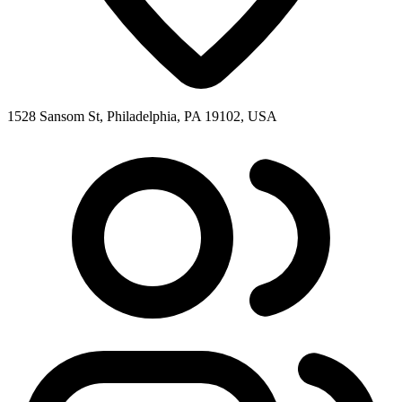
1528 Sansom St, Philadelphia, PA 19102, USA