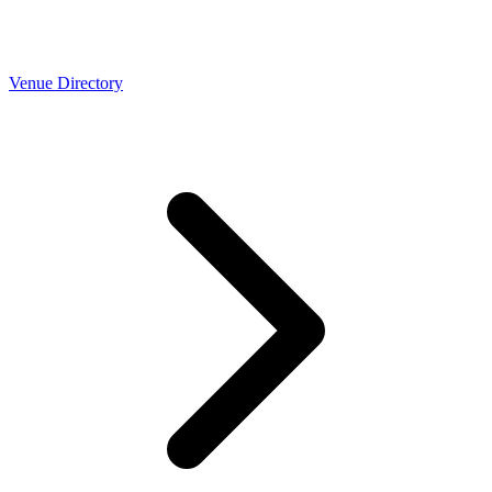
Venue Directory