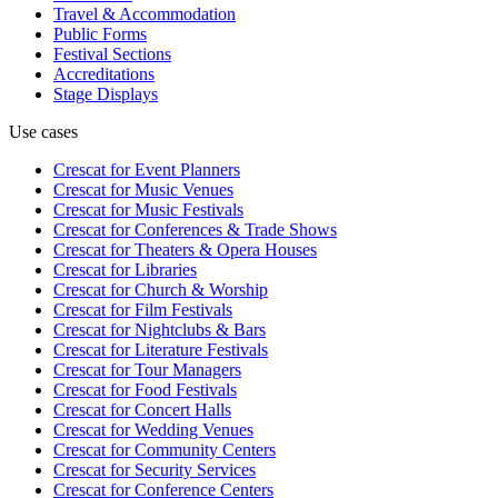
Travel & Accommodation
Public Forms
Festival Sections
Accreditations
Stage Displays
Use cases
Crescat for
Event Planners
Crescat for
Music Venues
Crescat for
Music Festivals
Crescat for
Conferences & Trade Shows
Crescat for
Theaters & Opera Houses
Crescat for
Libraries
Crescat for
Church & Worship
Crescat for
Film Festivals
Crescat for
Nightclubs & Bars
Crescat for
Literature Festivals
Crescat for
Tour Managers
Crescat for
Food Festivals
Crescat for
Concert Halls
Crescat for
Wedding Venues
Crescat for
Community Centers
Crescat for
Security Services
Crescat for
Conference Centers