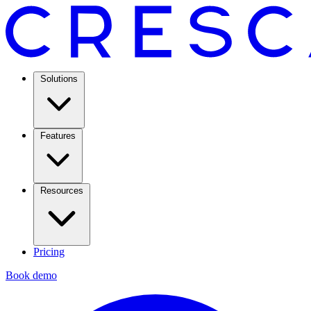
Solutions
Features
Resources
Pricing
Book demo