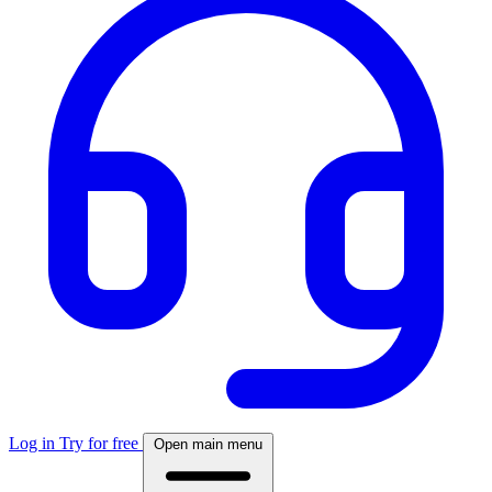
Log in
Try for free
Open main menu