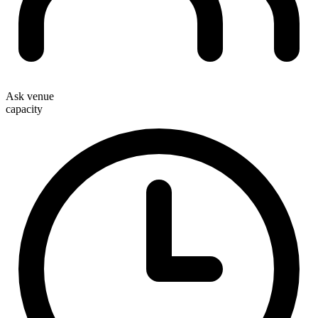
Ask venue
capacity