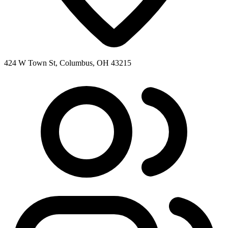
424 W Town St, Columbus, OH 43215