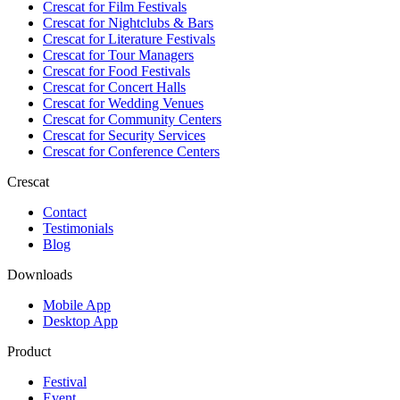
Crescat for
Film Festivals
Crescat for
Nightclubs & Bars
Crescat for
Literature Festivals
Crescat for
Tour Managers
Crescat for
Food Festivals
Crescat for
Concert Halls
Crescat for
Wedding Venues
Crescat for
Community Centers
Crescat for
Security Services
Crescat for
Conference Centers
Crescat
Contact
Testimonials
Blog
Downloads
Mobile App
Desktop App
Product
Festival
Event