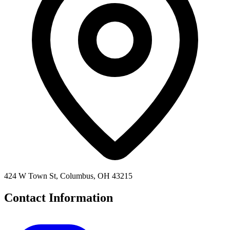
424 W Town St, Columbus, OH 43215
Contact Information