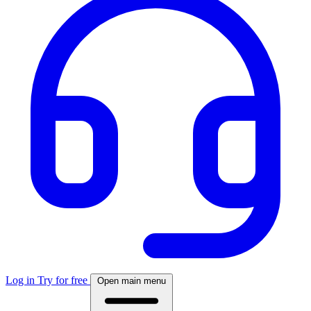
Log in
Try for free
Open main menu