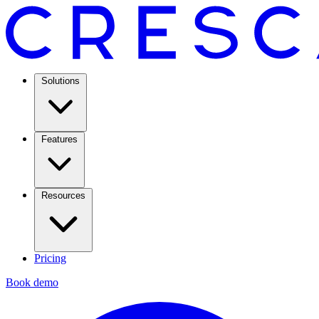
Solutions
Features
Resources
Pricing
Book demo