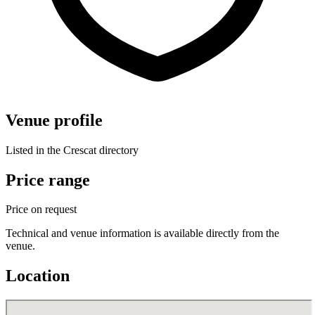
Venue profile
Listed in the Crescat directory
Price range
Price on request
Technical and venue information is available directly from the
venue.
Location