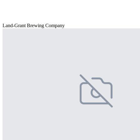
Land-Grant Brewing Company