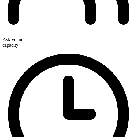
Ask venue
capacity