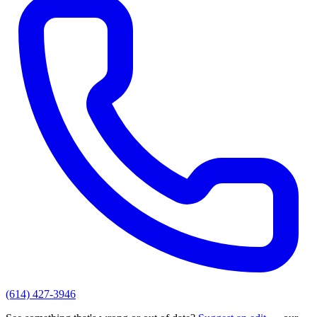
(614) 427-3946