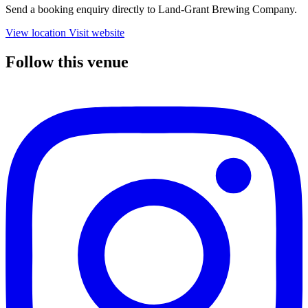
Send a booking enquiry directly to Land-Grant Brewing Company.
View location
Visit website
Follow this venue