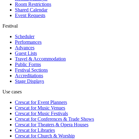
Room Restrictions
Shared Calendar
Event Requests
Festival
Scheduler
Performances
Advances
Guest Lists
Travel & Accommodation
Public Forms
Festival Sections
Accreditations
Stage Displays
Use cases
Crescat for
Event Planners
Crescat for
Music Venues
Crescat for
Music Festivals
Crescat for
Conferences & Trade Shows
Crescat for
Theaters & Opera Houses
Crescat for
Libraries
Crescat for
Church & Worship