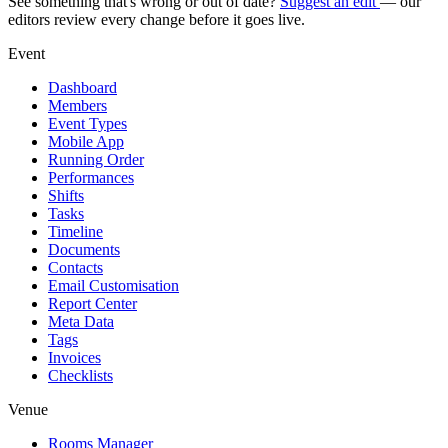
See something that's wrong or out of date?
Suggest an edit
— our
editors review every change before it goes live.
Event
Dashboard
Members
Event Types
Mobile App
Running Order
Performances
Shifts
Tasks
Timeline
Documents
Contacts
Email Customisation
Report Center
Meta Data
Tags
Invoices
Checklists
Venue
Rooms Manager