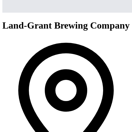
Land-Grant Brewing Company