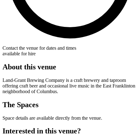
Contact the venue for dates and times
available for hire
About this venue
Land-Grant Brewing Company is a craft brewery and taproom
offering craft beer and occasional live music in the East Franklinton
neighborhood of Columbus.
The Spaces
Space details are available directly from the venue.
Interested in this venue?