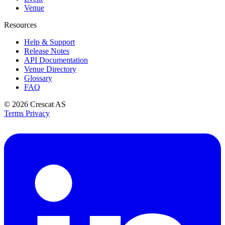
Venue
Resources
Help & Support
Release Notes
API Documentation
Venue Directory
Glossary
FAQ
© 2026
Crescat AS
Terms
Privacy