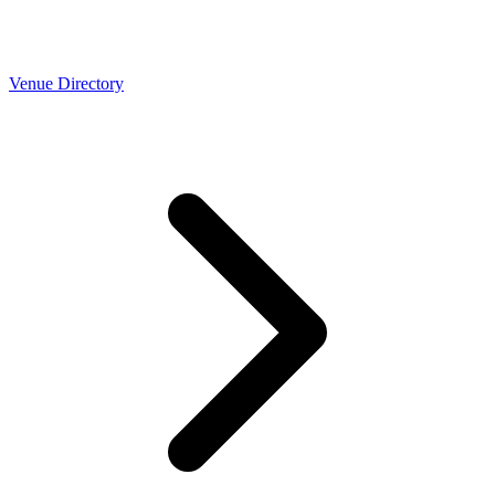
Venue Directory