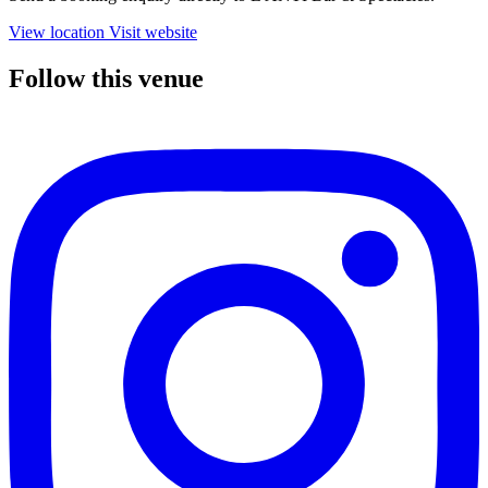
View location
Visit website
Follow this venue