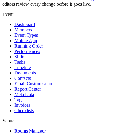
editors review every change before it goes live.
Event
Dashboard
Members
Event Types
Mobile App
Running Order
Performances
Shifts
Tasks
Timeline
Documents
Contacts
Email Customisation
Report Center
Meta Data
Tags
Invoices
Checklists
Venue
Rooms Manager