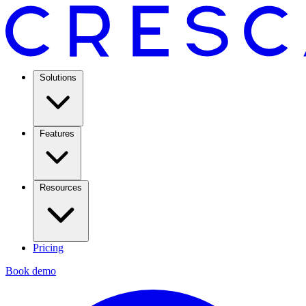
Solutions
Features
Resources
Pricing
Book demo