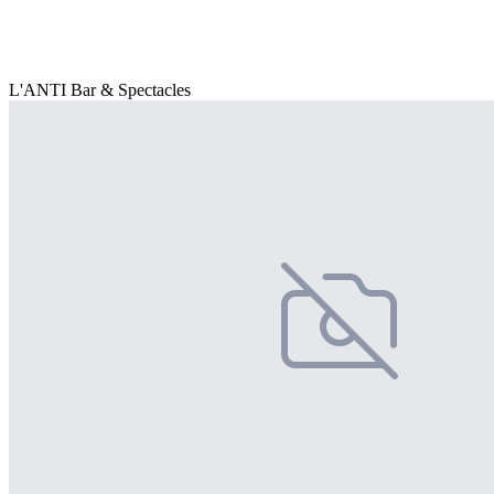
L'ANTI Bar & Spectacles