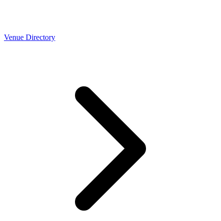
Venue Directory