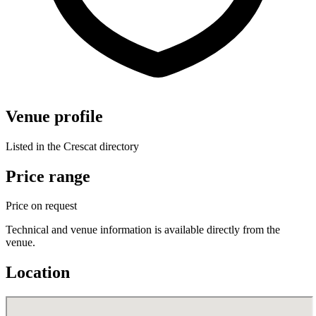
Venue profile
Listed in the Crescat directory
Price range
Price on request
Technical and venue information is available directly from the
venue.
Location