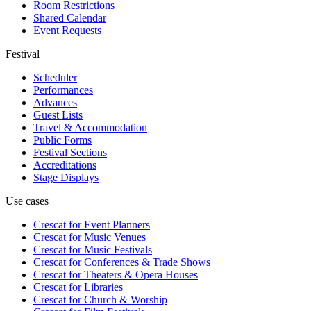
Room Restrictions
Shared Calendar
Event Requests
Festival
Scheduler
Performances
Advances
Guest Lists
Travel & Accommodation
Public Forms
Festival Sections
Accreditations
Stage Displays
Use cases
Crescat for
Event Planners
Crescat for
Music Venues
Crescat for
Music Festivals
Crescat for
Conferences & Trade Shows
Crescat for
Theaters & Opera Houses
Crescat for
Libraries
Crescat for
Church & Worship