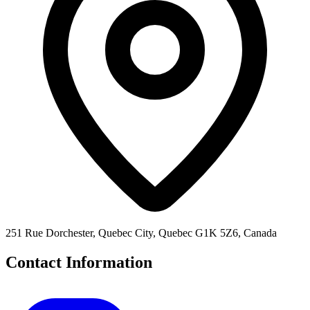
251 Rue Dorchester, Quebec City, Quebec G1K 5Z6, Canada
Contact Information