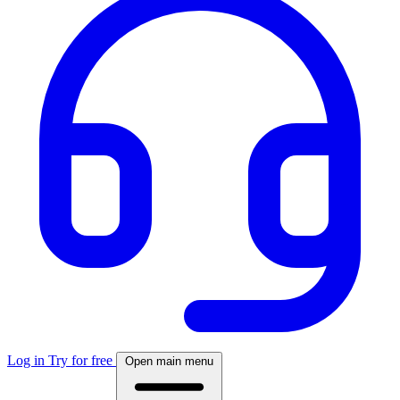
Log in
Try for free
Open main menu