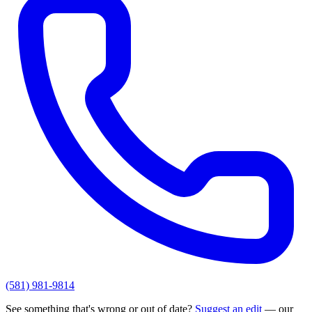
(581) 981-9814
See something that's wrong or out of date?
Suggest an edit
— our