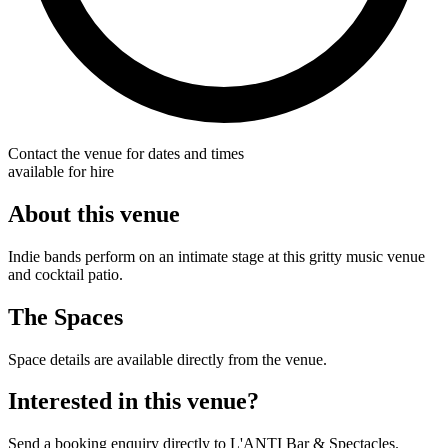
Contact the venue for dates and times
available for hire
About this venue
Indie bands perform on an intimate stage at this gritty music venue
and cocktail patio.
The Spaces
Space details are available directly from the venue.
Interested in this venue?
Send a booking enquiry directly to L'ANTI Bar & Spectacles.