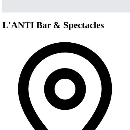
L'ANTI Bar & Spectacles