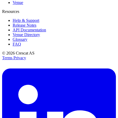
Venue
Resources
Help & Support
Release Notes
API Documentation
Venue Directory
Glossary
FAQ
© 2026
Crescat AS
Terms
Privacy