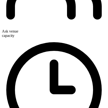
Ask venue
capacity