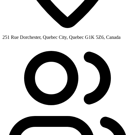
251 Rue Dorchester, Quebec City, Quebec G1K 5Z6, Canada