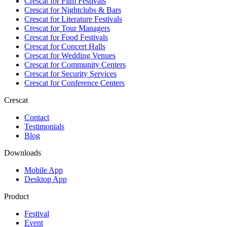
Crescat for
Film Festivals
Crescat for
Nightclubs & Bars
Crescat for
Literature Festivals
Crescat for
Tour Managers
Crescat for
Food Festivals
Crescat for
Concert Halls
Crescat for
Wedding Venues
Crescat for
Community Centers
Crescat for
Security Services
Crescat for
Conference Centers
Crescat
Contact
Testimonials
Blog
Downloads
Mobile App
Desktop App
Product
Festival
Event