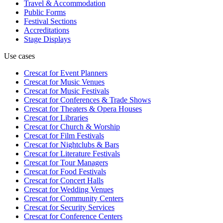
Travel & Accommodation
Public Forms
Festival Sections
Accreditations
Stage Displays
Use cases
Crescat for
Event Planners
Crescat for
Music Venues
Crescat for
Music Festivals
Crescat for
Conferences & Trade Shows
Crescat for
Theaters & Opera Houses
Crescat for
Libraries
Crescat for
Church & Worship
Crescat for
Film Festivals
Crescat for
Nightclubs & Bars
Crescat for
Literature Festivals
Crescat for
Tour Managers
Crescat for
Food Festivals
Crescat for
Concert Halls
Crescat for
Wedding Venues
Crescat for
Community Centers
Crescat for
Security Services
Crescat for
Conference Centers