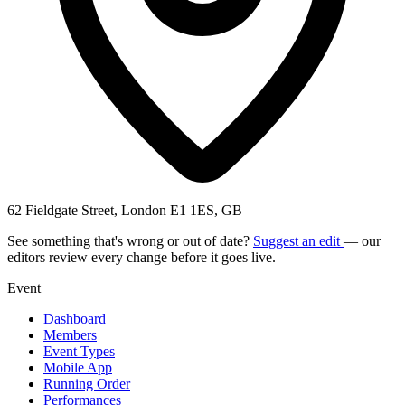
62 Fieldgate Street, London E1 1ES, GB
See something that's wrong or out of date?
Suggest an edit
— our
editors review every change before it goes live.
Event
Dashboard
Members
Event Types
Mobile App
Running Order
Performances