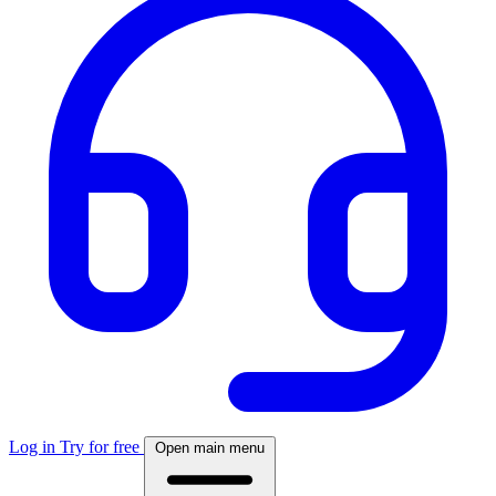
Log in
Try for free
Open main menu