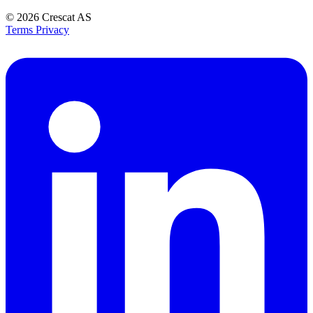
© 2026
Crescat AS
Terms
Privacy