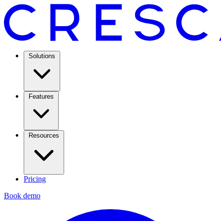
Solutions
Features
Resources
Pricing
Book demo