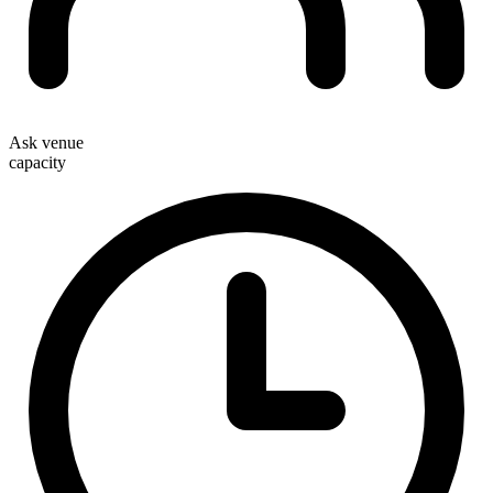
Ask venue
capacity