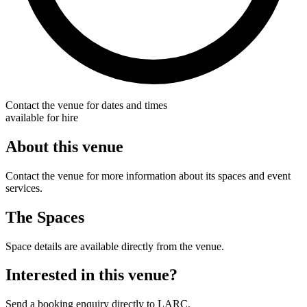
Contact the venue for dates and times
available for hire
About this venue
Contact the venue for more information about its spaces and event
services.
The Spaces
Space details are available directly from the venue.
Interested in this venue?
Send a booking enquiry directly to LARC.