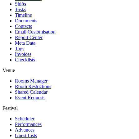
Shifts
Tasks
Timeline
Documents
Contacts
Email Customisation
Report Center
Meta Data
Tags
Invoices
Checklists
Venue
Rooms Manager
Room Restrictions
Shared Calendar
Event Requests
Festival
Scheduler
Performances
Advances
Guest Lists