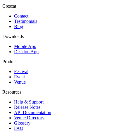
Crescat
Contact
Testimonials
Blog
Downloads
Mobile App
Desktop App
Product
Festival
Event
Venue
Resources
Help & Support
Release Notes
API Documentation
Venue Directory
Glossary
FAQ