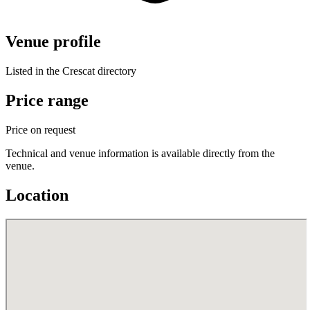
Venue profile
Listed in the Crescat directory
Price range
Price on request
Technical and venue information is available directly from the
venue.
Location