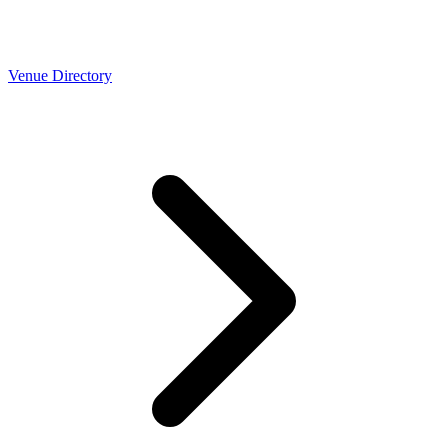
Venue Directory