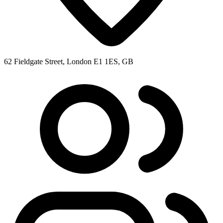
62 Fieldgate Street, London E1 1ES, GB