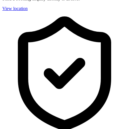
View location