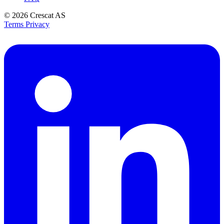
© 2026
Crescat AS
Terms
Privacy