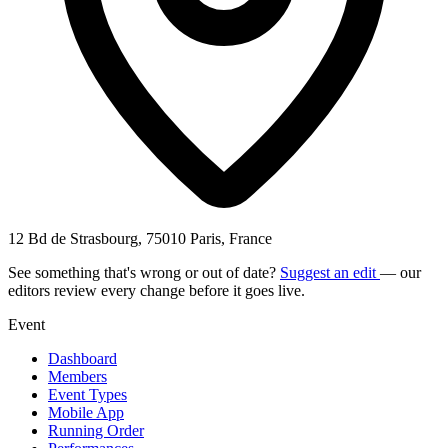
12 Bd de Strasbourg, 75010 Paris, France
See something that's wrong or out of date?
Suggest an edit
— our
editors review every change before it goes live.
Event
Dashboard
Members
Event Types
Mobile App
Running Order