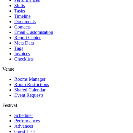
Performances
Shifts
Tasks
Timeline
Documents
Contacts
Email Customisation
Report Center
Meta Data
Tags
Invoices
Checklists
Venue
Rooms Manager
Room Restrictions
Shared Calendar
Event Requests
Festival
Scheduler
Performances
Advances
Guest Lists