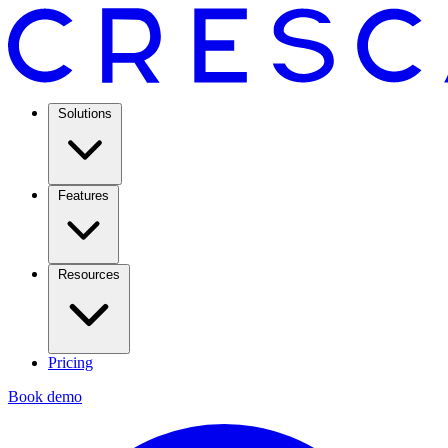
Solutions
Features
Resources
Pricing
Book demo