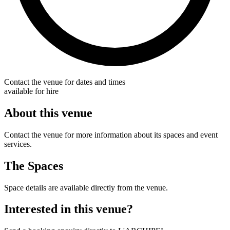
Contact the venue for dates and times
available for hire
About this venue
Contact the venue for more information about its spaces and event
services.
The Spaces
Space details are available directly from the venue.
Interested in this venue?