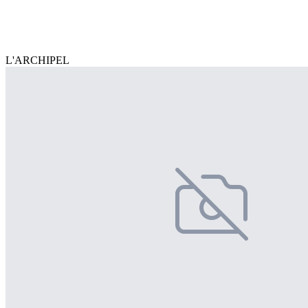
L'ARCHIPEL