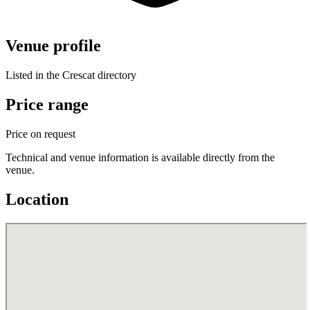
Venue profile
Listed in the Crescat directory
Price range
Price on request
Technical and venue information is available directly from the
venue.
Location