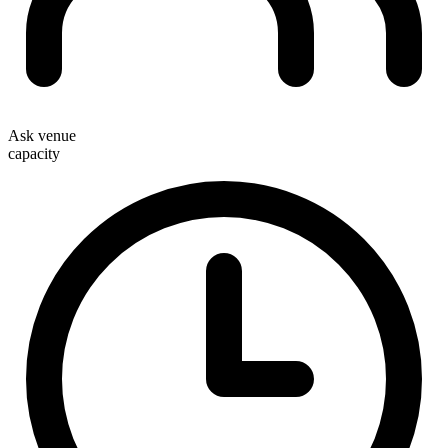
Ask venue
capacity