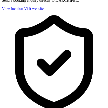
Send a booking enquiry directly to L'ARCHIPEL.
View location
Visit website