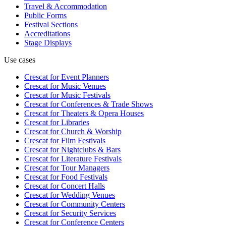
Travel & Accommodation
Public Forms
Festival Sections
Accreditations
Stage Displays
Use cases
Crescat for
Event Planners
Crescat for
Music Venues
Crescat for
Music Festivals
Crescat for
Conferences & Trade Shows
Crescat for
Theaters & Opera Houses
Crescat for
Libraries
Crescat for
Church & Worship
Crescat for
Film Festivals
Crescat for
Nightclubs & Bars
Crescat for
Literature Festivals
Crescat for
Tour Managers
Crescat for
Food Festivals
Crescat for
Concert Halls
Crescat for
Wedding Venues
Crescat for
Community Centers
Crescat for
Security Services
Crescat for
Conference Centers