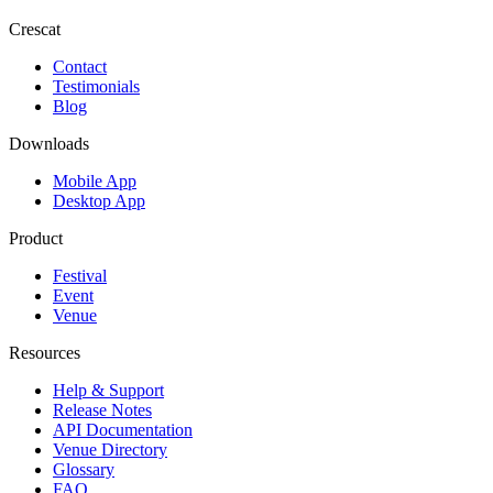
Crescat
Contact
Testimonials
Blog
Downloads
Mobile App
Desktop App
Product
Festival
Event
Venue
Resources
Help & Support
Release Notes
API Documentation
Venue Directory
Glossary
FAQ