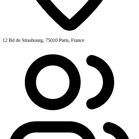
12 Bd de Strasbourg, 75010 Paris, France