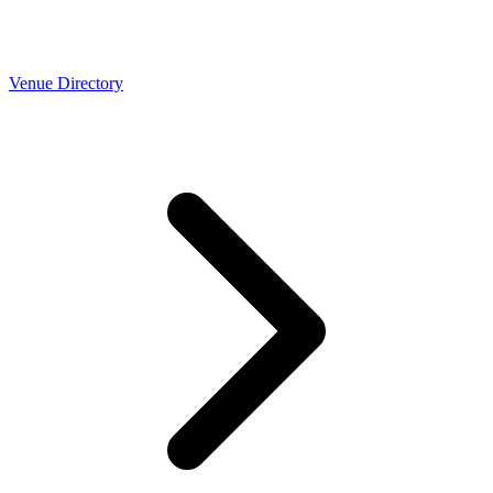
Venue Directory