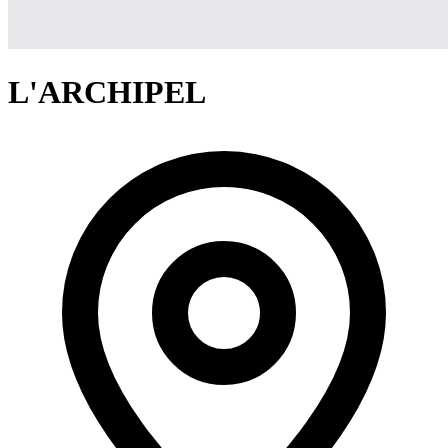
L'ARCHIPEL