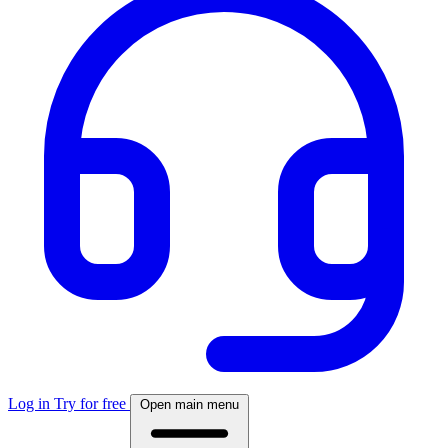
Log in
Try for free
Open main menu