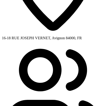
16-18 RUE JOSEPH VERNET, Avignon 84000, FR