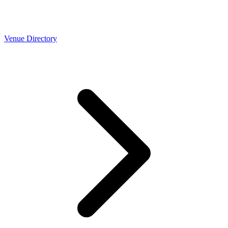
Venue Directory