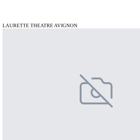
LAURETTE THEATRE AVIGNON