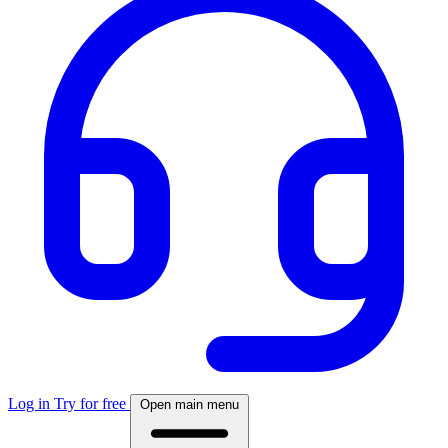
Log in
Try for free
Open main menu