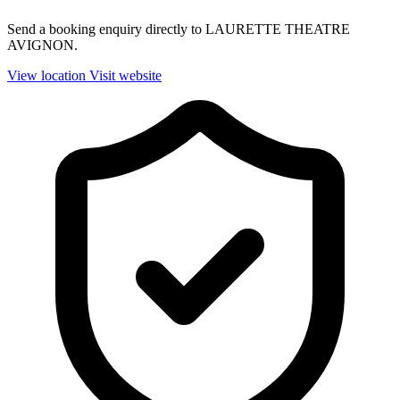
Send a booking enquiry directly to LAURETTE THEATRE
AVIGNON.
View location
Visit website