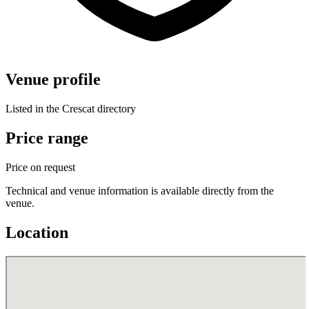
Venue profile
Listed in the Crescat directory
Price range
Price on request
Technical and venue information is available directly from the
venue.
Location