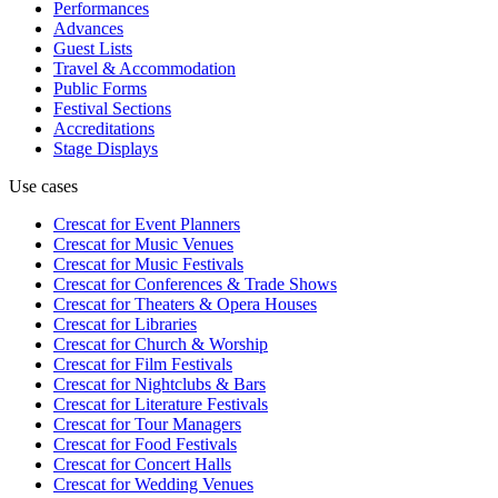
Performances
Advances
Guest Lists
Travel & Accommodation
Public Forms
Festival Sections
Accreditations
Stage Displays
Use cases
Crescat for
Event Planners
Crescat for
Music Venues
Crescat for
Music Festivals
Crescat for
Conferences & Trade Shows
Crescat for
Theaters & Opera Houses
Crescat for
Libraries
Crescat for
Church & Worship
Crescat for
Film Festivals
Crescat for
Nightclubs & Bars
Crescat for
Literature Festivals
Crescat for
Tour Managers
Crescat for
Food Festivals
Crescat for
Concert Halls
Crescat for
Wedding Venues