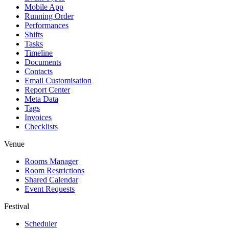
Mobile App
Running Order
Performances
Shifts
Tasks
Timeline
Documents
Contacts
Email Customisation
Report Center
Meta Data
Tags
Invoices
Checklists
Venue
Rooms Manager
Room Restrictions
Shared Calendar
Event Requests
Festival
Scheduler