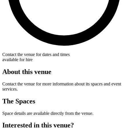
Contact the venue for dates and times
available for hire
About this venue
Contact the venue for more information about its spaces and event
services.
The Spaces
Space details are available directly from the venue.
Interested in this venue?