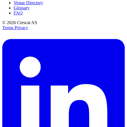
Venue Directory
Glossary
FAQ
© 2026
Crescat AS
Terms
Privacy