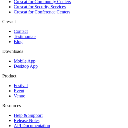
Crescat for
Community Centers
Crescat for
Security Services
Crescat for
Conference Centers
Crescat
Contact
Testimonials
Blog
Downloads
Mobile App
Desktop App
Product
Festival
Event
Venue
Resources
Help & Support
Release Notes
API Documentation