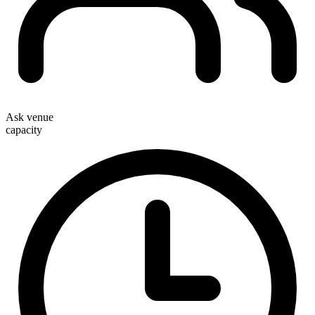
Ask venue
capacity