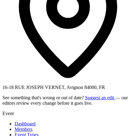
16-18 RUE JOSEPH VERNET, Avignon 84000, FR
See something that's wrong or out of date?
Suggest an edit
— our
editors review every change before it goes live.
Event
Dashboard
Members
Event Types