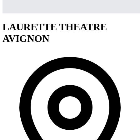
LAURETTE THEATRE
AVIGNON