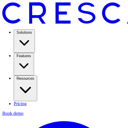
Solutions
Features
Resources
Pricing
Book demo