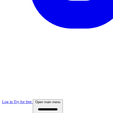
Log in
Try for free
Open main menu