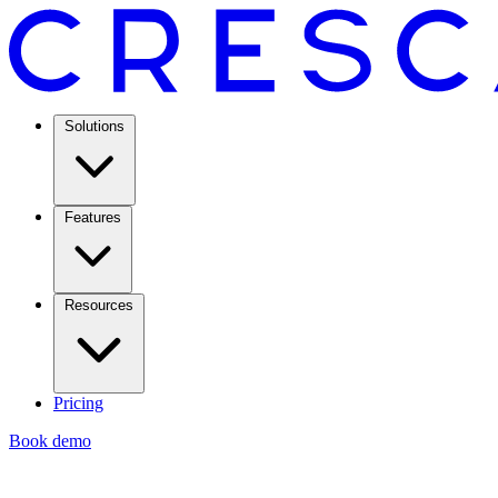
Solutions
Features
Resources
Pricing
Book demo