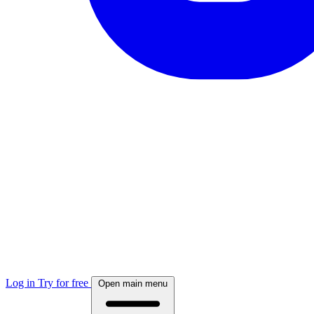
Log in
Try for free
Open main menu