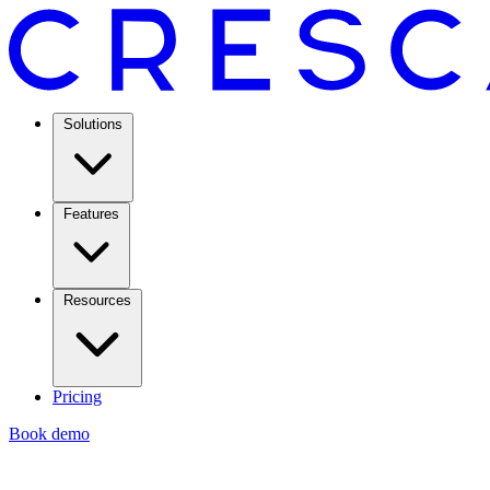
Solutions
Features
Resources
Pricing
Book demo