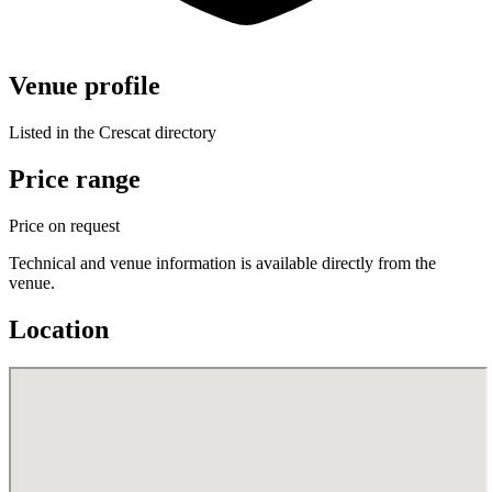
Venue profile
Listed in the Crescat directory
Price range
Price on request
Technical and venue information is available directly from the
venue.
Location