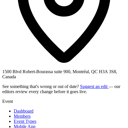
1500 Blvd Robert-Bourassa suite 900, Montréal, QC H3A 3S8,
Canada
See something that's wrong or out of date?
Suggest an edit
— our
editors review every change before it goes live.
Event
Dashboard
Members
Event Types
Mobile App