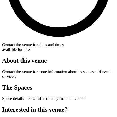
Contact the venue for dates and times
available for hire
About this venue
Contact the venue for more information about its spaces and event
services.
The Spaces
Space details are available directly from the venue.
Interested in this venue?