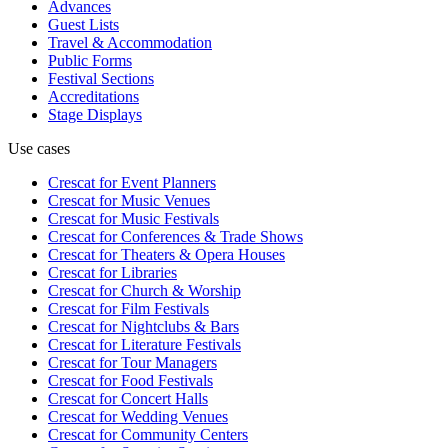
Advances
Guest Lists
Travel & Accommodation
Public Forms
Festival Sections
Accreditations
Stage Displays
Use cases
Crescat for
Event Planners
Crescat for
Music Venues
Crescat for
Music Festivals
Crescat for
Conferences & Trade Shows
Crescat for
Theaters & Opera Houses
Crescat for
Libraries
Crescat for
Church & Worship
Crescat for
Film Festivals
Crescat for
Nightclubs & Bars
Crescat for
Literature Festivals
Crescat for
Tour Managers
Crescat for
Food Festivals
Crescat for
Concert Halls
Crescat for
Wedding Venues
Crescat for
Community Centers