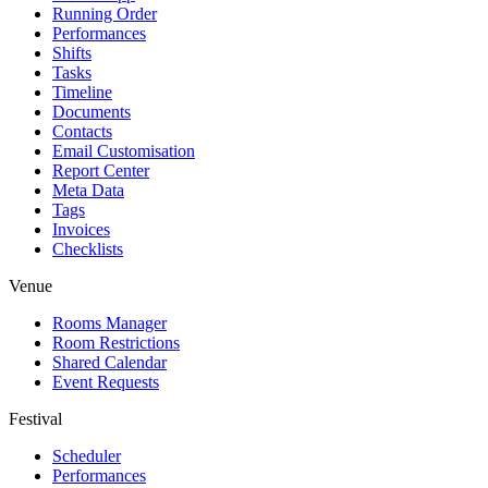
Running Order
Performances
Shifts
Tasks
Timeline
Documents
Contacts
Email Customisation
Report Center
Meta Data
Tags
Invoices
Checklists
Venue
Rooms Manager
Room Restrictions
Shared Calendar
Event Requests
Festival
Scheduler
Performances