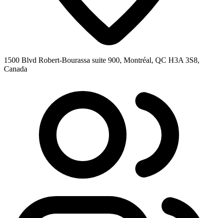
1500 Blvd Robert-Bourassa suite 900, Montréal, QC H3A 3S8,
Canada