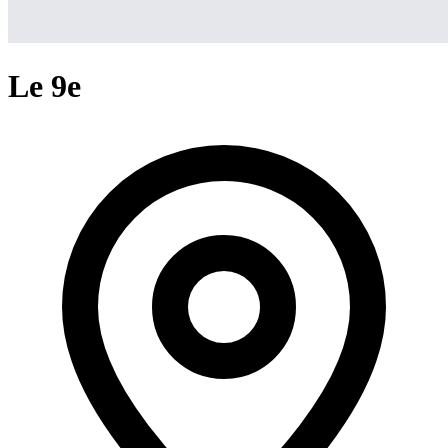
Le 9e