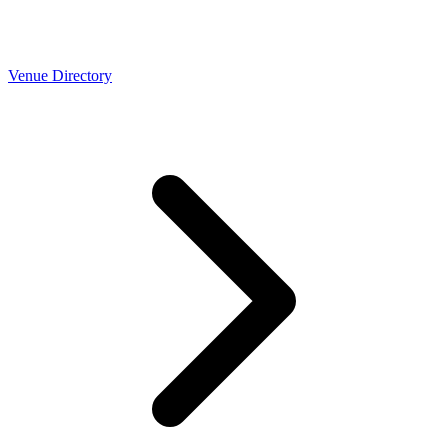
Venue Directory