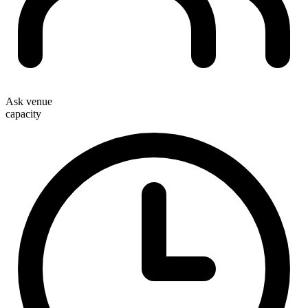
Ask venue
capacity