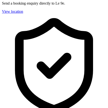
Send a booking enquiry directly to Le 9e.
View location