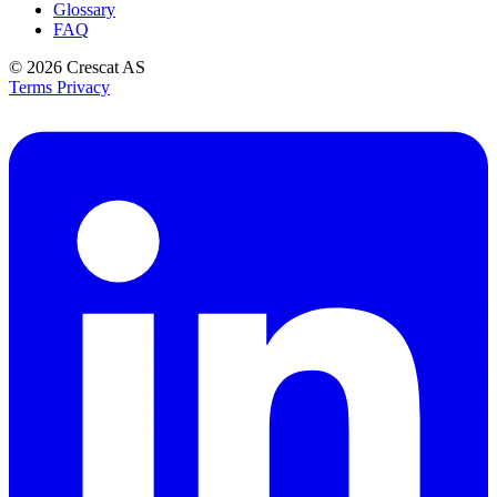
Glossary
FAQ
© 2026
Crescat AS
Terms
Privacy