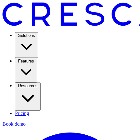
Solutions
Features
Resources
Pricing
Book demo