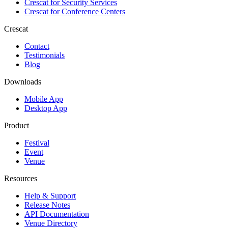
Crescat for
Security Services
Crescat for
Conference Centers
Crescat
Contact
Testimonials
Blog
Downloads
Mobile App
Desktop App
Product
Festival
Event
Venue
Resources
Help & Support
Release Notes
API Documentation
Venue Directory