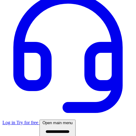
Log in
Try for free
Open main menu