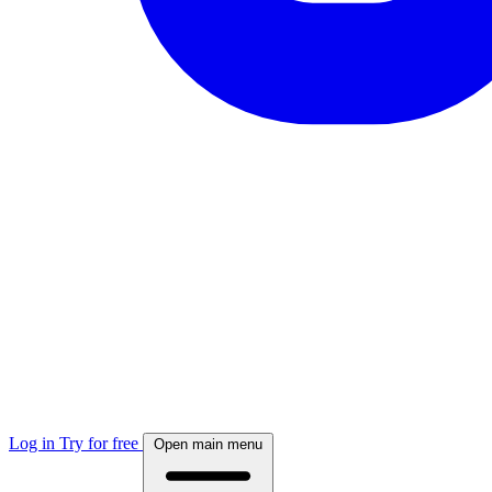
Log in
Try for free
Open main menu