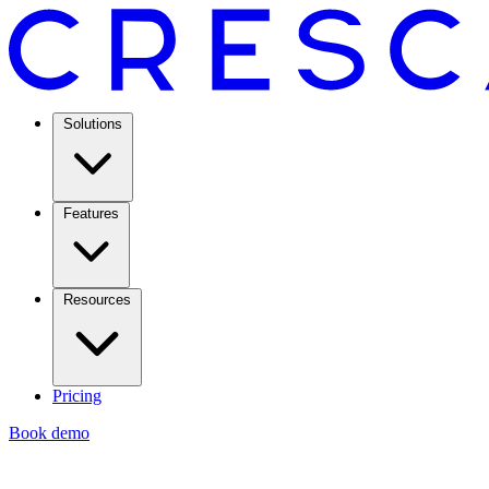
Solutions
Features
Resources
Pricing
Book demo