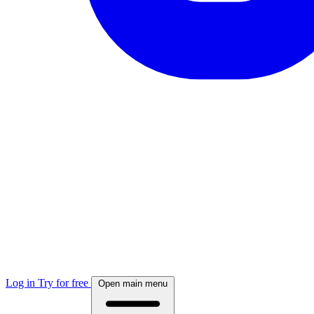
Log in
Try for free
Open main menu