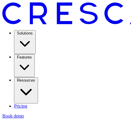
Solutions
Features
Resources
Pricing
Book demo