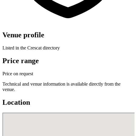
Venue profile
Listed in the Crescat directory
Price range
Price on request
Technical and venue information is available directly from the
venue.
Location