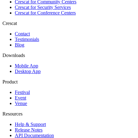
Crescat for
Community Centers
Crescat for
Security Services
Crescat for
Conference Centers
Crescat
Contact
Testimonials
Blog
Downloads
Mobile App
Desktop App
Product
Festival
Event
Venue
Resources
Help & Support
Release Notes
API Documentation