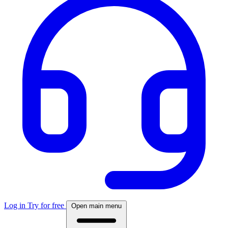
Log in
Try for free
Open main menu