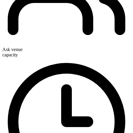
Ask venue
capacity