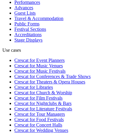
Performances
Advances
Guest Lists
Travel & Accommodation
Public Forms
Festival Sections
Accreditations
Stage Displays
Use cases
Crescat for
Event Planners
Crescat for
Music Venues
Crescat for
Music Festivals
Crescat for
Conferences & Trade Shows
Crescat for
Theaters & Opera Houses
Crescat for
Libraries
Crescat for
Church & Worship
Crescat for
Film Festivals
Crescat for
Nightclubs & Bars
Crescat for
Literature Festivals
Crescat for
Tour Managers
Crescat for
Food Festivals
Crescat for
Concert Halls
Crescat for
Wedding Venues