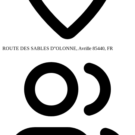
ROUTE DES SABLES D''OLONNE, Avrille 85440, FR