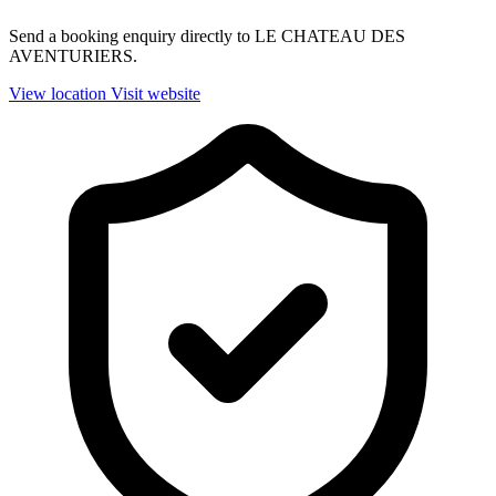
Send a booking enquiry directly to LE CHATEAU DES
AVENTURIERS.
View location
Visit website