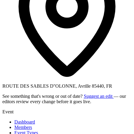
ROUTE DES SABLES D''OLONNE, Avrille 85440, FR
See something that's wrong or out of date?
Suggest an edit
— our
editors review every change before it goes live.
Event
Dashboard
Members
Event Types