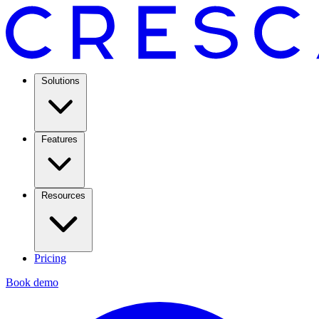
Solutions
Features
Resources
Pricing
Book demo