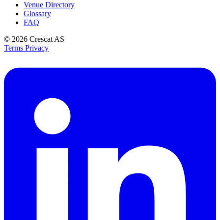
Venue Directory
Glossary
FAQ
© 2026
Crescat AS
Terms
Privacy