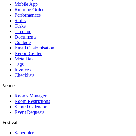
Mobile App
Running Order
Performances
Shifts
Tasks
Timeline
Documents
Contacts
Email Customisation
Report Center
Meta Data
Tags
Invoices
Checklists
Venue
Rooms Manager
Room Restrictions
Shared Calendar
Event Requests
Festival
Scheduler