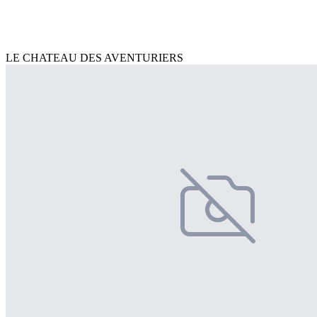
LE CHATEAU DES AVENTURIERS