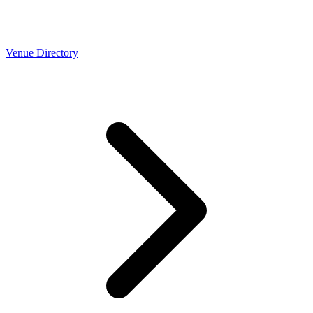
Venue Directory