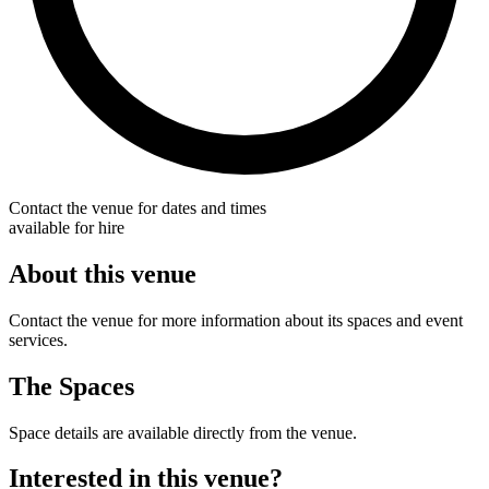
Contact the venue for dates and times
available for hire
About this venue
Contact the venue for more information about its spaces and event
services.
The Spaces
Space details are available directly from the venue.
Interested in this venue?