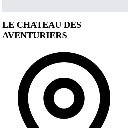
LE CHATEAU DES
AVENTURIERS