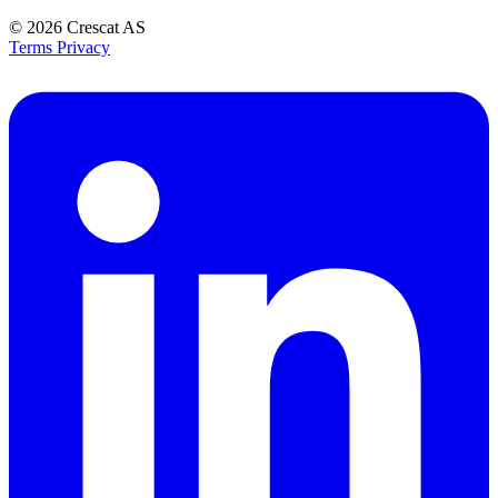
© 2026
Crescat AS
Terms
Privacy