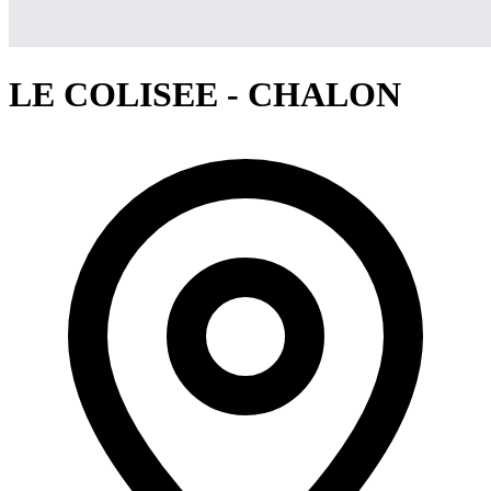
LE COLISEE - CHALON