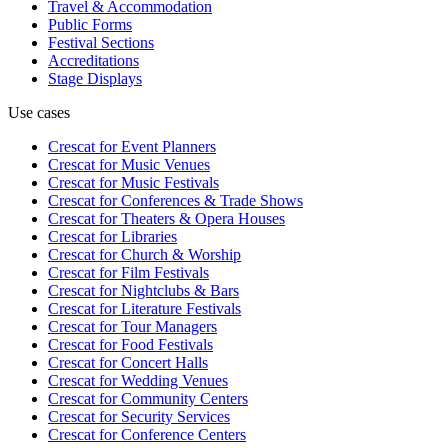
Travel & Accommodation
Public Forms
Festival Sections
Accreditations
Stage Displays
Use cases
Crescat for
Event Planners
Crescat for
Music Venues
Crescat for
Music Festivals
Crescat for
Conferences & Trade Shows
Crescat for
Theaters & Opera Houses
Crescat for
Libraries
Crescat for
Church & Worship
Crescat for
Film Festivals
Crescat for
Nightclubs & Bars
Crescat for
Literature Festivals
Crescat for
Tour Managers
Crescat for
Food Festivals
Crescat for
Concert Halls
Crescat for
Wedding Venues
Crescat for
Community Centers
Crescat for
Security Services
Crescat for
Conference Centers