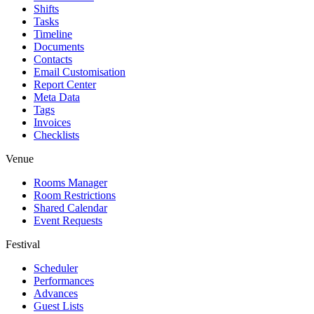
Shifts
Tasks
Timeline
Documents
Contacts
Email Customisation
Report Center
Meta Data
Tags
Invoices
Checklists
Venue
Rooms Manager
Room Restrictions
Shared Calendar
Event Requests
Festival
Scheduler
Performances
Advances
Guest Lists