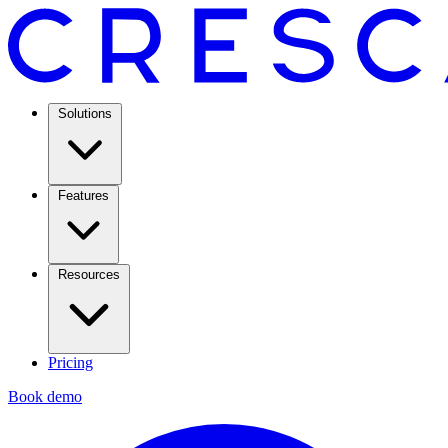
Solutions
Features
Resources
Pricing
Book demo