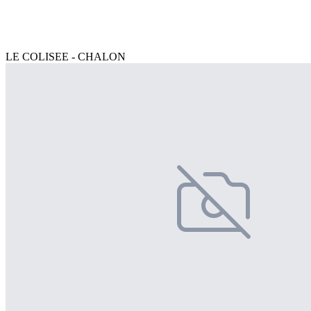
LE COLISEE - CHALON