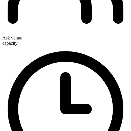
Ask venue
capacity