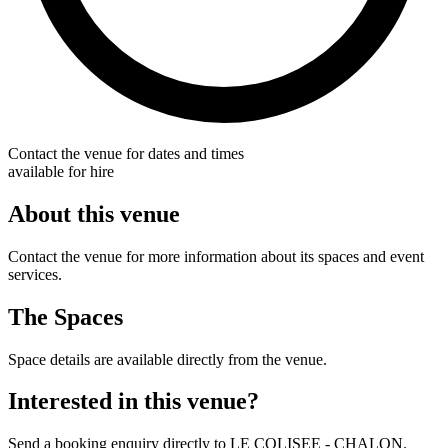
Contact the venue for dates and times
available for hire
About this venue
Contact the venue for more information about its spaces and event
services.
The Spaces
Space details are available directly from the venue.
Interested in this venue?
Send a booking enquiry directly to LE COLISEE - CHALON.