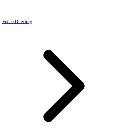
Venue Directory