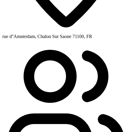
rue d''Amsterdam, Chalon Sur Saone 71100, FR