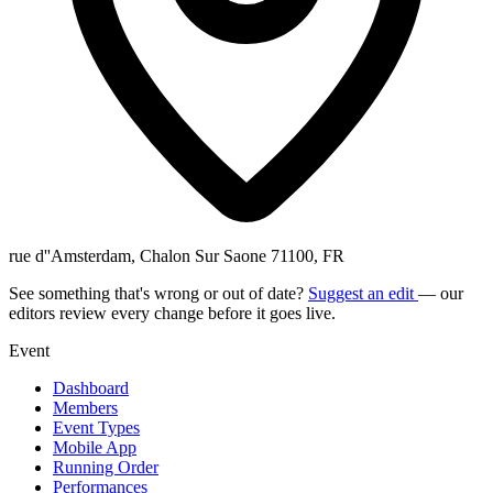
rue d''Amsterdam, Chalon Sur Saone 71100, FR
See something that's wrong or out of date?
Suggest an edit
— our
editors review every change before it goes live.
Event
Dashboard
Members
Event Types
Mobile App
Running Order
Performances