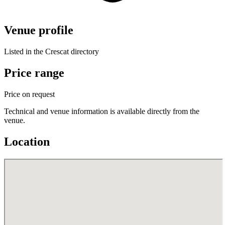
Venue profile
Listed in the Crescat directory
Price range
Price on request
Technical and venue information is available directly from the
venue.
Location