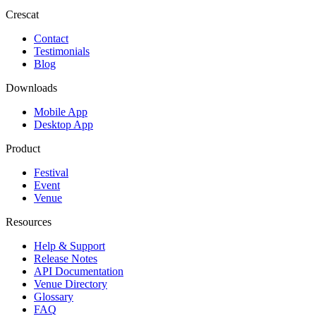
Crescat
Contact
Testimonials
Blog
Downloads
Mobile App
Desktop App
Product
Festival
Event
Venue
Resources
Help & Support
Release Notes
API Documentation
Venue Directory
Glossary
FAQ