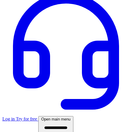
Log in
Try for free
Open main menu