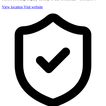
View location
Visit website