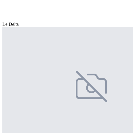
Le Delta