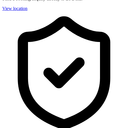
View location