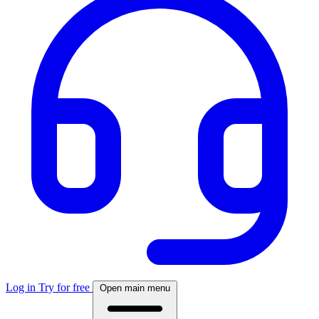
Log in
Try for free
Open main menu