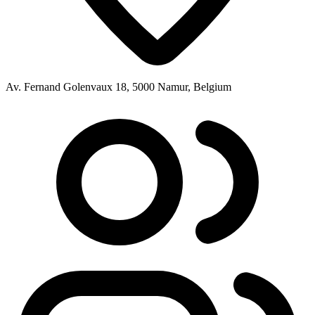
Av. Fernand Golenvaux 18, 5000 Namur, Belgium