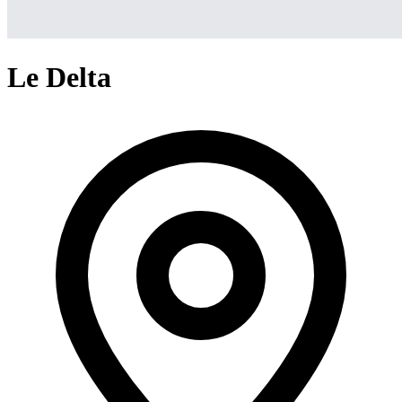
Le Delta