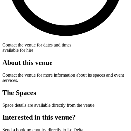
Contact the venue for dates and times
available for hire
About this venue
Contact the venue for more information about its spaces and event
services.
The Spaces
Space details are available directly from the venue.
Interested in this venue?
Send a booking enquiry directly to Le Delta.