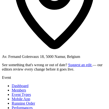
Av. Fernand Golenvaux 18, 5000 Namur, Belgium
See something that's wrong or out of date?
Suggest an edit
— our
editors review every change before it goes live.
Event
Dashboard
Members
Event Types
Mobile App
Running Order
Performances