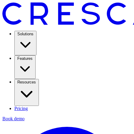
Solutions
Features
Resources
Pricing
Book demo