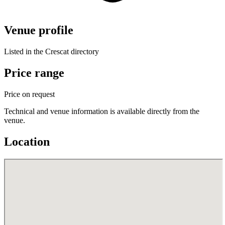
Venue profile
Listed in the Crescat directory
Price range
Price on request
Technical and venue information is available directly from the
venue.
Location