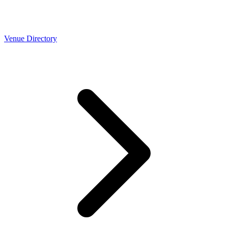
Venue Directory