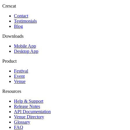
Crescat
Contact
Testimonials
Blog
Downloads
Mobile App
Desktop App
Product
Festival
Event
Venue
Resources
Help & Support
Release Notes
API Documentation
Venue Directory
Glossary
FAQ