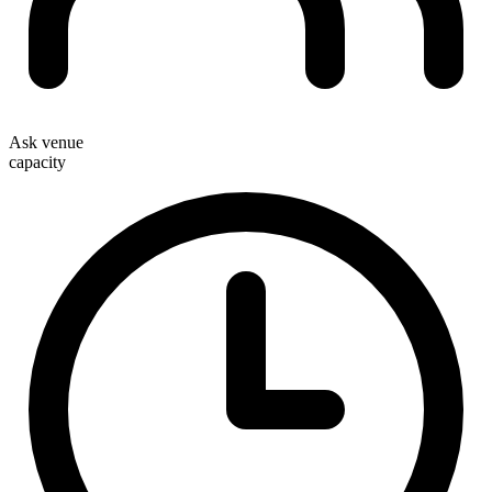
Ask venue
capacity