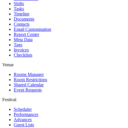
Shifts
Tasks
Timeline
Documents
Contacts
Email Customisation
Report Center
Meta Data
Tags
Invoices
Checklists
Venue
Rooms Manager
Room Restrictions
Shared Calendar
Event Requests
Festival
Scheduler
Performances
Advances
Guest Lists