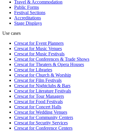
Travel & Accommodation
Public Forms
Festival Sections
Accreditations
Stage Displays
Use cases
Crescat for
Event Planners
Crescat for
Music Venues
Crescat for
Music Festivals
Crescat for
Conferences & Trade Shows
Crescat for
Theaters & Opera Houses
Crescat for
Libraries
Crescat for
Church & Worship
Crescat for
Film Festivals
Crescat for
Nightclubs & Bars
Crescat for
Literature Festivals
Crescat for
Tour Managers
Crescat for
Food Festivals
Crescat for
Concert Halls
Crescat for
Wedding Venues
Crescat for
Community Centers
Crescat for
Security Services
Crescat for
Conference Centers