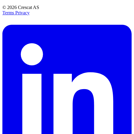
© 2026
Crescat AS
Terms
Privacy