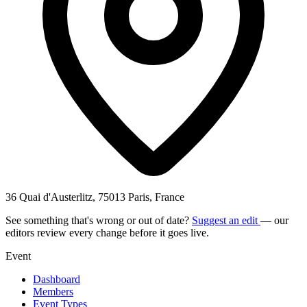
36 Quai d'Austerlitz, 75013 Paris, France
See something that's wrong or out of date?
Suggest an edit
— our
editors review every change before it goes live.
Event
Dashboard
Members
Event Types