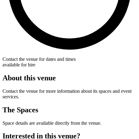
Contact the venue for dates and times
available for hire
About this venue
Contact the venue for more information about its spaces and event
services.
The Spaces
Space details are available directly from the venue.
Interested in this venue?