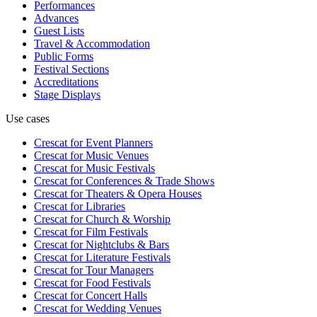
Performances
Advances
Guest Lists
Travel & Accommodation
Public Forms
Festival Sections
Accreditations
Stage Displays
Use cases
Crescat for
Event Planners
Crescat for
Music Venues
Crescat for
Music Festivals
Crescat for
Conferences & Trade Shows
Crescat for
Theaters & Opera Houses
Crescat for
Libraries
Crescat for
Church & Worship
Crescat for
Film Festivals
Crescat for
Nightclubs & Bars
Crescat for
Literature Festivals
Crescat for
Tour Managers
Crescat for
Food Festivals
Crescat for
Concert Halls
Crescat for
Wedding Venues