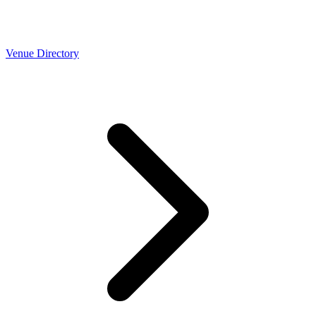
Venue Directory