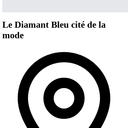
Le Diamant Bleu cité de la
mode