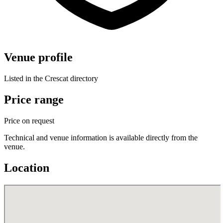
Venue profile
Listed in the Crescat directory
Price range
Price on request
Technical and venue information is available directly from the
venue.
Location