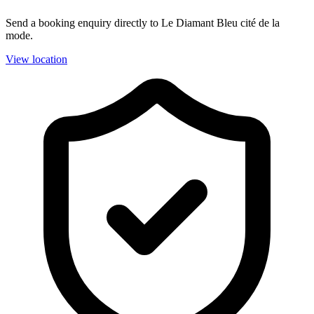
Send a booking enquiry directly to Le Diamant Bleu cité de la
mode.
View location