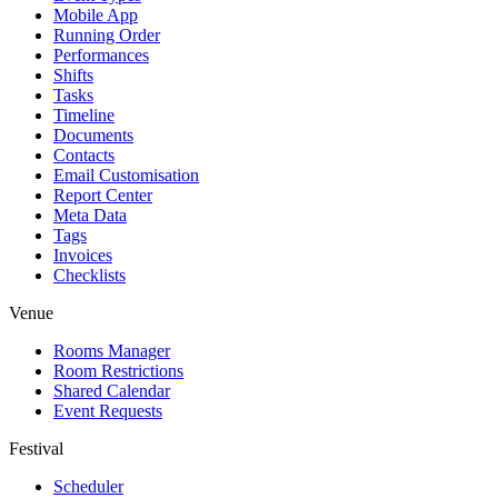
Mobile App
Running Order
Performances
Shifts
Tasks
Timeline
Documents
Contacts
Email Customisation
Report Center
Meta Data
Tags
Invoices
Checklists
Venue
Rooms Manager
Room Restrictions
Shared Calendar
Event Requests
Festival
Scheduler