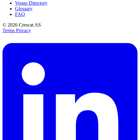
Venue Directory
Glossary
FAQ
© 2026
Crescat AS
Terms
Privacy