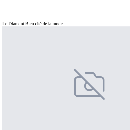
Le Diamant Bleu cité de la mode