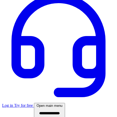
Log in
Try for free
Open main menu