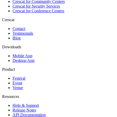
Crescat for
Community Centers
Crescat for
Security Services
Crescat for
Conference Centers
Crescat
Contact
Testimonials
Blog
Downloads
Mobile App
Desktop App
Product
Festival
Event
Venue
Resources
Help & Support
Release Notes
API Documentation