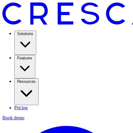
Solutions
Features
Resources
Pricing
Book demo