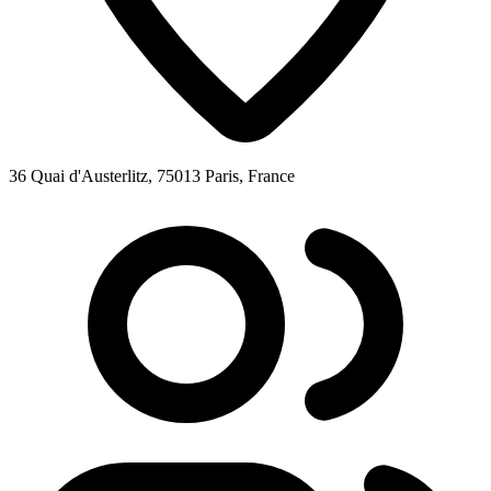
36 Quai d'Austerlitz, 75013 Paris, France