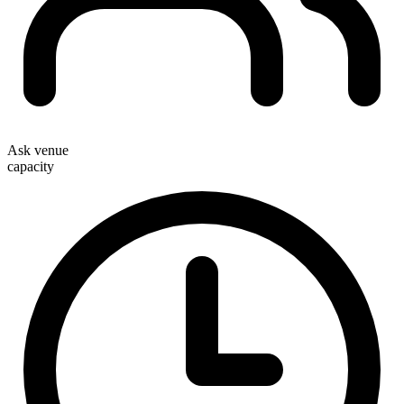
Ask venue
capacity