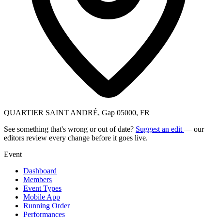
QUARTIER SAINT ANDRÉ, Gap 05000, FR
See something that's wrong or out of date?
Suggest an edit
— our
editors review every change before it goes live.
Event
Dashboard
Members
Event Types
Mobile App
Running Order
Performances