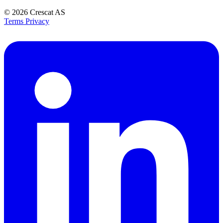
© 2026
Crescat AS
Terms
Privacy