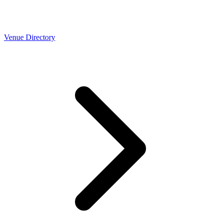
Venue Directory