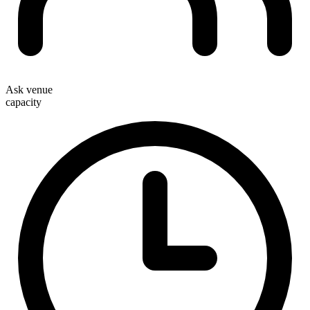
Ask venue
capacity