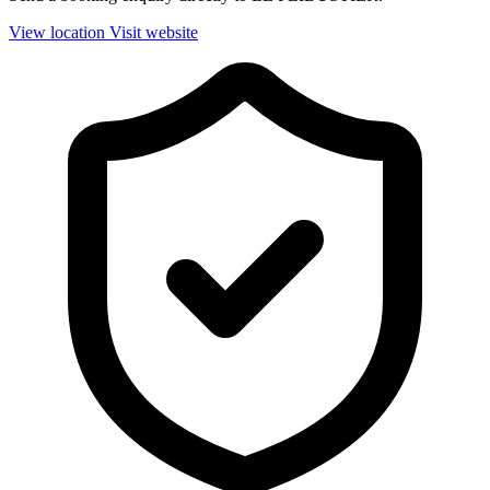
View location
Visit website