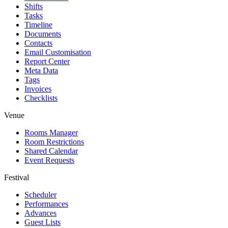
Shifts
Tasks
Timeline
Documents
Contacts
Email Customisation
Report Center
Meta Data
Tags
Invoices
Checklists
Venue
Rooms Manager
Room Restrictions
Shared Calendar
Event Requests
Festival
Scheduler
Performances
Advances
Guest Lists