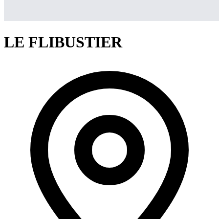
LE FLIBUSTIER