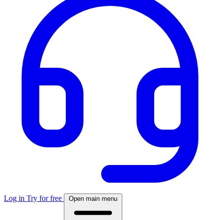
Log in
Try for free
Open main menu