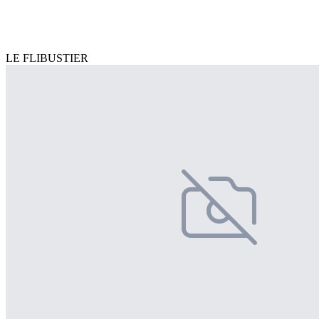
LE FLIBUSTIER