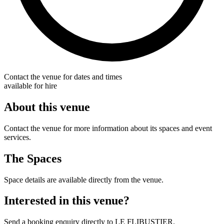
Contact the venue for dates and times
available for hire
About this venue
Contact the venue for more information about its spaces and event
services.
The Spaces
Space details are available directly from the venue.
Interested in this venue?
Send a booking enquiry directly to LE FLIBUSTIER.