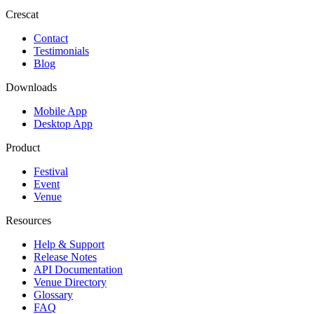
Crescat
Contact
Testimonials
Blog
Downloads
Mobile App
Desktop App
Product
Festival
Event
Venue
Resources
Help & Support
Release Notes
API Documentation
Venue Directory
Glossary
FAQ