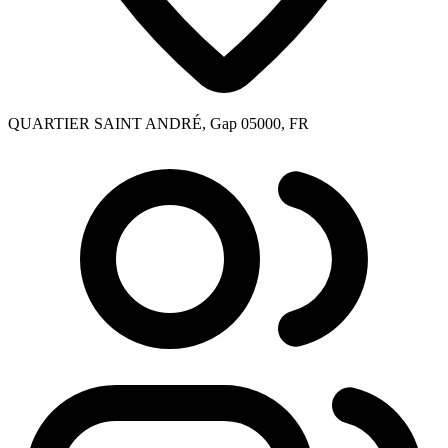
QUARTIER SAINT ANDRÉ, Gap 05000, FR