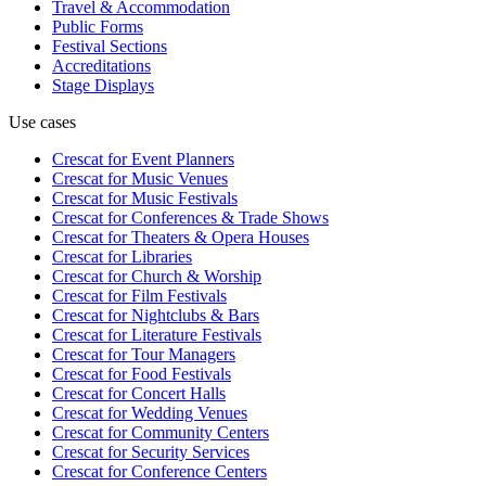
Travel & Accommodation
Public Forms
Festival Sections
Accreditations
Stage Displays
Use cases
Crescat for
Event Planners
Crescat for
Music Venues
Crescat for
Music Festivals
Crescat for
Conferences & Trade Shows
Crescat for
Theaters & Opera Houses
Crescat for
Libraries
Crescat for
Church & Worship
Crescat for
Film Festivals
Crescat for
Nightclubs & Bars
Crescat for
Literature Festivals
Crescat for
Tour Managers
Crescat for
Food Festivals
Crescat for
Concert Halls
Crescat for
Wedding Venues
Crescat for
Community Centers
Crescat for
Security Services
Crescat for
Conference Centers