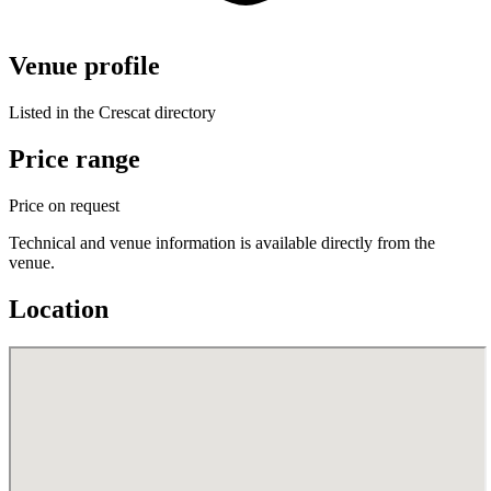
Venue profile
Listed in the Crescat directory
Price range
Price on request
Technical and venue information is available directly from the
venue.
Location