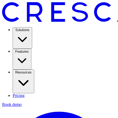
Solutions
Features
Resources
Pricing
Book demo