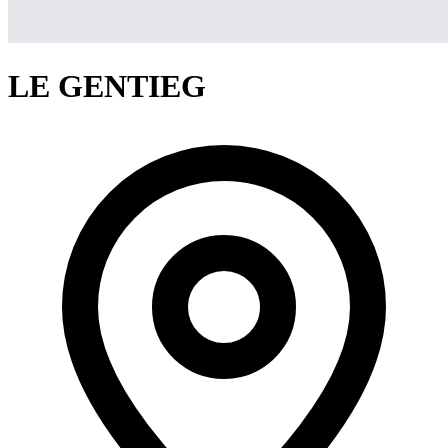
LE GENTIEG