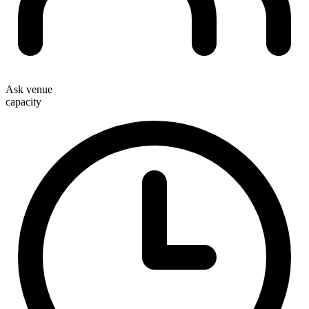
Ask venue
capacity