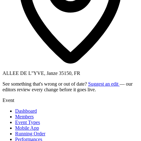
ALLEE DE L''YVE, Janze 35150, FR
See something that's wrong or out of date?
Suggest an edit
— our
editors review every change before it goes live.
Event
Dashboard
Members
Event Types
Mobile App
Running Order
Performances