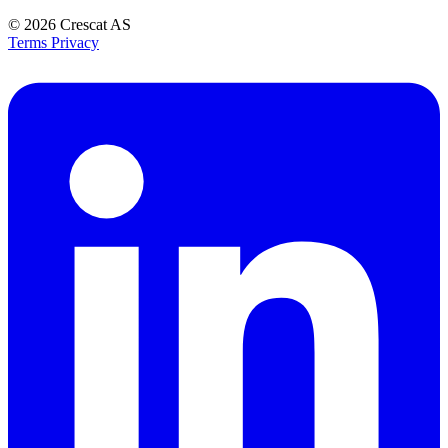
© 2026
Crescat AS
Terms
Privacy