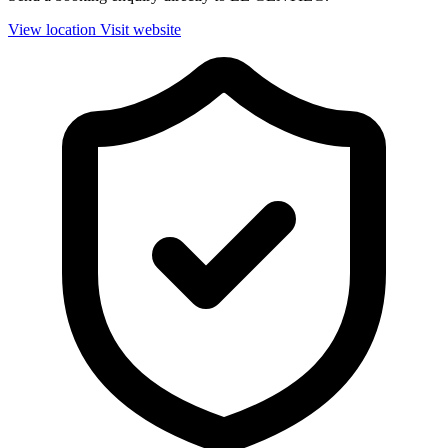
View location
Visit website