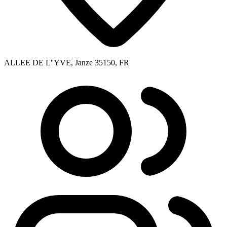
ALLEE DE L''YVE, Janze 35150, FR