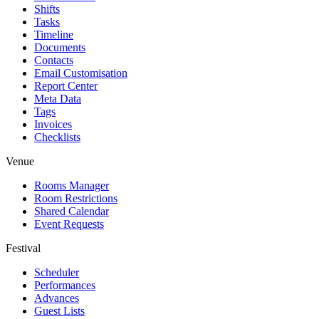
Shifts
Tasks
Timeline
Documents
Contacts
Email Customisation
Report Center
Meta Data
Tags
Invoices
Checklists
Venue
Rooms Manager
Room Restrictions
Shared Calendar
Event Requests
Festival
Scheduler
Performances
Advances
Guest Lists