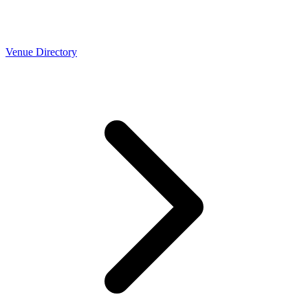
Venue Directory