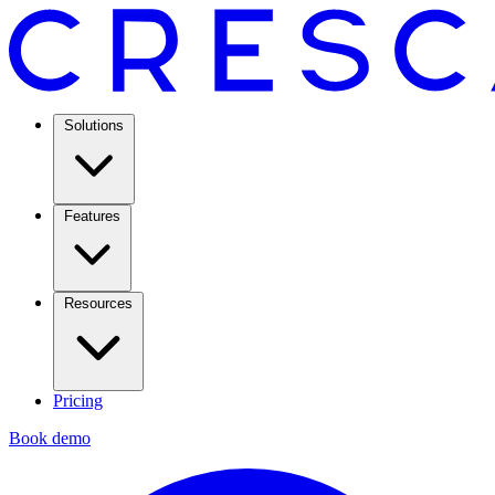
Solutions
Features
Resources
Pricing
Book demo