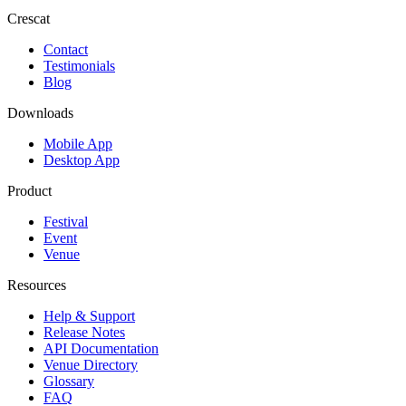
Crescat
Contact
Testimonials
Blog
Downloads
Mobile App
Desktop App
Product
Festival
Event
Venue
Resources
Help & Support
Release Notes
API Documentation
Venue Directory
Glossary
FAQ