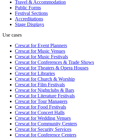
Travel & Accommodation
Public Forms
Festival Sections
Accreditations
Stage Displays
Use cases
Crescat for
Event Planners
Crescat for
Music Venues
Crescat for
Music Festivals
Crescat for
Conferences & Trade Shows
Crescat for
Theaters & Opera Houses
Crescat for
Libraries
Crescat for
Church & Worship
Crescat for
Film Festivals
Crescat for
Nightclubs & Bars
Crescat for
Literature Festivals
Crescat for
Tour Managers
Crescat for
Food Festivals
Crescat for
Concert Halls
Crescat for
Wedding Venues
Crescat for
Community Centers
Crescat for
Security Services
Crescat for
Conference Centers