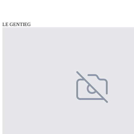
LE GENTIEG