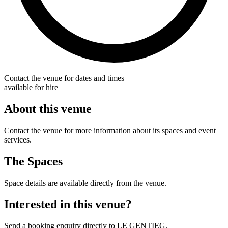
Contact the venue for dates and times
available for hire
About this venue
Contact the venue for more information about its spaces and event
services.
The Spaces
Space details are available directly from the venue.
Interested in this venue?
Send a booking enquiry directly to LE GENTIEG.