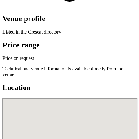
Venue profile
Listed in the Crescat directory
Price range
Price on request
Technical and venue information is available directly from the
venue.
Location