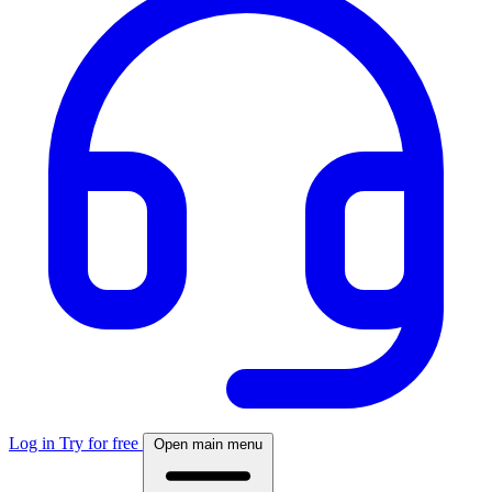
Log in
Try for free
Open main menu