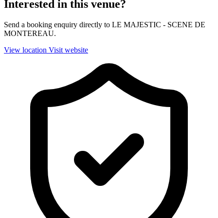
Interested in this venue?
Send a booking enquiry directly to LE MAJESTIC - SCENE DE
MONTEREAU.
View location
Visit website