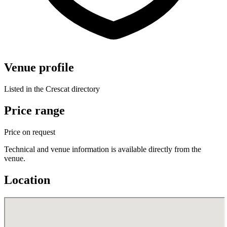
Venue profile
Listed in the Crescat directory
Price range
Price on request
Technical and venue information is available directly from the
venue.
Location