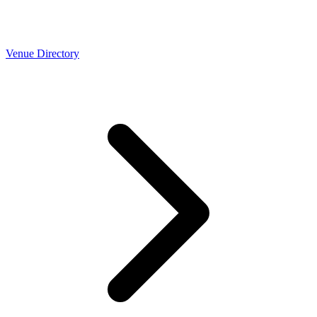
Venue Directory