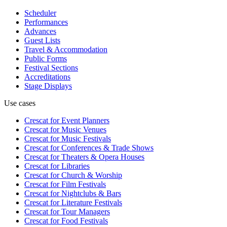
Scheduler
Performances
Advances
Guest Lists
Travel & Accommodation
Public Forms
Festival Sections
Accreditations
Stage Displays
Use cases
Crescat for
Event Planners
Crescat for
Music Venues
Crescat for
Music Festivals
Crescat for
Conferences & Trade Shows
Crescat for
Theaters & Opera Houses
Crescat for
Libraries
Crescat for
Church & Worship
Crescat for
Film Festivals
Crescat for
Nightclubs & Bars
Crescat for
Literature Festivals
Crescat for
Tour Managers
Crescat for
Food Festivals