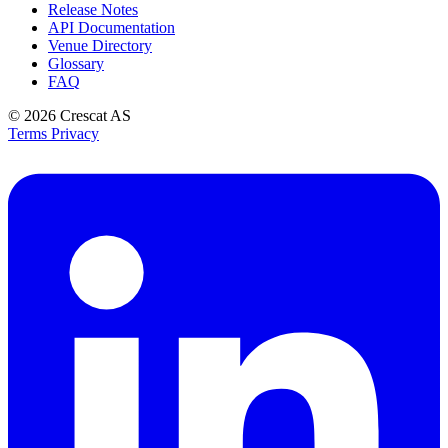
Release Notes
API Documentation
Venue Directory
Glossary
FAQ
© 2026
Crescat AS
Terms
Privacy