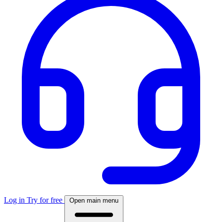
Log in
Try for free
Open main menu