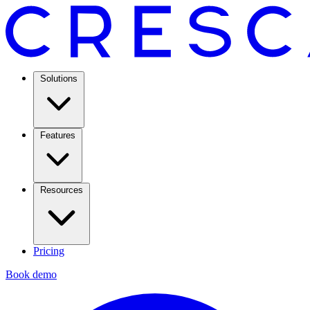
Solutions
Features
Resources
Pricing
Book demo