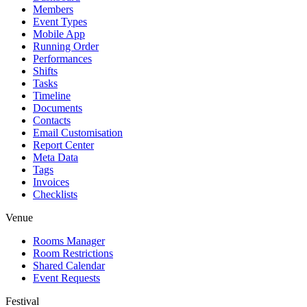
Members
Event Types
Mobile App
Running Order
Performances
Shifts
Tasks
Timeline
Documents
Contacts
Email Customisation
Report Center
Meta Data
Tags
Invoices
Checklists
Venue
Rooms Manager
Room Restrictions
Shared Calendar
Event Requests
Festival