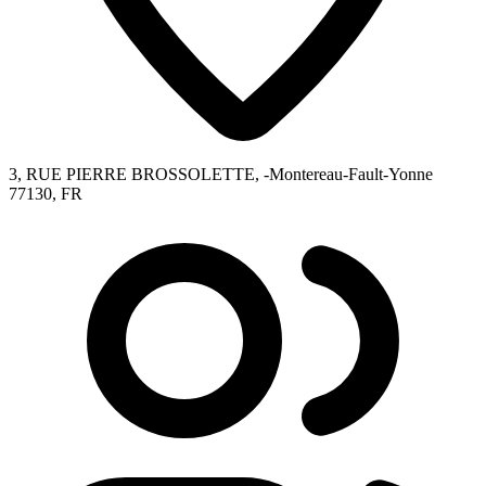
3, RUE PIERRE BROSSOLETTE, -Montereau-Fault-Yonne
77130, FR