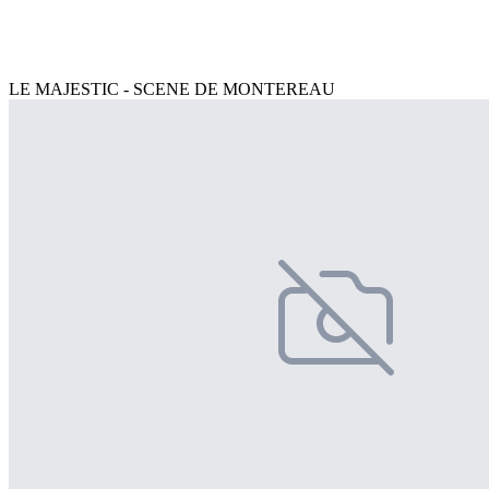
LE MAJESTIC - SCENE DE MONTEREAU