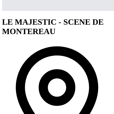
LE MAJESTIC - SCENE DE
MONTEREAU