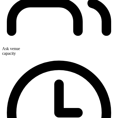
Ask venue
capacity