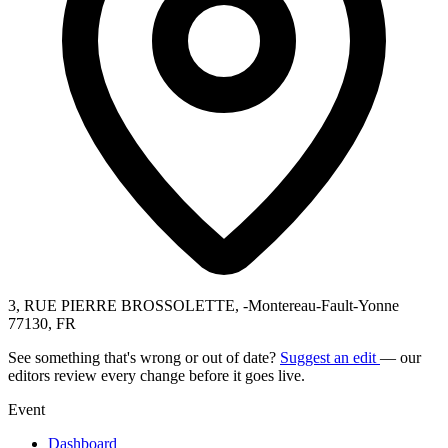
3, RUE PIERRE BROSSOLETTE, -Montereau-Fault-Yonne
77130, FR
See something that's wrong or out of date?
Suggest an edit
— our
editors review every change before it goes live.
Event
Dashboard