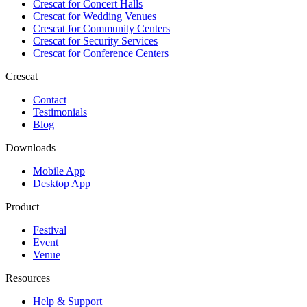
Crescat for
Concert Halls
Crescat for
Wedding Venues
Crescat for
Community Centers
Crescat for
Security Services
Crescat for
Conference Centers
Crescat
Contact
Testimonials
Blog
Downloads
Mobile App
Desktop App
Product
Festival
Event
Venue
Resources
Help & Support