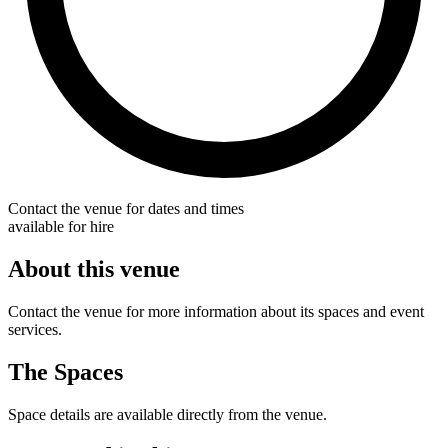
Contact the venue for dates and times
available for hire
About this venue
Contact the venue for more information about its spaces and event
services.
The Spaces
Space details are available directly from the venue.