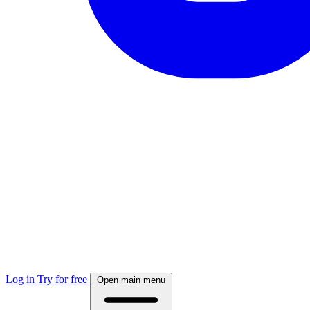
Log in
Try for free
Open main menu