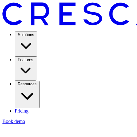
Solutions
Features
Resources
Pricing
Book demo