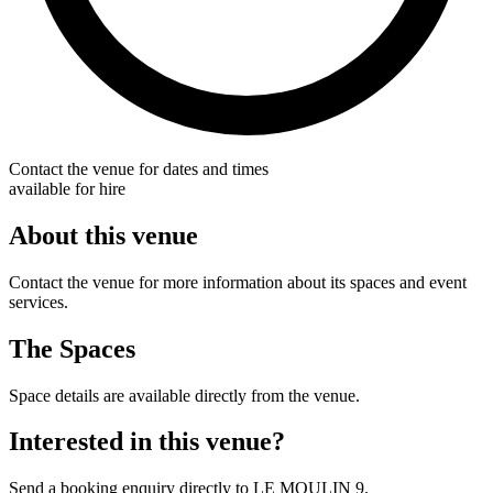
Contact the venue for dates and times
available for hire
About this venue
Contact the venue for more information about its spaces and event
services.
The Spaces
Space details are available directly from the venue.
Interested in this venue?
Send a booking enquiry directly to LE MOULIN 9.