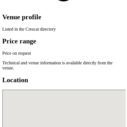
Venue profile
Listed in the Crescat directory
Price range
Price on request
Technical and venue information is available directly from the
venue.
Location