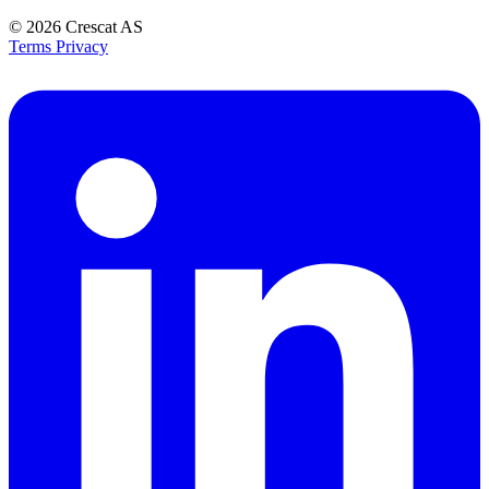
© 2026
Crescat AS
Terms
Privacy