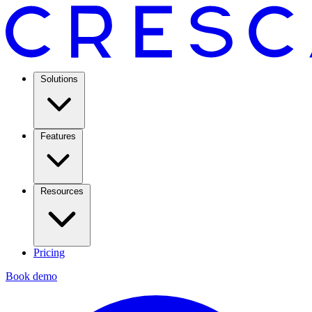
Solutions
Features
Resources
Pricing
Book demo