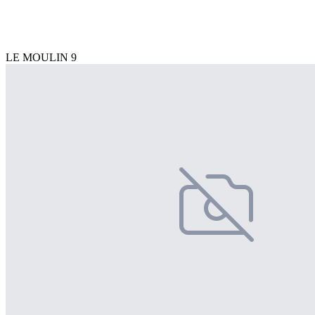
LE MOULIN 9