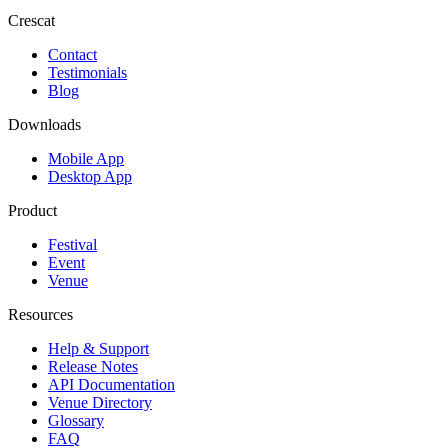
Crescat
Contact
Testimonials
Blog
Downloads
Mobile App
Desktop App
Product
Festival
Event
Venue
Resources
Help & Support
Release Notes
API Documentation
Venue Directory
Glossary
FAQ