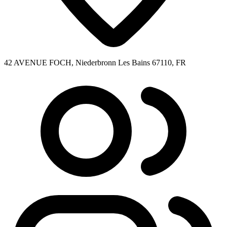
42 AVENUE FOCH, Niederbronn Les Bains 67110, FR