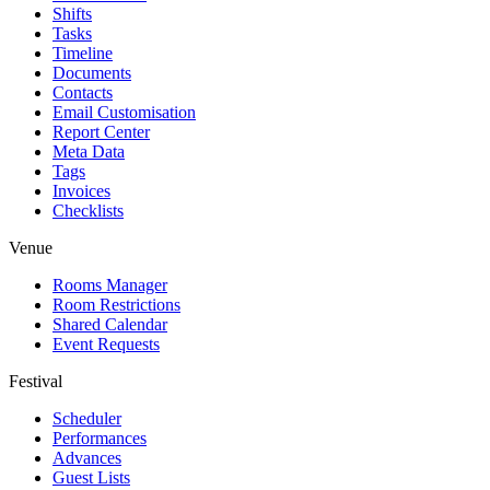
Shifts
Tasks
Timeline
Documents
Contacts
Email Customisation
Report Center
Meta Data
Tags
Invoices
Checklists
Venue
Rooms Manager
Room Restrictions
Shared Calendar
Event Requests
Festival
Scheduler
Performances
Advances
Guest Lists