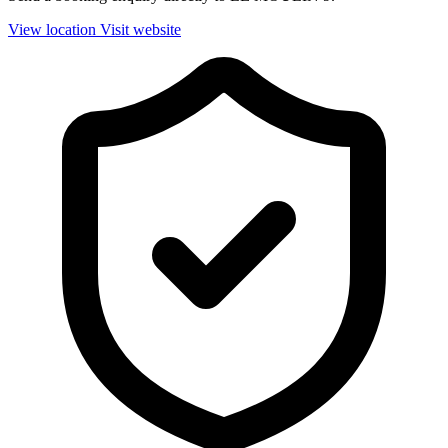
View location
Visit website