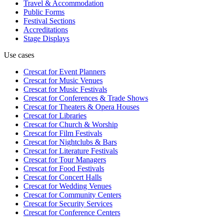
Travel & Accommodation
Public Forms
Festival Sections
Accreditations
Stage Displays
Use cases
Crescat for
Event Planners
Crescat for
Music Venues
Crescat for
Music Festivals
Crescat for
Conferences & Trade Shows
Crescat for
Theaters & Opera Houses
Crescat for
Libraries
Crescat for
Church & Worship
Crescat for
Film Festivals
Crescat for
Nightclubs & Bars
Crescat for
Literature Festivals
Crescat for
Tour Managers
Crescat for
Food Festivals
Crescat for
Concert Halls
Crescat for
Wedding Venues
Crescat for
Community Centers
Crescat for
Security Services
Crescat for
Conference Centers