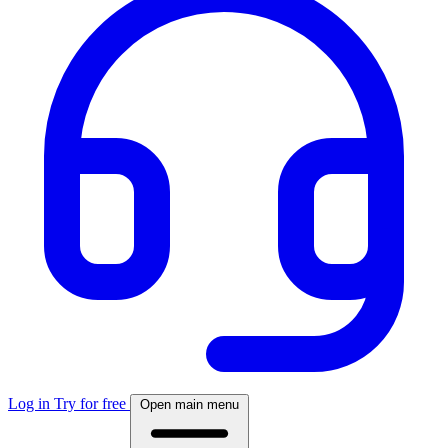
Log in
Try for free
Open main menu