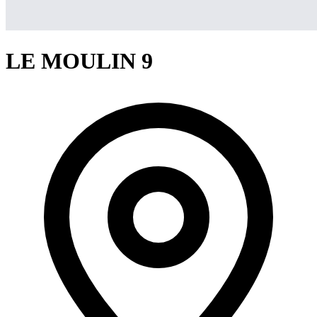
LE MOULIN 9