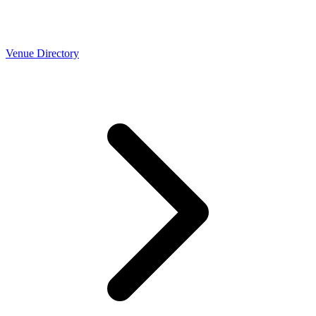
Venue Directory