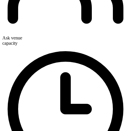
Ask venue
capacity