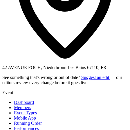
42 AVENUE FOCH, Niederbronn Les Bains 67110, FR
See something that's wrong or out of date?
Suggest an edit
— our
editors review every change before it goes live.
Event
Dashboard
Members
Event Types
Mobile App
Running Order
Performances