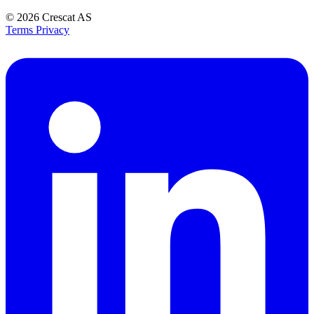
© 2026
Crescat AS
Terms
Privacy