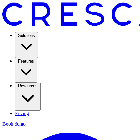
Solutions
Features
Resources
Pricing
Book demo