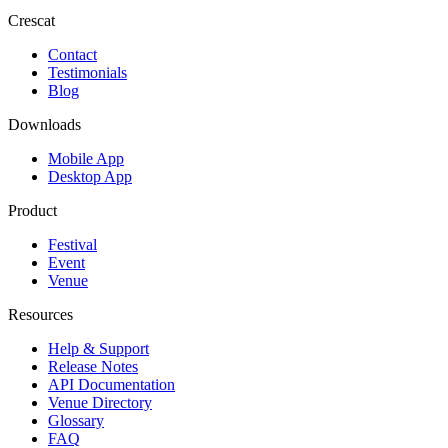
Crescat
Contact
Testimonials
Blog
Downloads
Mobile App
Desktop App
Product
Festival
Event
Venue
Resources
Help & Support
Release Notes
API Documentation
Venue Directory
Glossary
FAQ