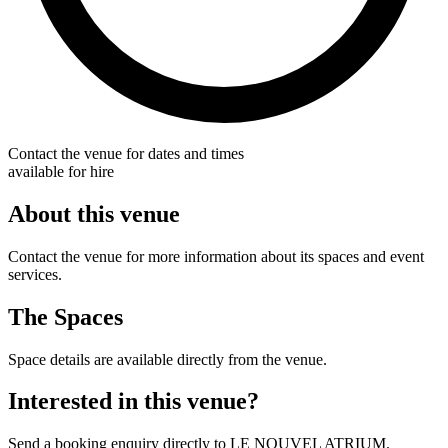
Contact the venue for dates and times
available for hire
About this venue
Contact the venue for more information about its spaces and event
services.
The Spaces
Space details are available directly from the venue.
Interested in this venue?
Send a booking enquiry directly to LE NOUVEL ATRIUM.