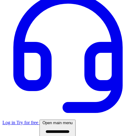
Log in
Try for free
Open main menu