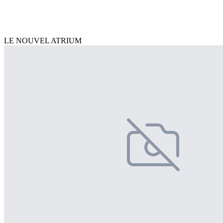
LE NOUVEL ATRIUM