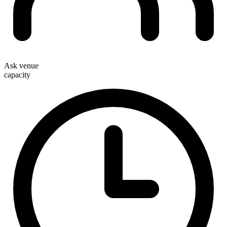
Ask venue
capacity