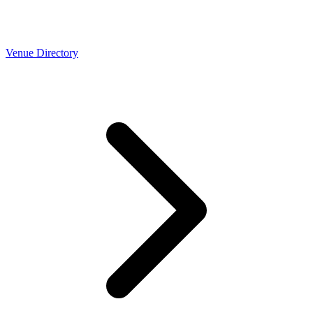
Venue Directory