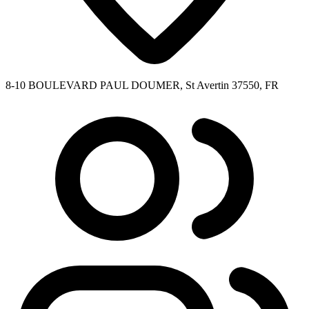
8-10 BOULEVARD PAUL DOUMER, St Avertin 37550, FR