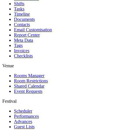
Shifts
Tasks
Timeline
Documents
Contacts
Email Customisation
Report Center
Meta Data
Tags
Invoices
Checklists
Venue
Rooms Manager
Room Restrictions
Shared Calendar
Event Requests
Festival
Scheduler
Performances
Advances
Guest Lists