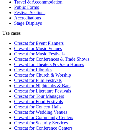
Travel & Accommodation
Public Forms
Festival Sections
Accreditations
Stage Displays
Use cases
Crescat for
Event Planners
Crescat for
Music Venues
Crescat for
Music Festivals
Crescat for
Conferences & Trade Shows
Crescat for
Theaters & Opera Houses
Crescat for
Libraries
Crescat for
Church & Worship
Crescat for
Film Festivals
Crescat for
Nightclubs & Bars
Crescat for
Literature Festivals
Crescat for
Tour Managers
Crescat for
Food Festivals
Crescat for
Concert Halls
Crescat for
Wedding Venues
Crescat for
Community Centers
Crescat for
Security Services
Crescat for
Conference Centers