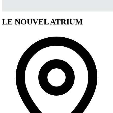
LE NOUVEL ATRIUM