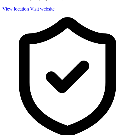
View location
Visit website