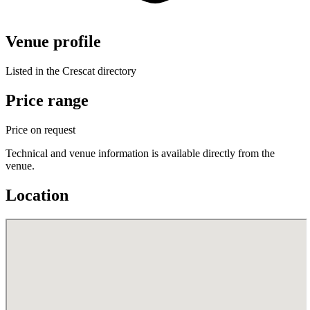
Venue profile
Listed in the Crescat directory
Price range
Price on request
Technical and venue information is available directly from the
venue.
Location