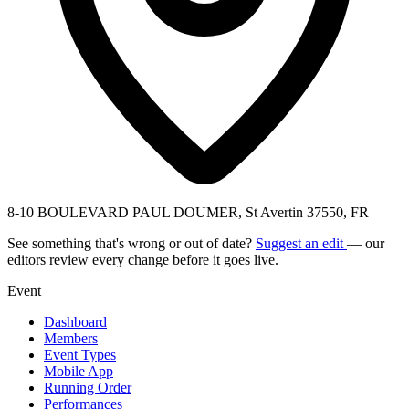
8-10 BOULEVARD PAUL DOUMER, St Avertin 37550, FR
See something that's wrong or out of date?
Suggest an edit
— our
editors review every change before it goes live.
Event
Dashboard
Members
Event Types
Mobile App
Running Order
Performances