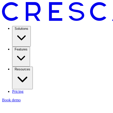
Solutions
Features
Resources
Pricing
Book demo