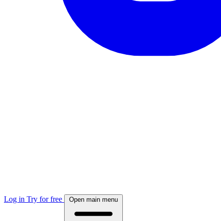
Log in
Try for free
Open main menu