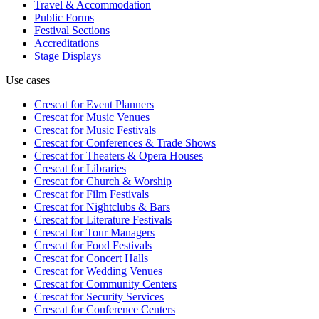
Travel & Accommodation
Public Forms
Festival Sections
Accreditations
Stage Displays
Use cases
Crescat for
Event Planners
Crescat for
Music Venues
Crescat for
Music Festivals
Crescat for
Conferences & Trade Shows
Crescat for
Theaters & Opera Houses
Crescat for
Libraries
Crescat for
Church & Worship
Crescat for
Film Festivals
Crescat for
Nightclubs & Bars
Crescat for
Literature Festivals
Crescat for
Tour Managers
Crescat for
Food Festivals
Crescat for
Concert Halls
Crescat for
Wedding Venues
Crescat for
Community Centers
Crescat for
Security Services
Crescat for
Conference Centers