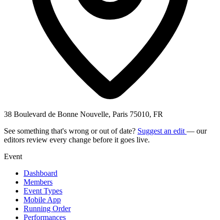
38 Boulevard de Bonne Nouvelle, Paris 75010, FR
See something that's wrong or out of date?
Suggest an edit
— our
editors review every change before it goes live.
Event
Dashboard
Members
Event Types
Mobile App
Running Order
Performances