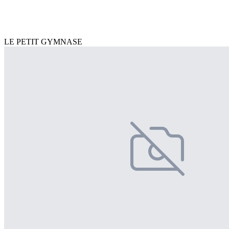
LE PETIT GYMNASE