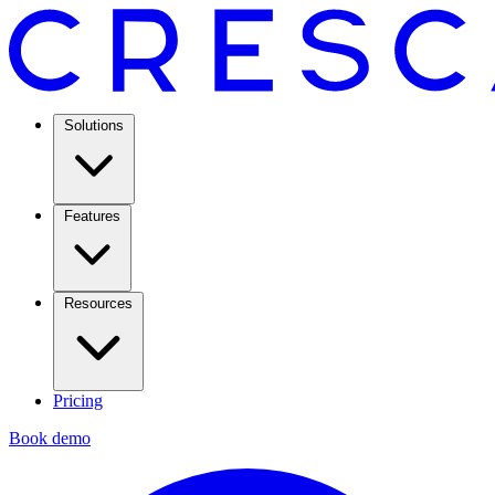
Solutions
Features
Resources
Pricing
Book demo