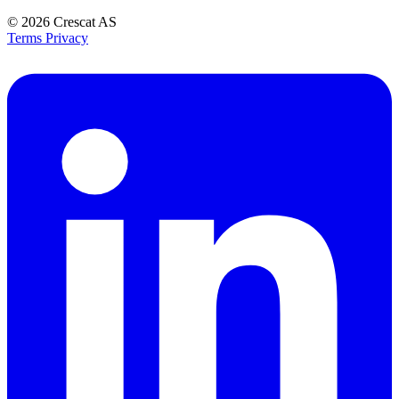
© 2026
Crescat AS
Terms
Privacy