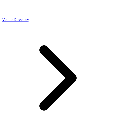
Venue Directory