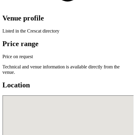
Venue profile
Listed in the Crescat directory
Price range
Price on request
Technical and venue information is available directly from the
venue.
Location