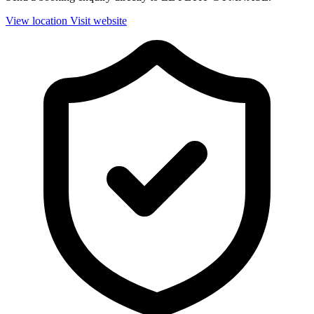
View location
Visit website