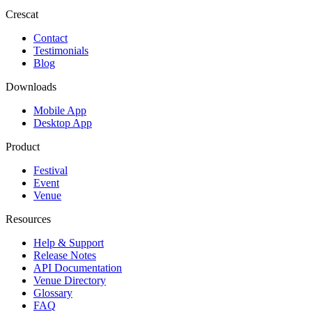
Crescat
Contact
Testimonials
Blog
Downloads
Mobile App
Desktop App
Product
Festival
Event
Venue
Resources
Help & Support
Release Notes
API Documentation
Venue Directory
Glossary
FAQ