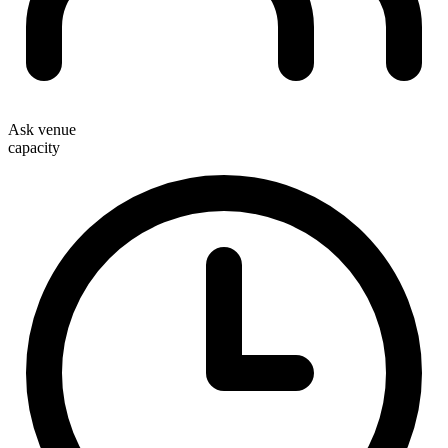
Ask venue
capacity