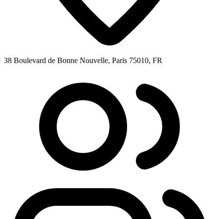
38 Boulevard de Bonne Nouvelle, Paris 75010, FR