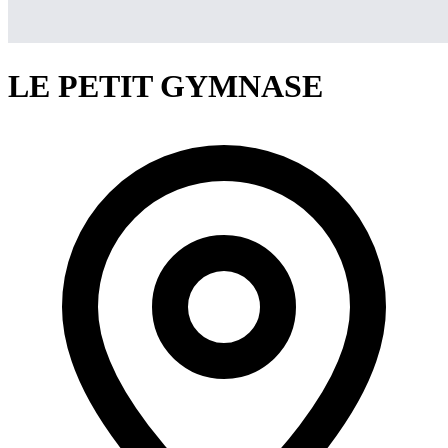
LE PETIT GYMNASE