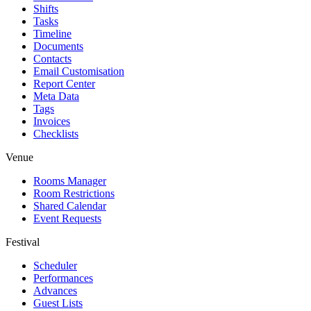
Shifts
Tasks
Timeline
Documents
Contacts
Email Customisation
Report Center
Meta Data
Tags
Invoices
Checklists
Venue
Rooms Manager
Room Restrictions
Shared Calendar
Event Requests
Festival
Scheduler
Performances
Advances
Guest Lists