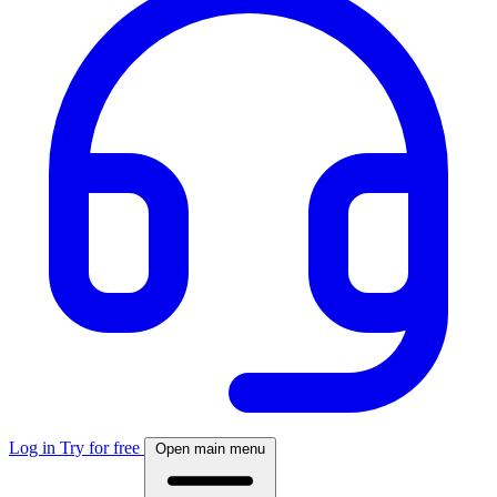
Log in
Try for free
Open main menu