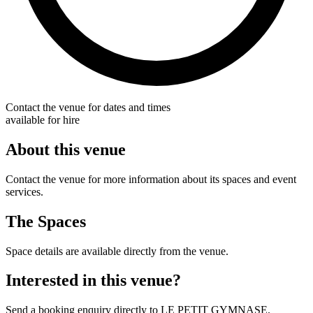
Contact the venue for dates and times
available for hire
About this venue
Contact the venue for more information about its spaces and event
services.
The Spaces
Space details are available directly from the venue.
Interested in this venue?
Send a booking enquiry directly to LE PETIT GYMNASE.