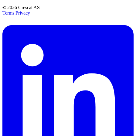
© 2026
Crescat AS
Terms
Privacy