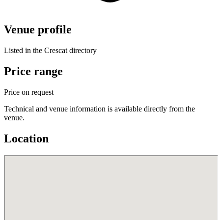
Venue profile
Listed in the Crescat directory
Price range
Price on request
Technical and venue information is available directly from the
venue.
Location