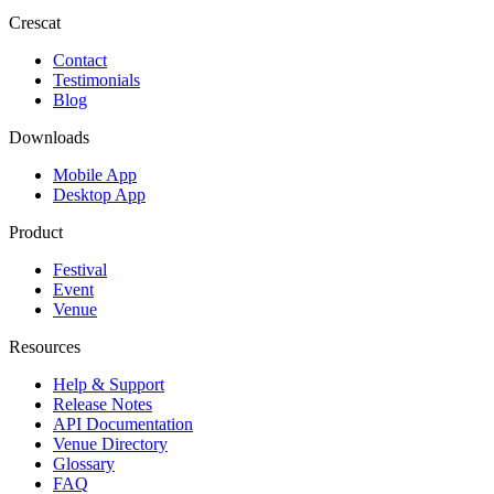
Crescat
Contact
Testimonials
Blog
Downloads
Mobile App
Desktop App
Product
Festival
Event
Venue
Resources
Help & Support
Release Notes
API Documentation
Venue Directory
Glossary
FAQ