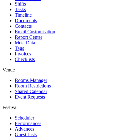
Shifts
Tasks
Timeline
Documents
Contacts
Email Customisation
Report Center
Meta Data
Tags
Invoices
Checklists
Venue
Rooms Manager
Room Restrictions
Shared Calendar
Event Requests
Festival
Scheduler
Performances
Advances
Guest Lists