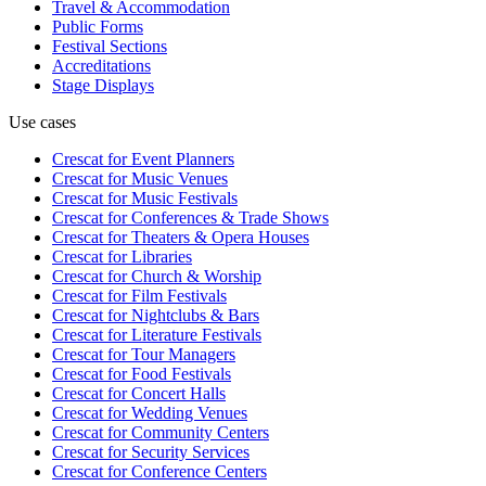
Travel & Accommodation
Public Forms
Festival Sections
Accreditations
Stage Displays
Use cases
Crescat for
Event Planners
Crescat for
Music Venues
Crescat for
Music Festivals
Crescat for
Conferences & Trade Shows
Crescat for
Theaters & Opera Houses
Crescat for
Libraries
Crescat for
Church & Worship
Crescat for
Film Festivals
Crescat for
Nightclubs & Bars
Crescat for
Literature Festivals
Crescat for
Tour Managers
Crescat for
Food Festivals
Crescat for
Concert Halls
Crescat for
Wedding Venues
Crescat for
Community Centers
Crescat for
Security Services
Crescat for
Conference Centers