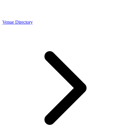
Venue Directory