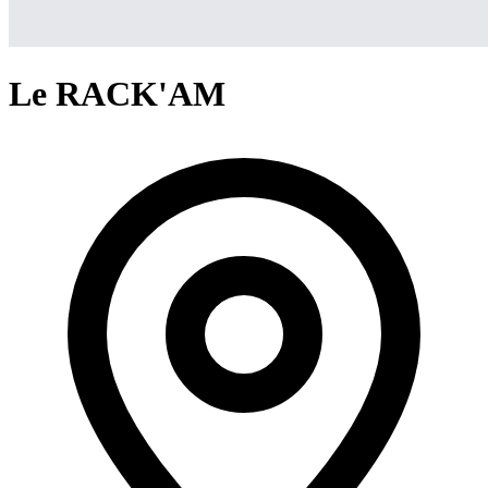
Le RACK'AM