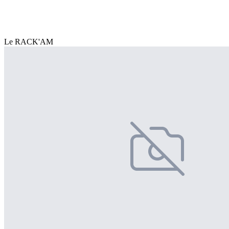
Le RACK'AM