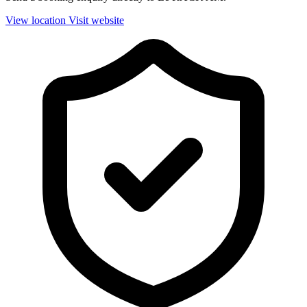
View location
Visit website