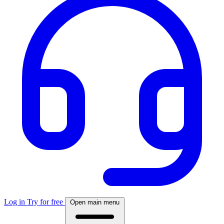
Log in
Try for free
Open main menu