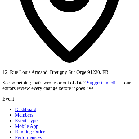
12, Rue Louis Armand, Bretigny Sur Orge 91220, FR
See something that's wrong or out of date?
Suggest an edit
— our
editors review every change before it goes live.
Event
Dashboard
Members
Event Types
Mobile App
Running Order
Performances