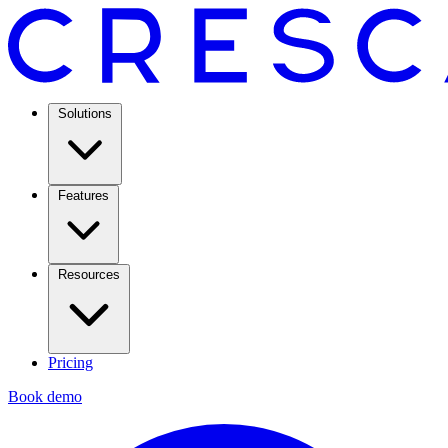
Solutions
Features
Resources
Pricing
Book demo