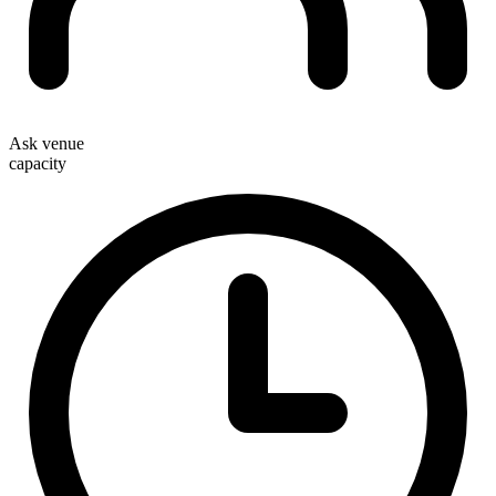
Ask venue
capacity