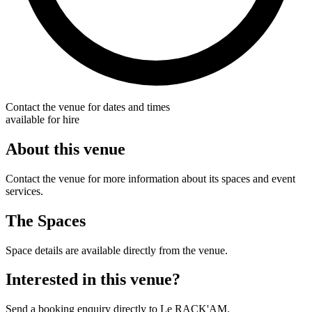
Contact the venue for dates and times
available for hire
About this venue
Contact the venue for more information about its spaces and event
services.
The Spaces
Space details are available directly from the venue.
Interested in this venue?
Send a booking enquiry directly to Le RACK'AM.