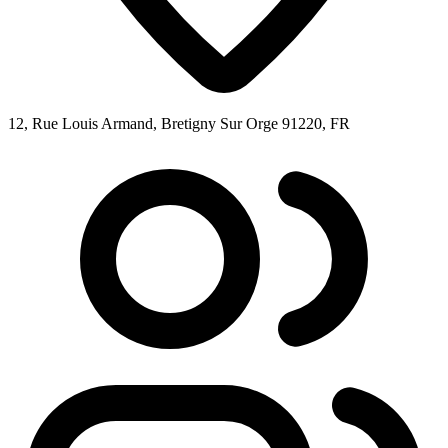
12, Rue Louis Armand, Bretigny Sur Orge 91220, FR