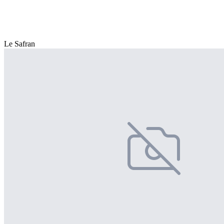
Le Safran