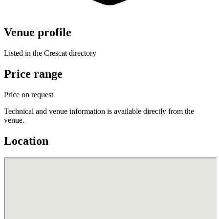
Venue profile
Listed in the Crescat directory
Price range
Price on request
Technical and venue information is available directly from the
venue.
Location