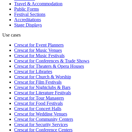
Travel & Accommodation
Public Forms
Festival Sections
Accreditations
Stage Displays
Use cases
Crescat for
Event Planners
Crescat for
Music Venues
Crescat for
Music Festivals
Crescat for
Conferences & Trade Shows
Crescat for
Theaters & Opera Houses
Crescat for
Libraries
Crescat for
Church & Worship
Crescat for
Film Festivals
Crescat for
Nightclubs & Bars
Crescat for
Literature Festivals
Crescat for
Tour Managers
Crescat for
Food Festivals
Crescat for
Concert Halls
Crescat for
Wedding Venues
Crescat for
Community Centers
Crescat for
Security Services
Crescat for
Conference Centers