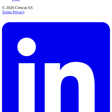
© 2026
Crescat AS
Terms
Privacy