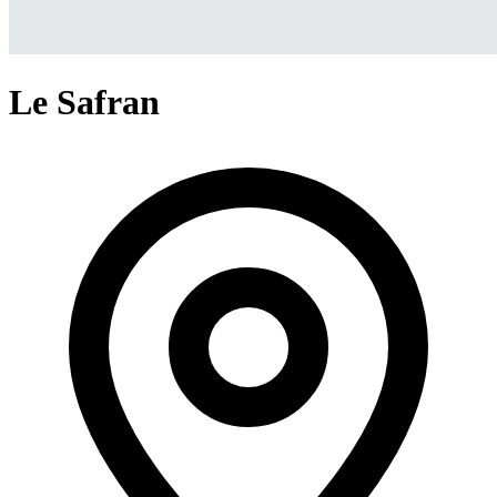
Le Safran