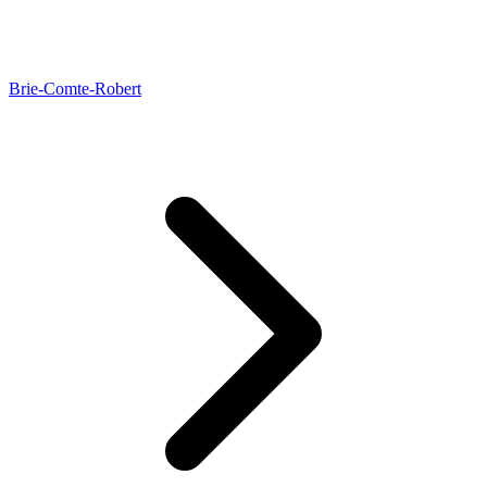
Brie-Comte-Robert