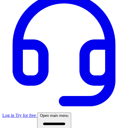
Log in
Try for free
Open main menu