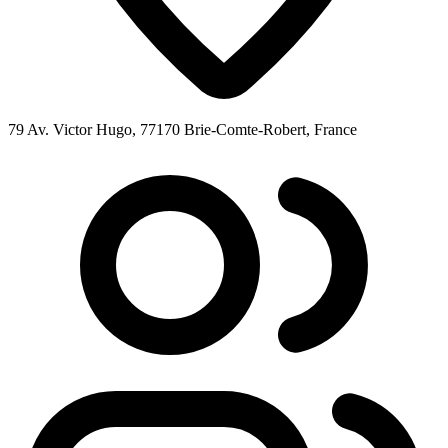
79 Av. Victor Hugo, 77170 Brie-Comte-Robert, France