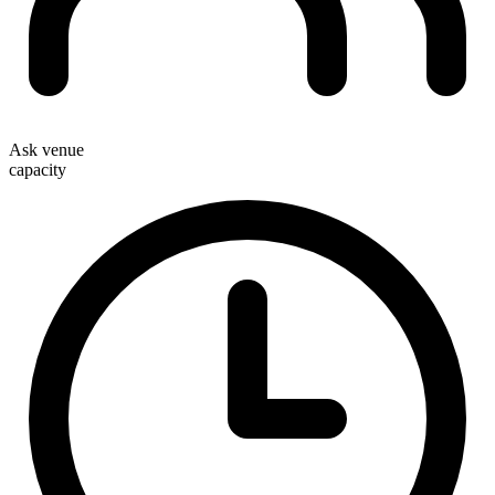
Ask venue
capacity