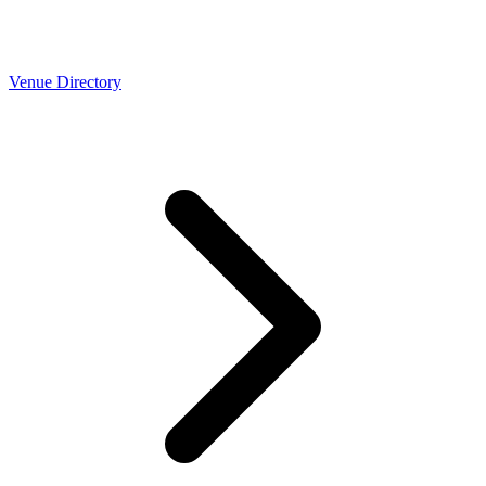
Venue Directory