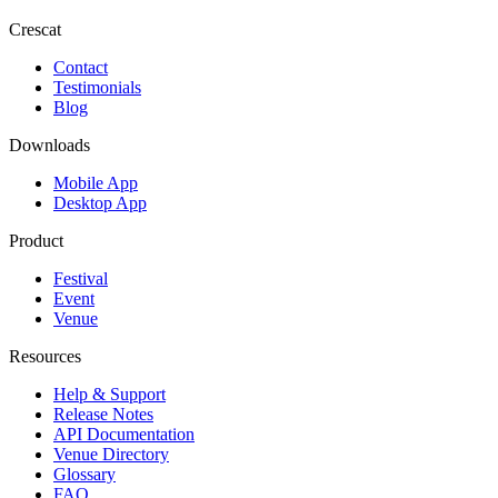
Crescat
Contact
Testimonials
Blog
Downloads
Mobile App
Desktop App
Product
Festival
Event
Venue
Resources
Help & Support
Release Notes
API Documentation
Venue Directory
Glossary
FAQ