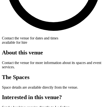
Contact the venue for dates and times
available for hire
About this venue
Contact the venue for more information about its spaces and event
services.
The Spaces
Space details are available directly from the venue.
Interested in this venue?