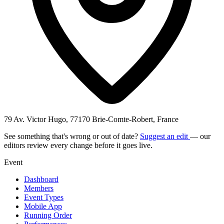
79 Av. Victor Hugo, 77170 Brie-Comte-Robert, France
See something that's wrong or out of date?
Suggest an edit
— our
editors review every change before it goes live.
Event
Dashboard
Members
Event Types
Mobile App
Running Order