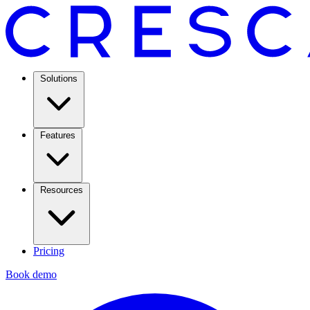
Solutions
Features
Resources
Pricing
Book demo