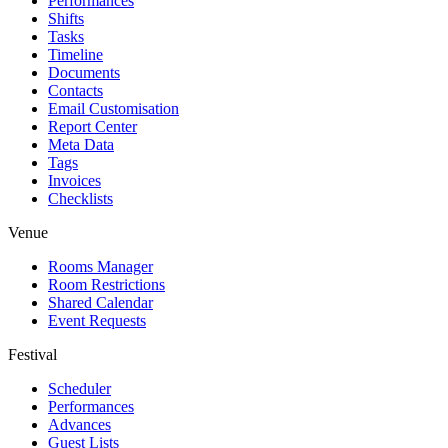
Performances
Shifts
Tasks
Timeline
Documents
Contacts
Email Customisation
Report Center
Meta Data
Tags
Invoices
Checklists
Venue
Rooms Manager
Room Restrictions
Shared Calendar
Event Requests
Festival
Scheduler
Performances
Advances
Guest Lists