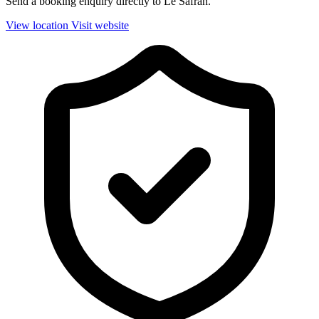
Send a booking enquiry directly to Le Safran.
View location
Visit website