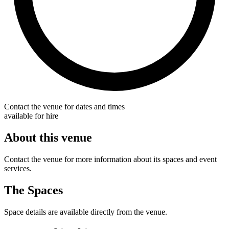
Contact the venue for dates and times
available for hire
About this venue
Contact the venue for more information about its spaces and event
services.
The Spaces
Space details are available directly from the venue.