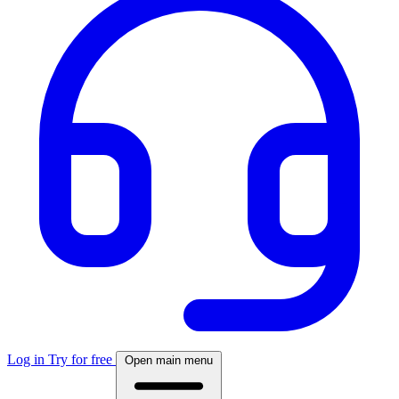
Log in
Try for free
Open main menu