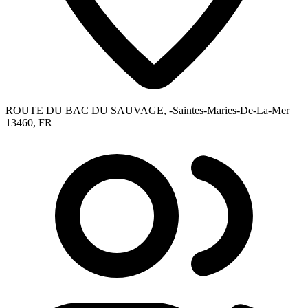
ROUTE DU BAC DU SAUVAGE, -Saintes-Maries-De-La-Mer
13460, FR