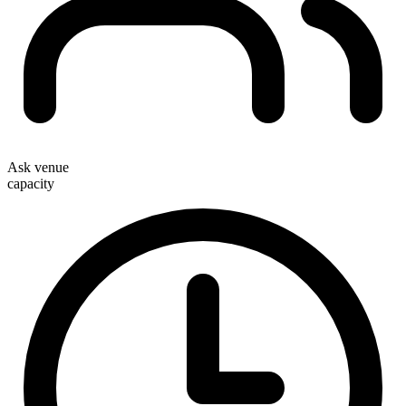
Ask venue
capacity