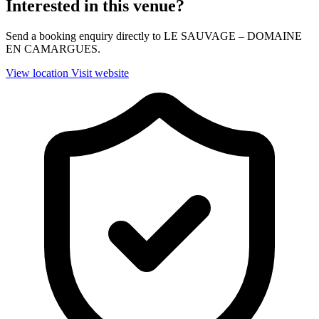
Interested in this venue?
Send a booking enquiry directly to LE SAUVAGE – DOMAINE
EN CAMARGUES.
View location
Visit website