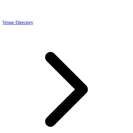
Venue Directory