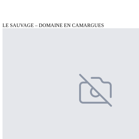
LE SAUVAGE – DOMAINE EN CAMARGUES