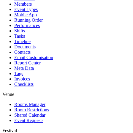
Members
Event Types
Mobile App
Running Order
Performances
Shifts
Tasks
Timeline
Documents
Contacts
Email Customisation
Report Center
Meta Data
Tags
Invoices
Checklists
Venue
Rooms Manager
Room Restrictions
Shared Calendar
Event Requests
Festival