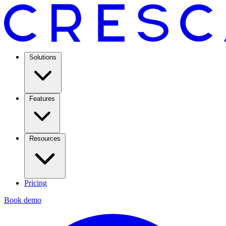
Solutions
Features
Resources
Pricing
Book demo