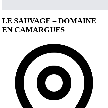
LE SAUVAGE – DOMAINE
EN CAMARGUES