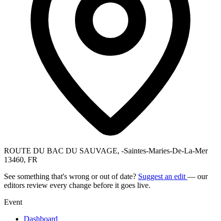
ROUTE DU BAC DU SAUVAGE, -Saintes-Maries-De-La-Mer
13460, FR
See something that's wrong or out of date?
Suggest an edit
— our
editors review every change before it goes live.
Event
Dashboard