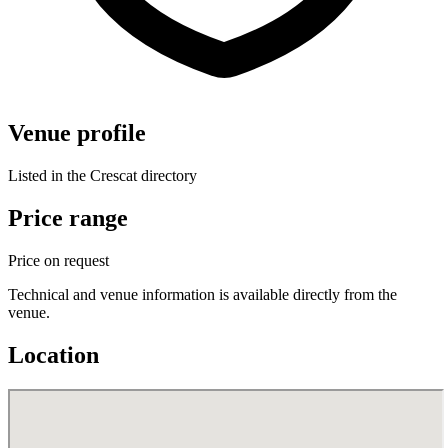
Venue profile
Listed in the Crescat directory
Price range
Price on request
Technical and venue information is available directly from the
venue.
Location