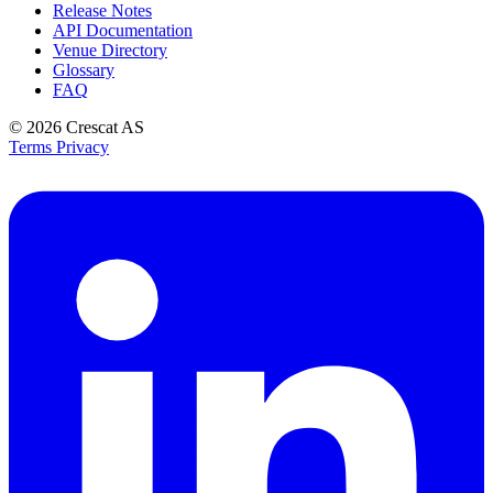
Release Notes
API Documentation
Venue Directory
Glossary
FAQ
© 2026
Crescat AS
Terms
Privacy