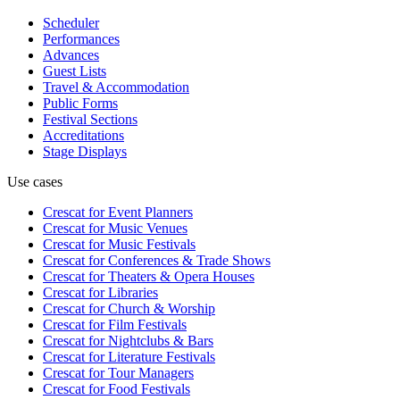
Scheduler
Performances
Advances
Guest Lists
Travel & Accommodation
Public Forms
Festival Sections
Accreditations
Stage Displays
Use cases
Crescat for
Event Planners
Crescat for
Music Venues
Crescat for
Music Festivals
Crescat for
Conferences & Trade Shows
Crescat for
Theaters & Opera Houses
Crescat for
Libraries
Crescat for
Church & Worship
Crescat for
Film Festivals
Crescat for
Nightclubs & Bars
Crescat for
Literature Festivals
Crescat for
Tour Managers
Crescat for
Food Festivals