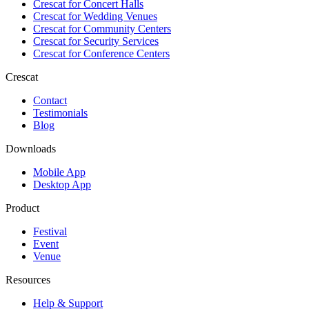
Crescat for
Concert Halls
Crescat for
Wedding Venues
Crescat for
Community Centers
Crescat for
Security Services
Crescat for
Conference Centers
Crescat
Contact
Testimonials
Blog
Downloads
Mobile App
Desktop App
Product
Festival
Event
Venue
Resources
Help & Support