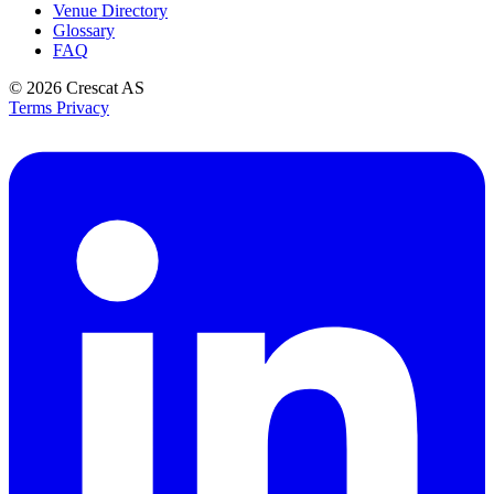
Venue Directory
Glossary
FAQ
© 2026
Crescat AS
Terms
Privacy