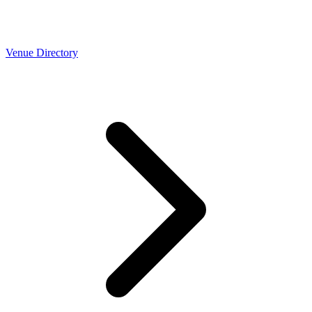
Venue Directory