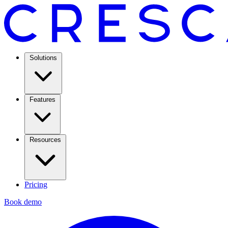
Solutions
Features
Resources
Pricing
Book demo