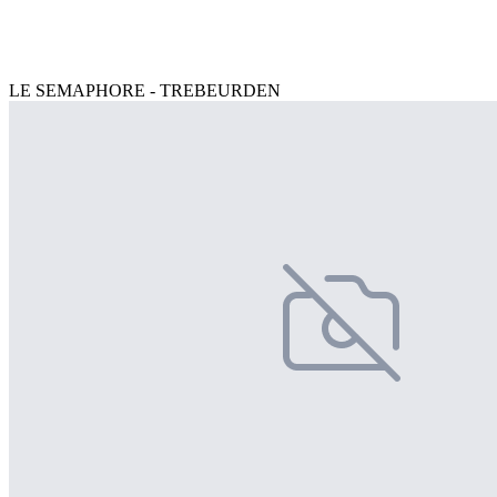
LE SEMAPHORE - TREBEURDEN