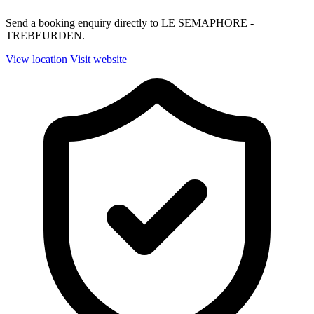
Send a booking enquiry directly to LE SEMAPHORE -
TREBEURDEN.
View location
Visit website