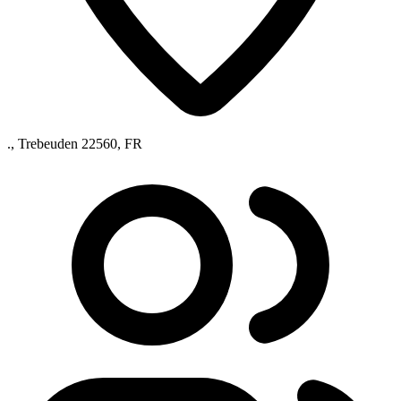
., Trebeuden 22560, FR