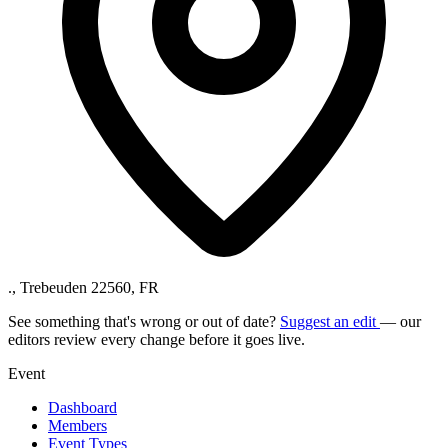
., Trebeuden 22560, FR
See something that's wrong or out of date?
Suggest an edit
— our
editors review every change before it goes live.
Event
Dashboard
Members
Event Types