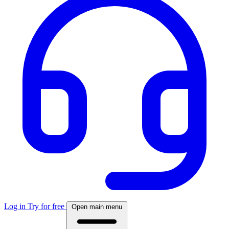
Log in
Try for free
Open main menu