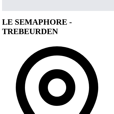
LE SEMAPHORE -
TREBEURDEN