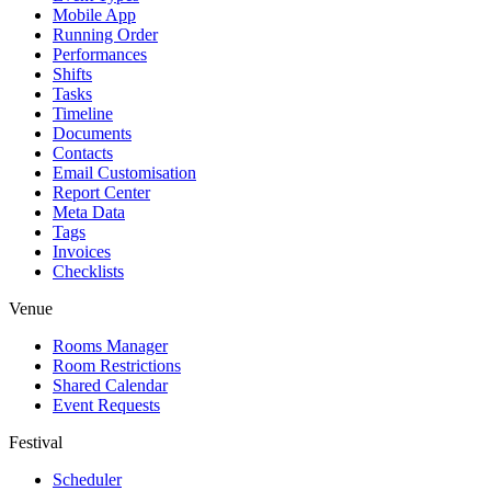
Mobile App
Running Order
Performances
Shifts
Tasks
Timeline
Documents
Contacts
Email Customisation
Report Center
Meta Data
Tags
Invoices
Checklists
Venue
Rooms Manager
Room Restrictions
Shared Calendar
Event Requests
Festival
Scheduler