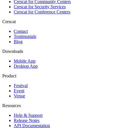
Crescat for
Community Centers
Crescat for
Security Services
Crescat for
Conference Centers
Crescat
Contact
Testimonials
Blog
Downloads
Mobile App
Desktop App
Product
Festival
Event
Venue
Resources
Help & Support
Release Notes
API Documentation