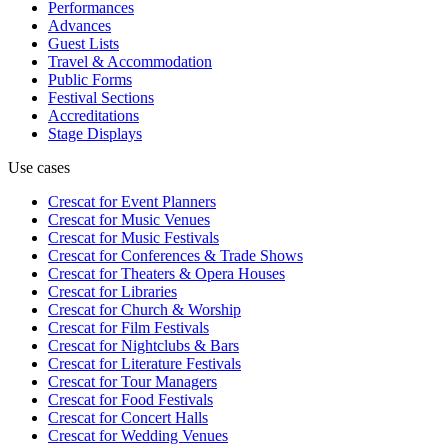
Performances
Advances
Guest Lists
Travel & Accommodation
Public Forms
Festival Sections
Accreditations
Stage Displays
Use cases
Crescat for
Event Planners
Crescat for
Music Venues
Crescat for
Music Festivals
Crescat for
Conferences & Trade Shows
Crescat for
Theaters & Opera Houses
Crescat for
Libraries
Crescat for
Church & Worship
Crescat for
Film Festivals
Crescat for
Nightclubs & Bars
Crescat for
Literature Festivals
Crescat for
Tour Managers
Crescat for
Food Festivals
Crescat for
Concert Halls
Crescat for
Wedding Venues