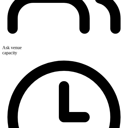
Ask venue
capacity