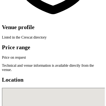
Venue profile
Listed in the Crescat directory
Price range
Price on request
Technical and venue information is available directly from the
venue.
Location