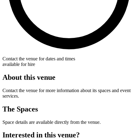
Contact the venue for dates and times
available for hire
About this venue
Contact the venue for more information about its spaces and event
services.
The Spaces
Space details are available directly from the venue.
Interested in this venue?