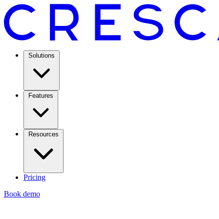
Solutions
Features
Resources
Pricing
Book demo