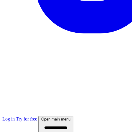
Log in
Try for free
Open main menu