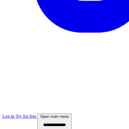
Log in
Try for free
Open main menu