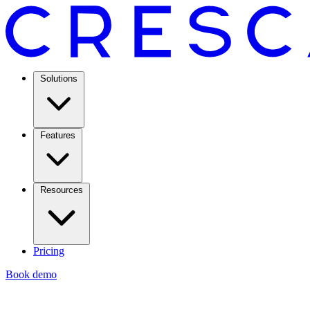
Solutions
Features
Resources
Pricing
Book demo