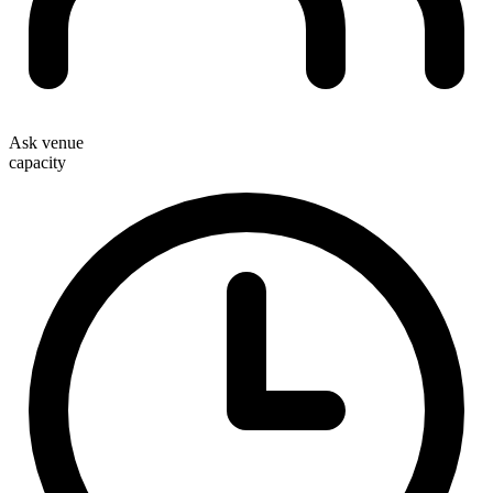
Ask venue
capacity