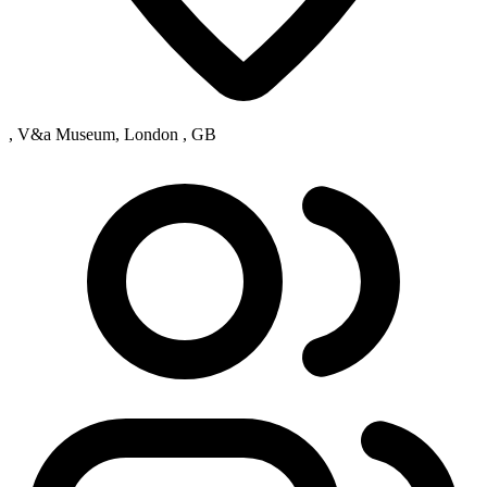
, V&a Museum, London , GB