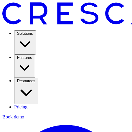
Solutions
Features
Resources
Pricing
Book demo