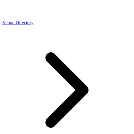
Venue Directory