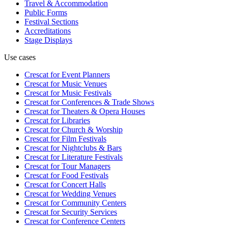
Travel & Accommodation
Public Forms
Festival Sections
Accreditations
Stage Displays
Use cases
Crescat for
Event Planners
Crescat for
Music Venues
Crescat for
Music Festivals
Crescat for
Conferences & Trade Shows
Crescat for
Theaters & Opera Houses
Crescat for
Libraries
Crescat for
Church & Worship
Crescat for
Film Festivals
Crescat for
Nightclubs & Bars
Crescat for
Literature Festivals
Crescat for
Tour Managers
Crescat for
Food Festivals
Crescat for
Concert Halls
Crescat for
Wedding Venues
Crescat for
Community Centers
Crescat for
Security Services
Crescat for
Conference Centers