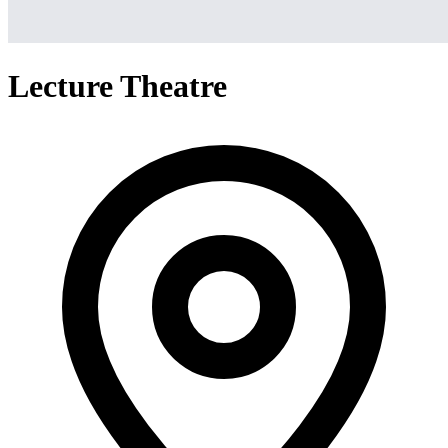
Lecture Theatre