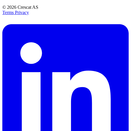
© 2026
Crescat AS
Terms
Privacy