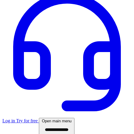
Log in
Try for free
Open main menu