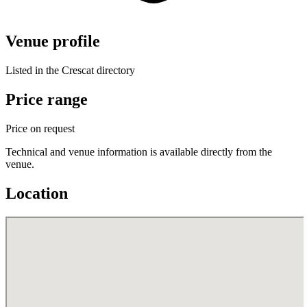
Venue profile
Listed in the Crescat directory
Price range
Price on request
Technical and venue information is available directly from the
venue.
Location