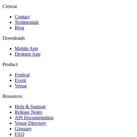
Crescat
Contact
Testimonials
Blog
Downloads
Mobile App
Desktop App
Product
Festival
Event
Venue
Resources
Help & Support
Release Notes
API Documentation
Venue Directory
Glossary
FAQ