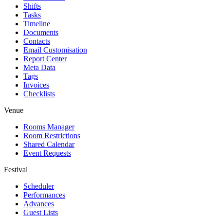
Shifts
Tasks
Timeline
Documents
Contacts
Email Customisation
Report Center
Meta Data
Tags
Invoices
Checklists
Venue
Rooms Manager
Room Restrictions
Shared Calendar
Event Requests
Festival
Scheduler
Performances
Advances
Guest Lists