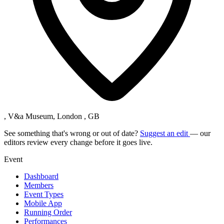
, V&a Museum, London , GB
See something that's wrong or out of date?
Suggest an edit
— our
editors review every change before it goes live.
Event
Dashboard
Members
Event Types
Mobile App
Running Order
Performances