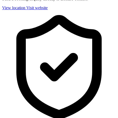
View location
Visit website