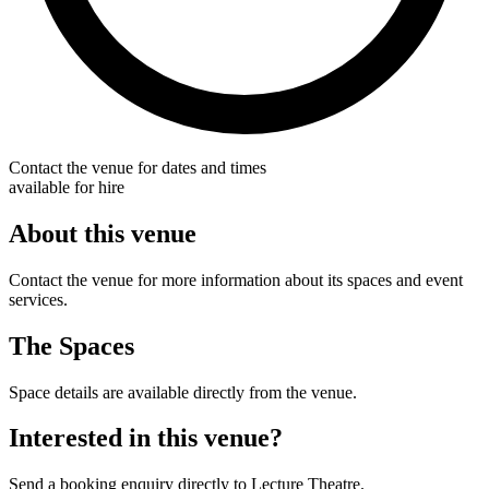
Contact the venue for dates and times
available for hire
About this venue
Contact the venue for more information about its spaces and event
services.
The Spaces
Space details are available directly from the venue.
Interested in this venue?
Send a booking enquiry directly to Lecture Theatre.