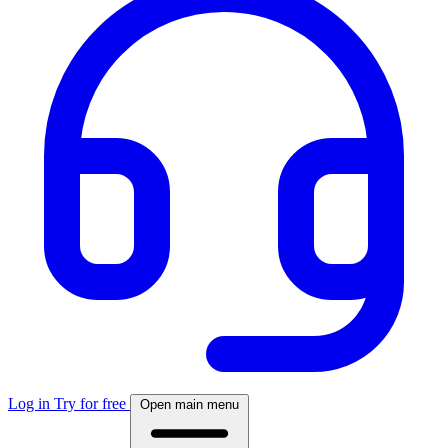
Log in
Try for free
Open main menu