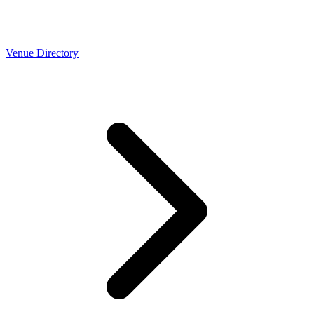
Venue Directory