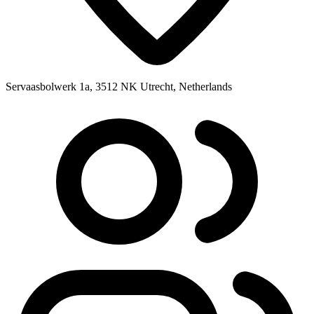
Servaasbolwerk 1a, 3512 NK Utrecht, Netherlands