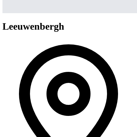
Leeuwenbergh