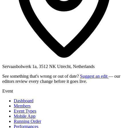
Servaasbolwerk 1a, 3512 NK Utrecht, Netherlands
See something that's wrong or out of date?
Suggest an edit
— our
editors review every change before it goes live.
Event
Dashboard
Members
Event Types
Mobile App
Running Order
Performances