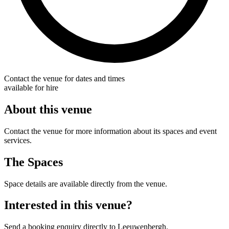
Contact the venue for dates and times
available for hire
About this venue
Contact the venue for more information about its spaces and event
services.
The Spaces
Space details are available directly from the venue.
Interested in this venue?
Send a booking enquiry directly to Leeuwenbergh.