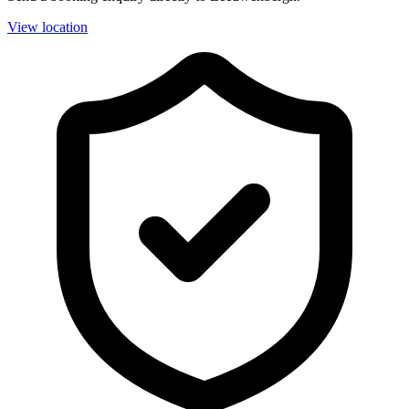
View location