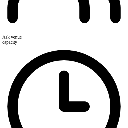
Ask venue
capacity