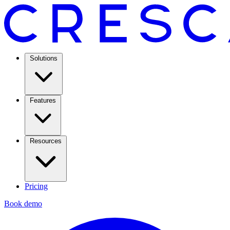
Solutions
Features
Resources
Pricing
Book demo