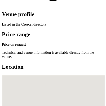
Venue profile
Listed in the Crescat directory
Price range
Price on request
Technical and venue information is available directly from the
venue.
Location