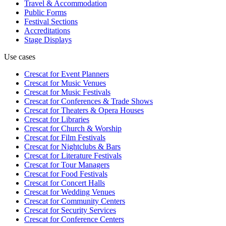
Travel & Accommodation
Public Forms
Festival Sections
Accreditations
Stage Displays
Use cases
Crescat for
Event Planners
Crescat for
Music Venues
Crescat for
Music Festivals
Crescat for
Conferences & Trade Shows
Crescat for
Theaters & Opera Houses
Crescat for
Libraries
Crescat for
Church & Worship
Crescat for
Film Festivals
Crescat for
Nightclubs & Bars
Crescat for
Literature Festivals
Crescat for
Tour Managers
Crescat for
Food Festivals
Crescat for
Concert Halls
Crescat for
Wedding Venues
Crescat for
Community Centers
Crescat for
Security Services
Crescat for
Conference Centers