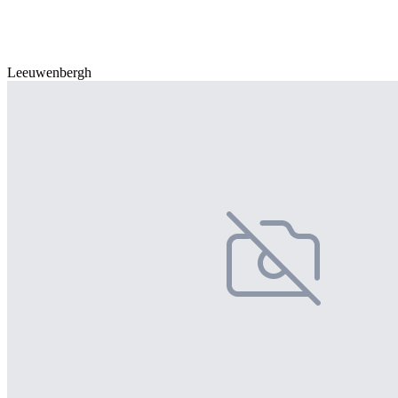
Leeuwenbergh