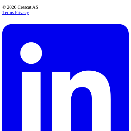
© 2026
Crescat AS
Terms
Privacy