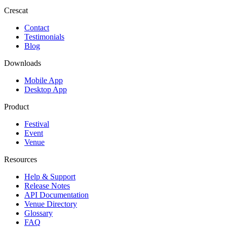
Crescat
Contact
Testimonials
Blog
Downloads
Mobile App
Desktop App
Product
Festival
Event
Venue
Resources
Help & Support
Release Notes
API Documentation
Venue Directory
Glossary
FAQ