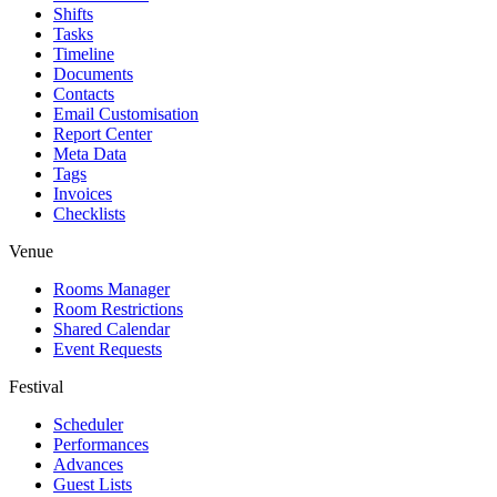
Shifts
Tasks
Timeline
Documents
Contacts
Email Customisation
Report Center
Meta Data
Tags
Invoices
Checklists
Venue
Rooms Manager
Room Restrictions
Shared Calendar
Event Requests
Festival
Scheduler
Performances
Advances
Guest Lists