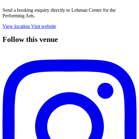
Send a booking enquiry directly to Lehman Center for the
Performing Arts.
View location
Visit website
Follow this venue