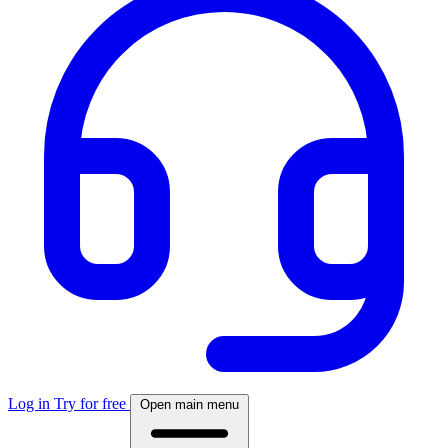
Log in
Try for free
Open main menu