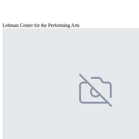
Lehman Center for the Performing Arts