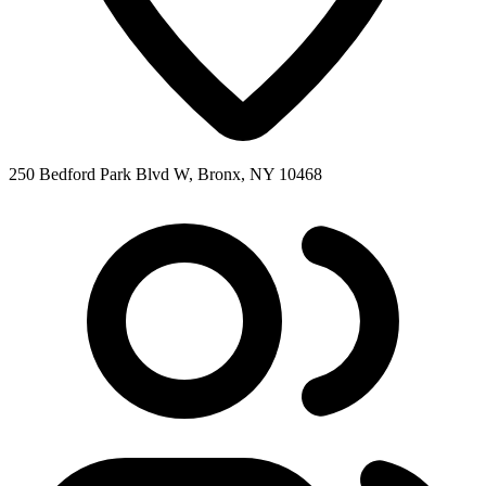
250 Bedford Park Blvd W, Bronx, NY 10468