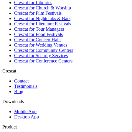
Crescat for
Libraries
Crescat for
Church & Worship
Crescat for
Film Festivals
Crescat for
Nightclubs & Bars
Crescat for
Literature Festivals
Crescat for
Tour Managers
Crescat for
Food Festivals
Crescat for
Concert Halls
Crescat for
Wedding Venues
Crescat for
Community Centers
Crescat for
Security Services
Crescat for
Conference Centers
Crescat
Contact
Testimonials
Blog
Downloads
Mobile App
Desktop App
Product