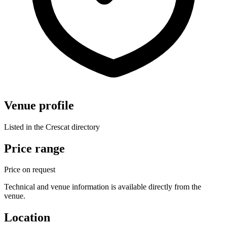
Venue profile
Listed in the Crescat directory
Price range
Price on request
Technical and venue information is available directly from the
venue.
Location