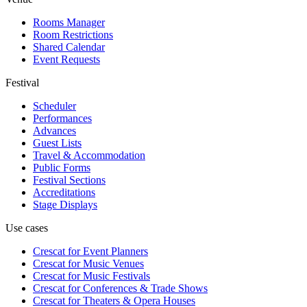
Rooms Manager
Room Restrictions
Shared Calendar
Event Requests
Festival
Scheduler
Performances
Advances
Guest Lists
Travel & Accommodation
Public Forms
Festival Sections
Accreditations
Stage Displays
Use cases
Crescat for
Event Planners
Crescat for
Music Venues
Crescat for
Music Festivals
Crescat for
Conferences & Trade Shows
Crescat for
Theaters & Opera Houses