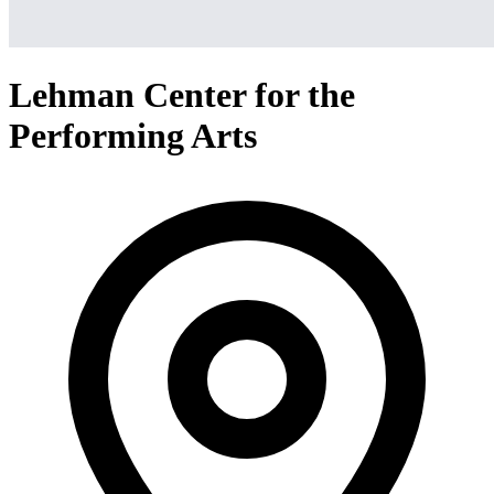
Lehman Center for the
Performing Arts