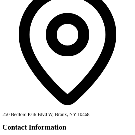
250 Bedford Park Blvd W, Bronx, NY 10468
Contact Information