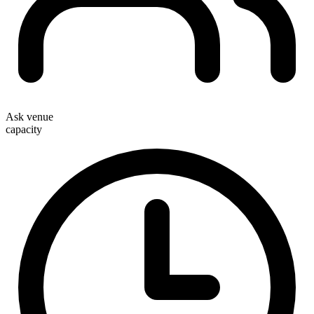
Ask venue
capacity