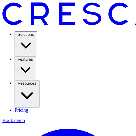
Solutions
Features
Resources
Pricing
Book demo