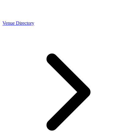
Venue Directory