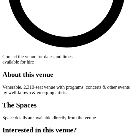
Contact the venue for dates and times
available for hire
About this venue
Venerable, 2,310-seat venue with programs, concerts & other events
by well-known & emerging artists.
The Spaces
Space details are available directly from the venue.
Interested in this venue?