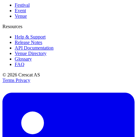
Festival
Event
Venue
Resources
Help & Support
Release Notes
API Documentation
Venue Directory
Glossary
FAQ
© 2026
Crescat AS
Terms
Privacy