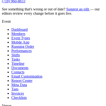
(718) 960-8833
See something that's wrong or out of date?
Suggest an edit
— our
editors review every change before it goes live.
Event
Dashboard
Members
Event Types
Mobile App
Running Order
Performances
Shifts
Tasks
Timeline
Documents
Contacts
Email Customisation
Report Center
Meta Data
Tags
Invoices
Checklists
Venue