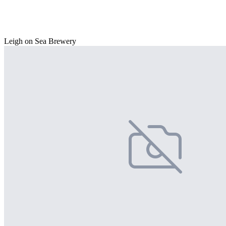
Leigh on Sea Brewery