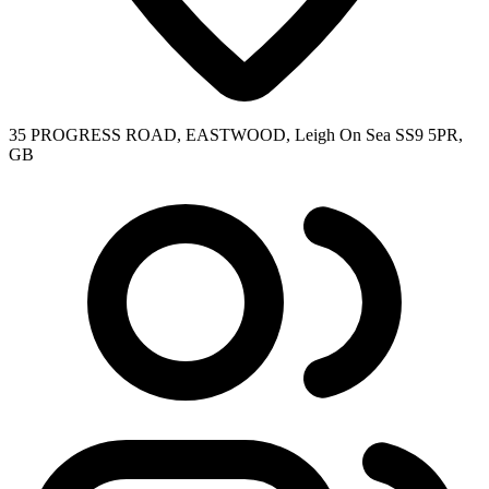
35 PROGRESS ROAD, EASTWOOD, Leigh On Sea SS9 5PR,
GB