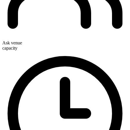
Ask venue
capacity