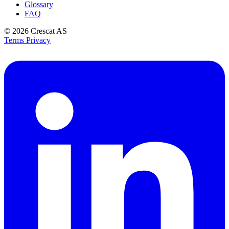
Glossary
FAQ
© 2026
Crescat AS
Terms
Privacy