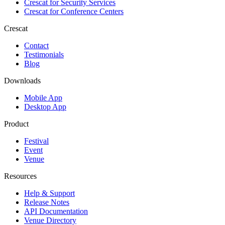
Crescat for
Security Services
Crescat for
Conference Centers
Crescat
Contact
Testimonials
Blog
Downloads
Mobile App
Desktop App
Product
Festival
Event
Venue
Resources
Help & Support
Release Notes
API Documentation
Venue Directory