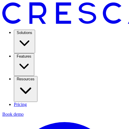
Solutions
Features
Resources
Pricing
Book demo