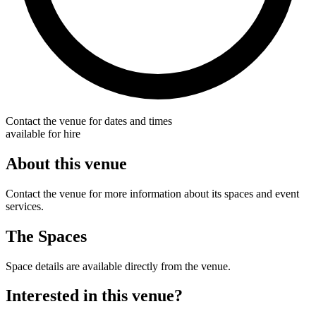
Contact the venue for dates and times
available for hire
About this venue
Contact the venue for more information about its spaces and event
services.
The Spaces
Space details are available directly from the venue.
Interested in this venue?