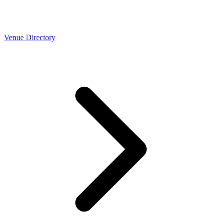
Venue Directory