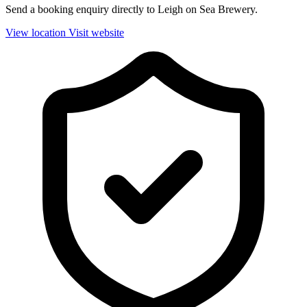
Send a booking enquiry directly to Leigh on Sea Brewery.
View location
Visit website