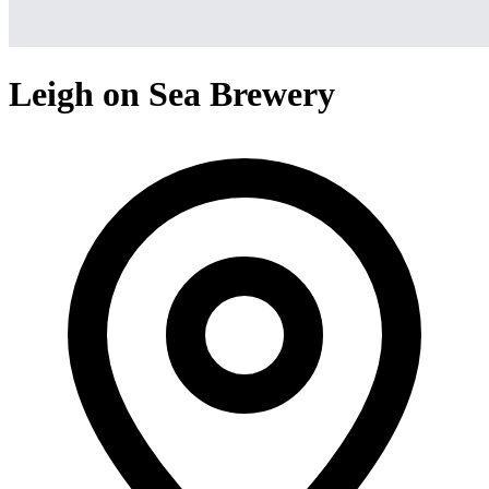
Leigh on Sea Brewery