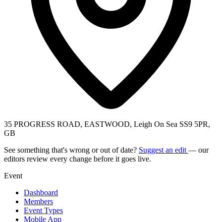
35 PROGRESS ROAD, EASTWOOD, Leigh On Sea SS9 5PR,
GB
See something that's wrong or out of date?
Suggest an edit
— our
editors review every change before it goes live.
Event
Dashboard
Members
Event Types
Mobile App