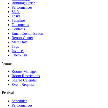
Running Order
Performances
Shifts
Tasks
Timeline
Documents
Contacts
Email Customisation
Report Center
Meta Data
Tags
Invoices
Checklists
Venue
Rooms Manager
Room Restrictions
Shared Calendar
Event Requests
Festival
Scheduler
Performances