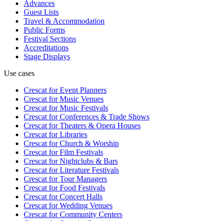
Advances
Guest Lists
Travel & Accommodation
Public Forms
Festival Sections
Accreditations
Stage Displays
Use cases
Crescat for
Event Planners
Crescat for
Music Venues
Crescat for
Music Festivals
Crescat for
Conferences & Trade Shows
Crescat for
Theaters & Opera Houses
Crescat for
Libraries
Crescat for
Church & Worship
Crescat for
Film Festivals
Crescat for
Nightclubs & Bars
Crescat for
Literature Festivals
Crescat for
Tour Managers
Crescat for
Food Festivals
Crescat for
Concert Halls
Crescat for
Wedding Venues
Crescat for
Community Centers