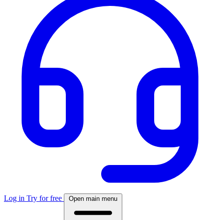
Log in
Try for free
Open main menu