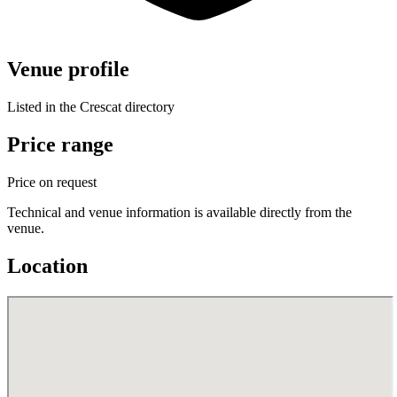
Venue profile
Listed in the Crescat directory
Price range
Price on request
Technical and venue information is available directly from the
venue.
Location