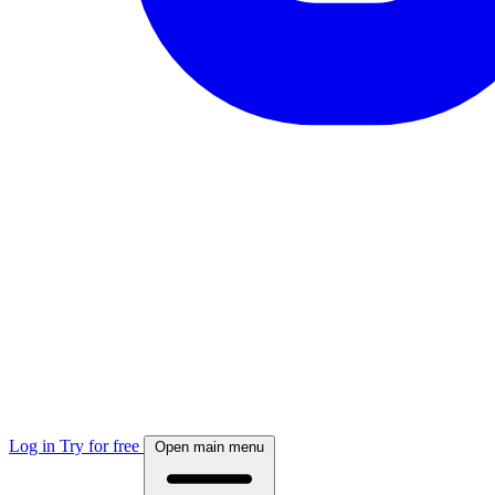
Log in
Try for free
Open main menu