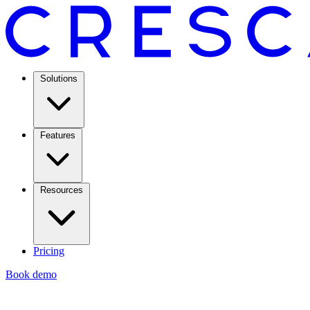
Solutions
Features
Resources
Pricing
Book demo